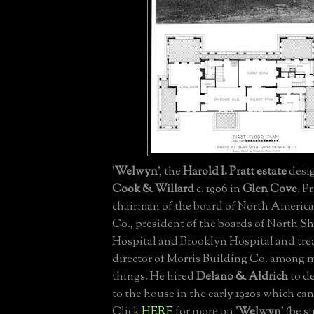
'
Welwyn
', the
Harold I. Pratt estate
desi
Cook & Willard
c. 1906 in
Glen Cove
. P
chairman of the board of North Americ
Co., president of the boards of North
Hospital and Brooklyn Hospital and tre
director of Morris Building Co. among 
things. He hired
Delano & Aldrich
to de
to the house in the early 1920s which ca
Click
HERE
for more on '
Welwyn
' (be s