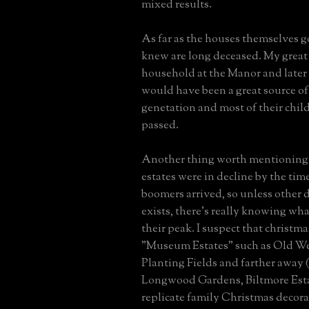
mixed results.
As far as the houses themselves g
knew are long deceased. My great
household at the Manor and later
would have been a great source of 
genetation and most of their chil
passed.
Another thing worth mentioning i
estates were in decline by the tim
boomers arrived, so unless other
exists, there's really knowing wh
their peak. I suspect that christma
"Museum Estates" such as Old W
Planting Fields and farther away 
Longwood Gardens, Biltmore Esta
replicate family Christmas decora