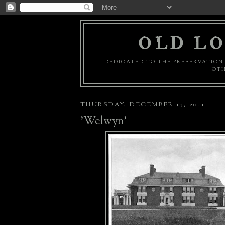
OLD LO
DEDICATED TO THE PRESERVATION 
OTH
THURSDAY, DECEMBER 15, 2011
'Welwyn'