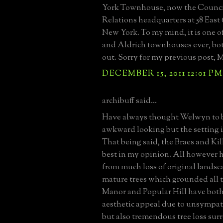
York Townhouse, now the Counci
Relations headquarters at 58 East 
New York. To my mind, it is one o
and Aldrich townhouses ever, bot
out. Sorry for my previous post, M
DECEMBER 15, 2011 12:01 PM
archibuff said...
Have always thought Welwyn to be
awkward looking but the setting i
That being said, the Braes and Ki
best in my opinion. All however 
from much loss of original lands
mature trees which grounded all 
Manor and Popular Hill have both 
aesthetic appeal due to unsympat
but also tremendous tree loss su