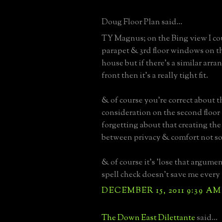
Doug Floor Plan said...
TY Magnus; on the Bing view I co
parapet & 3rd floor windows on th
house but if there's a similar arr
front then it's a really tight fit.
& of course you're correct about th
consideration on the second floor 
forgetting about that creating the 
between privacy & comfort not so
& of course it's 'lose that argument
spell check doesn't save me every
DECEMBER 15, 2011 9:39 AM
The Down East Dilettante
said...