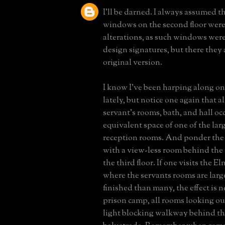
I'll be darned. I always assumed t
windows on the second floor were
alterations, as such windows were
design signatures, but there they a
original version.
I know I've been harping along on
lately, but notice one again that all
servant's rooms, bath, and hall o
equivalent space of one of the large
reception rooms. And ponder the
with a view-less room behind the
the third floor. If one visits the 
where the servants rooms are larg
finished than many, the effect is n
prison camp, all rooms looking ou
light blocking walkway behind th