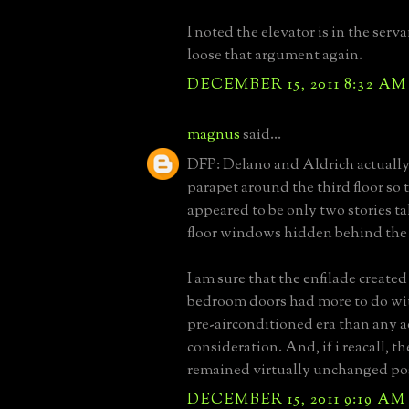
I noted the elevator is in the servan
loose that argument again.
DECEMBER 15, 2011 8:32 AM
magnus
said...
DFP: Delano and Aldrich actually
parapet around the third floor so 
appeared to be only two stories tal
floor windows hidden behind the
I am sure that the enfilade created
bedroom doors had more to do wit
pre-airconditioned era than any a
consideration. And, if i reacall, t
remained virtually unchanged pos
DECEMBER 15, 2011 9:19 AM