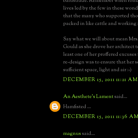
balustrade. Remember when roman
lives led by the few in these won
that the many who supported thos
packed in like cattle and working 
Say what we will about mean Mrs.
Gould as she drove her architect 
least one of her proffered excuses
re-design was to ensure that her 
sufficient space, light and air :-)
DECEMBER 15, 2011 11:21 AM
An Aesthete's Lament
said...
Hamfisted ...
DECEMBER 15, 2011 11:36 A
magnus
said...