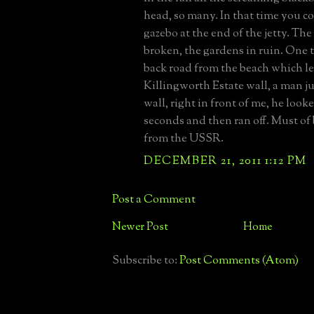
head, so many. In that time you c
gazebo at the end of the jetty. T
broken, the gardens in ruin. One 
back road from the beach which le
Killingworth Estate wall, a man 
wall, right in front of me, he look
seconds and then ran off. Must of 
from the USSR.
DECEMBER 21, 2011 1:12 PM
Post a Comment
Newer Post
Home
Subscribe to:
Post Comments (Atom)