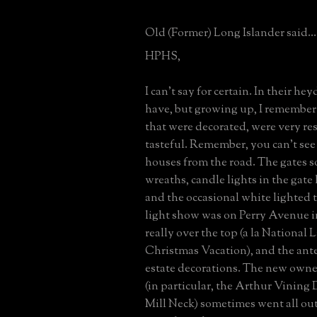
Old (Former) Long Islander said...
HPHS,
I can't say for certain. In their he
have, but growing up, I remember 
that were decorated, were very re
tasteful. Remember, you can't see
houses from the road. The gates 
wreaths, candle lights in the ga
and the occasional white lighted t
light show was on Perry Avenue in
really over the top (a la National
Christmas Vacation), and the ante
estate decorations. The new owner
(in particular, the Arthur Vining 
Mill Neck) sometimes went all out