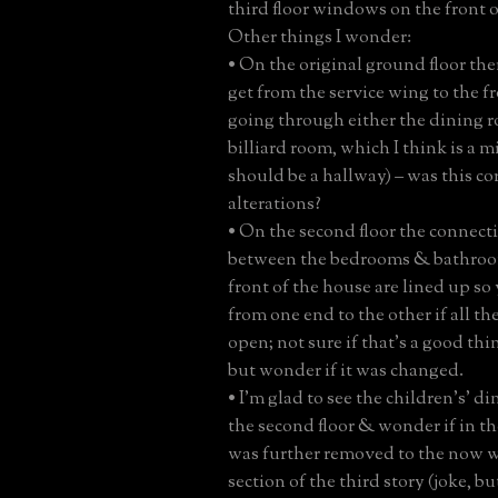
third floor windows on the front 
Other things I wonder:
• On the original ground floor th
get from the service wing to the 
going through either the dining r
billiard room, which I think is a m
should be a hallway) – was this co
alterations?
• On the second floor the connect
between the bedrooms & bathroo
front of the house are lined up so
from one end to the other if all t
open; not sure if that’s a good thi
but wonder if it was changed.
• I’m glad to see the children’s’ d
the second floor & wonder if in the
was further removed to the now 
section of the third story (joke, bu