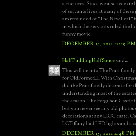
structures. Since we also seem to 
of servants lives at many of these
am reminded of "The New Leaf" 
in which the servants ruled the h
funny movie.
DECEMBER 15, 2011 12:59 PM
HalfPuddingHalfSauce
said...
This will tie into The Pratt famil
for OldFormerLI. With Christmas
did the Pratt family decorate for 
understanding most of the estates
the season. The Ferguson Castle f
but you never see any old photos
decorations at any LIGC esate. C
LCTiffany had LED lights and a 
DECEMBER 15, 2011 4:48 PM