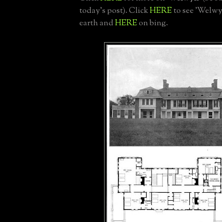
today's post). Click
HERE
to see 'Welwy
earth and
HERE
on bing.