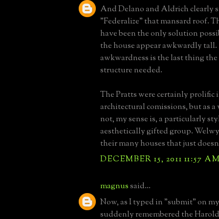
And Delano and Aldrich clearly s
"Federalize" that mansard roof. 
have been the only solution possi
the house appear awkwardly tall.
awkwardness is the last thing the 
structure needed.
The Pratts were certainly prolific i
architectural comissions, but as 
not, my sense is, a particularly sty
aesthetically gifted group. Welwy
their many houses that just doesn'
DECEMBER 15, 2011 11:57 A
magnus
said...
Now, as I typed in "submit" on my
suddenly remembered the Harold