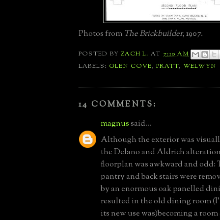
Photos from
The Brickbuilder
, 1907.
POSTED BY
ZACH L.
AT
7:10 AM
LABELS:
GLEN COVE
,
PRATT
,
WELWYN
14 COMMENTS:
magnus
said...
Although the exterior was visual
the Delano and Aldrich alteration
floorplan was awkward and odd: 
pantry and back stairs were remo
by an enormous oak panelled din
resulted in the old dining room (
its new use was)becoming a room s