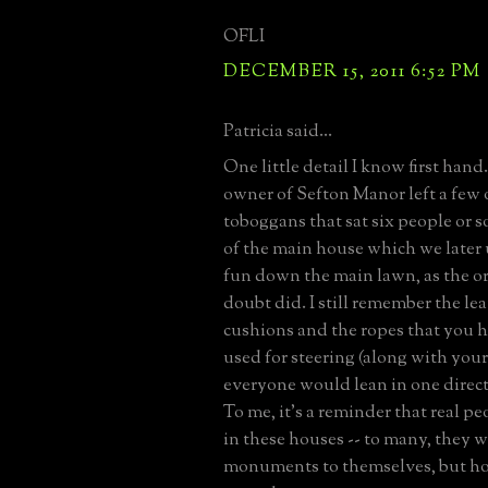
OFLI
DECEMBER 15, 2011 6:52 PM
Patricia said...
One little detail I know first hand
owner of Sefton Manor left a few
toboggans that sat six people or 
of the main house which we later 
fun down the main lawn, as the or
doubt did. I still remember the lea
cushions and the ropes that you h
used for steering (along with you
everyone would lean in one directi
To me, it's a reminder that real pe
in these houses -- to many, they w
monuments to themselves, but 