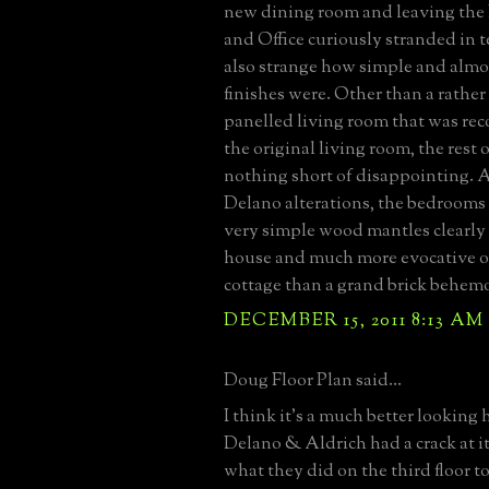
new dining room and leaving the
and Office curiously stranded in te
also strange how simple and almo
finishes were. Other than a rather
panelled living room that was rec
the original living room, the rest 
nothing short of disappointing. 
Delano alterations, the bedrooms 
very simple wood mantles clearly 
house and much more evocative o
cottage than a grand brick behem
DECEMBER 15, 2011 8:13 AM
Doug Floor Plan said...
I think it’s a much better looking 
Delano & Aldrich had a crack at it
what they did on the third floor t