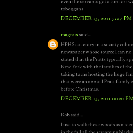
even the servants got a turn or tw
toboggans.
DECEMBER 15, 2011 7:27 PM
magnus
said...
HPHS: an entry in a society column
newspaper whose source I can no
stated that the Pratts typically s
New York with the families of the
taking turns hosting the huge fam
that were an annual Pratt family 
before Christmas.
DECEMBER 15, 2011 10:20 P
Rob said...
I use to walk these woods as a te
in the fall all the screaming blac