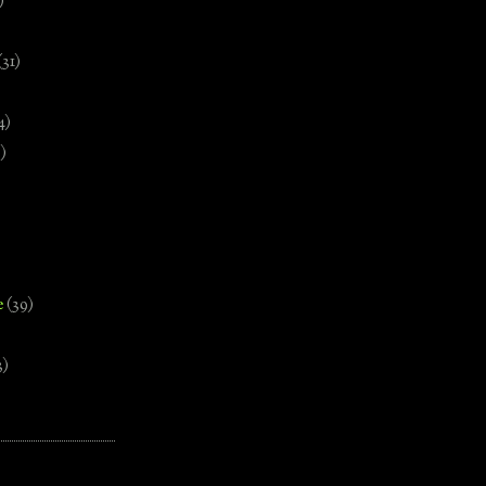
)
(31)
4)
)
e
(39)
3)