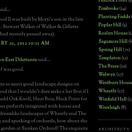
Peacock Point
(9
Pembroke
(24)
aid...
Planting Fields
d II was built by Morti's son in the late
Poplar Hill
(9)
A. Stewart Walker of Walker & Gillette
Roslyn House
(1
e had recently passed away).
Sagamore Hill
(6
Y 25, 2012 10:11 AM
Spring Hill
(71)
Templeton
(12)
n East Dilettante
said...
The Braes
(20)
f was good.
Welwyn
(27)
Westbury Hous
re so many good landscape designs on
Wheatly
(27)
nd that I wouldn't dare make a list (but if I
d add Oak Knoll, Haut Bois, Black Point for
Winfield Hall
(2
es perfectly integrated with house and
Wrexleigh
(8)
e dreamlike landscapes of Wheatly and The
 and speaking of orchards, how about the
garden at Sunken Orchard? The exquisite
ARCHITECTS