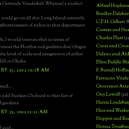
t Gertrude Vanderbilt Whitney's studio?
Alfred Hopkins
Bradley Deleha
I could go on all day. Long Island certainly
C.P.H. Gilbert
(
mbarrassment of riches in that department
Carrere and Has
Charles Platt
(2
, I would venture that in terms of
Cross and Cros
veness the Northwood gardens don't begin
the level of scale and integration of either
Delano and Ald
ill or Oheka
Ellen Biddle S
Y 25, 2012 10:18 AM
F. Burrall Hoffma
Ferruccio Vitale
aid...
Grosvenor Atte
Guy Lowell
(30)
 to add Sunken Orchard to that list of
Harrie Lindeber
l gardens.
Hiss and Weeke
Y 25, 2012 11:31 AM
Hoppin and Ko
Horace Trumba
 said...