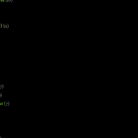
se
(18)
l
(11)
7)
0)
nt
(7)