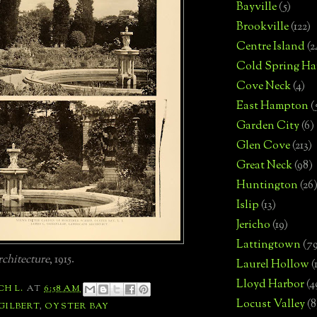
Bayville
(5)
Brookville
(122)
Centre Island
(2
Cold Spring Ha
Cove Neck
(4)
East Hampton
(
Garden City
(6)
Glen Cove
(213)
Great Neck
(98)
Huntington
(26
Islip
(13)
Jericho
(19)
Lattingtown
(7
chitecture
, 1915.
Laurel Hollow
(
Lloyd Harbor
(4
CH L.
AT
6:58 AM
Locust Valley
(8
 GILBERT
,
OYSTER BAY