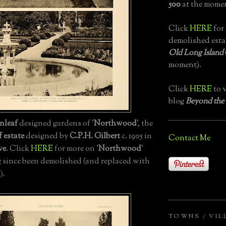
500
at the momen
Click
HERE
for 
demolished esta
Old Long Island
moment).
Click
HERE
to v
blog
Beyond the
nleaf
designed gardens of '
Northwood
', the
 estate
designed by
C.P.H. Gilbert
c. 1905 in
Contact Me
ve
. Click
HERE
for more on '
Northwood
'
 since been demolished (and replaced with
).
TOWNS / VIL