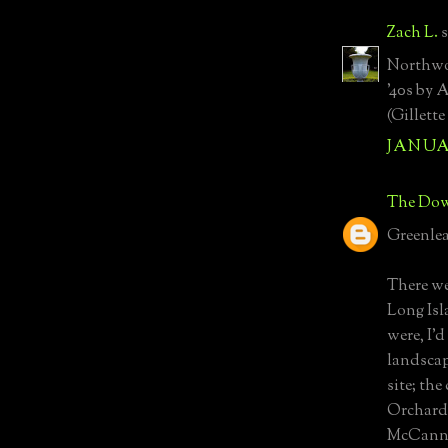
Zach L.
s
Northwoo
'40s by 
(Gillett
JANUAR
The Dow
Greenlea
There we
Long Isla
were, I'
landscap
site; th
Orchard;
McCann 