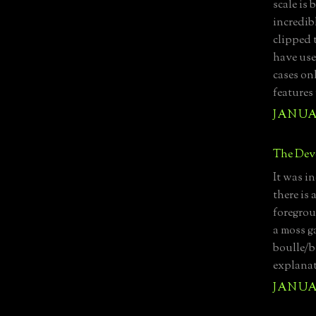
scale is
incredib
clipped 
have use
cases on
features
JANUAR
The Devo
It was i
there is 
foregrou
a moss ga
boulle/b
explanat
JANUAR