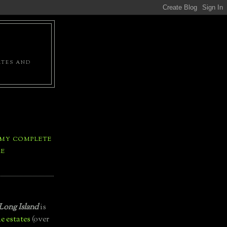
ATES AND
 MY COMPLETE
LE
Long Island
is
e estates
(over