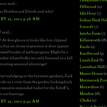
Hempstead Hou
us said...
Hillwood
(12)
s Northwood II built and why?
Idle Hour
(7)
Y 25, 2012 9:36 AM
Indian Neck Hal
Ivycroft
(7)
 said...
Jericho Farm
(7)
 At first glance it looks like low clipped
Killenworth
(18)
s, but on closer inspection it does appear
Knole
(11)
formed border of perhaps grass. Might be a
Knollwood
(9)
arden where bulbs are only featured or a fall
Lands End
(8)
waiting seasonal plantings?
Laurelton Hall
(
Manor House
(1
ter indulging in the fantastic gardens, Zack
Matinecock Poi
vide us a view from the garden looking back
Maxwelton
(6)
 massive expanded tudor for the Schiff's,
Meudon
(18)
et our bearings.
Oheka
(11)
Y 25, 2012 9:45 AM