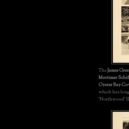
The
James Gree
Mortimer Schiff
Oyster Bay Co
which has long
'Northwood' II