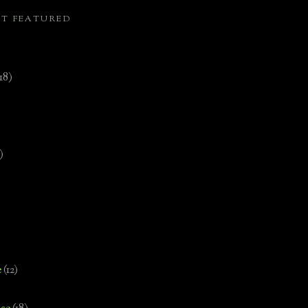
ST FEATURED
(18)
)
e
(12)