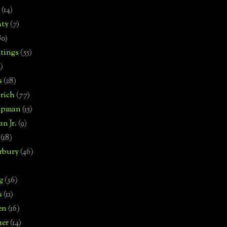
(14)
nty
(7)
80)
tings
(55)
2)
s
(28)
rich
(77)
hipman
(15)
n Jr.
(9)
(18)
rbury
(46)
g
(36)
s
(11)
en
(16)
uer
(14)