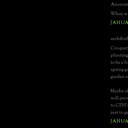
Anonymo
When wa
JANUAR
archibuff
Croquet?
planting
to be a 
spring g
garden a
Maybe af
will pro
to CPH's
just to g
JANUAR