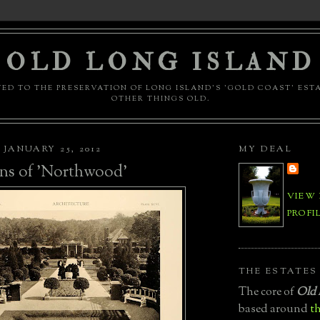
OLD LONG ISLAND
ED TO THE PRESERVATION OF LONG ISLAND'S 'GOLD COAST' EST
OTHER THINGS OLD.
JANUARY 25, 2012
MY DEAL
ns of 'Northwood'
VIEW
PROFI
THE ESTATES
The core of
Old 
based around
th