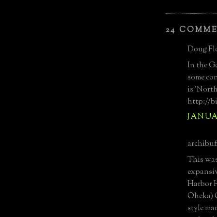
24 COMM
Doug Flo
In the G
some con
is 'Nort
http://
JANUAR
archibuff
This was
expansiv
Harbor 
Oheka) O
style ma