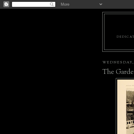
DEDICAT
WEDNESDAY, 
The Garde