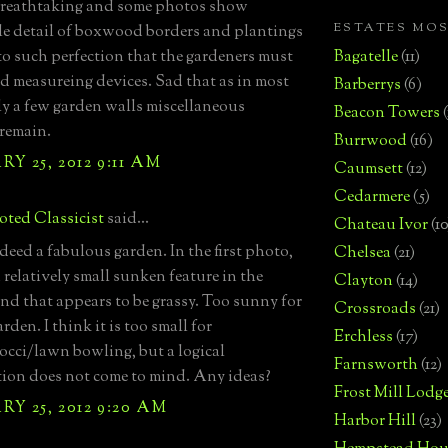
 breathtaking and some photos show
ESTATES MO
le detail of boxwood borders and plantings
to such perfection that the gardeners must
Bagatelle
(11)
d measureing devices. Sad that as in most
Barberrys
(6)
ly a few garden walls miscellaneous
Beacon Towers
 remain.
Burrwood
(16)
Y 25, 2012 9:11 AM
Caumsett
(12)
Cedarmere
(5)
ted Classicist
said...
Chateau Ivor
(10
ndeed a fabulous garden. In the first photo,
Chelsea
(21)
a relatively small sunken feature in the
Clayton
(14)
nd that appears to be grassy. Too sunny for
Crossroads
(21)
rden. I think it is too small for
Erchless
(17)
occi/lawn bowling, but a logical
Farnsworth
(12)
ion does not come to mind. Any ideas?
Frost Mill Lodg
Y 25, 2012 9:20 AM
Harbor Hill
(23)