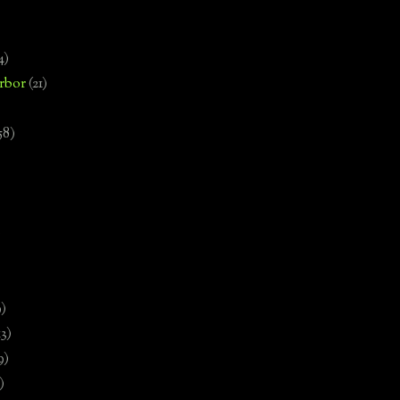
4)
rbor
(21)
58)
)
9)
13)
9)
)