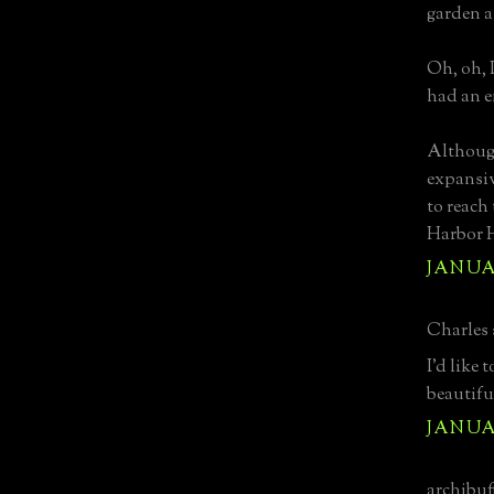
garden a
Oh, oh, 
had an e
Although
expansi
to reach 
Harbor H
JANUAR
Charles s
I'd like
beautifu
JANUAR
archibuff