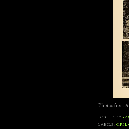
Photos from
Ar
POSTED BY
ZA
LABELS:
C.P.H.