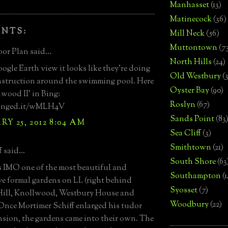
Manhasset
(13)
Matinecock
(36)
ENTS:
Mill Neck
(56)
Muttontown
(7
or Plan said...
North Hills
(24)
oogle Earth view it looks like they're doing
Old Westbury
(
struction around the swimming pool. Here
Oyster Bay
(90)
hwood II' in Bing:
Roslyn
(67)
binged.it/wMLH4V
Sands Point
(83
Y 25, 2012 8:04 AM
Sea Cliff
(3)
Smithtown
(21)
 said...
South Shore
(63
 IMO one of the most beautiful and
Southampton
(
e formal gardens on LI. (right behind
Syosset
(7)
Hill, Knollwood, Westbury House and
Woodbury
(22)
nce Mortimer Schiff enlarged his tudor
nsion, the gardens came into their own. The