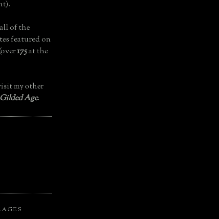
t).
all of the
tes featured on
(over
175
at the
isit my other
 Gilded Age
.
LAGES