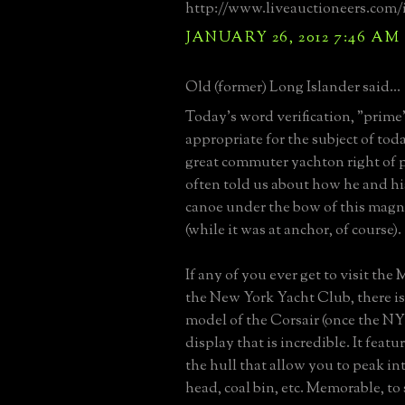
http://www.liveauctioneers.com/
JANUARY 26, 2012 7:46 AM
Old (former) Long Islander said...
Today's word verification, "prime",
appropriate for the subject of toda
great commuter yachton right of
often told us about how he and hi
canoe under the bow of this magni
(while it was at anchor, of course).
If any of you ever get to visit th
the New York Yacht Club, there is 
model of the Corsair (once the N
display that is incredible. It feat
the hull that allow you to peak in
head, coal bin, etc. Memorable, to 