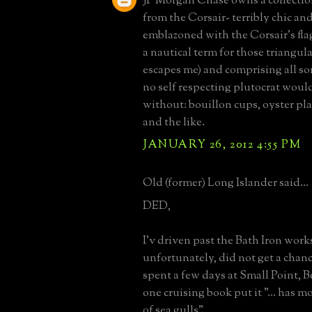
JP Morgan Chase owns a collectio
from the Corsair- terribly chic an
emblazoned with the Corsair's flag
a nautical term for those triangular
escapes me) and comprising all sor
no self respecting plutocrat would
without: bouillon cups, oyster pla
and the like.
JANUARY 26, 2012 4:55 PM
Old (former) Long Islander said...
DED,
I'v driven past the Bath Iron work
unfortunately, did not get a chance
spent a few days at Small Point, B
one cruising book put it "... has m
of sea gulls".