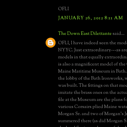
OFLI
JANUARY 26, 2012 8:11 AM
The Down East Dilettante
said...
OFLI, I have indeed seen the mode
NYYC. Just extraordinary---as are
models in that equally extraordi
is also a magnificent model of the 
Maine Maritime Museum in Bath. 
the lobby of the Bath Ironworks, 
was built. The fittings on that mod
imitate the brass ones on the actu
file at the Museum are the plans f
various Corsairs plied Maine wate
Morgan Sr. and two of Morgan's Jr.s
summered there (as did Morgan Sr.