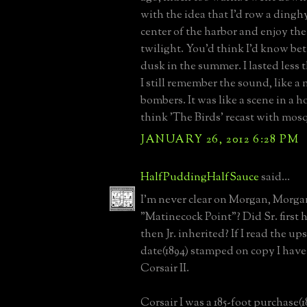
with the idea that I'd row a dingh
center of the harbor and enjoy the
twilight. You'd think I'd know bet
dusk in the summer. I lasted less 
I still remember the sound, like a m
bombers. It was like a scene in a h
think 'The Birds' recast with mos
JANUARY 26, 2012 6:28 PM
HalfPuddingHalfSauce
said...
I'm never clear on Morgan, Morga
"Matinecock Point"? Did Sr. first 
then Jr. inherited? If I read the 
date(1894) stamped on copy I have -
Corsair II.
Corsair I was a 185-foot purchase(