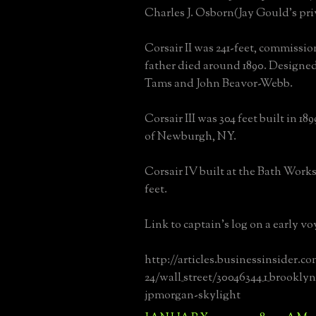
Charles J. Osborn(Jay Gould's pri
Corsair II was 241-feet, commissio
father died around 1890. Designed 
Tams and John Beavor-Webb.
Corsair III was 304 feet built in 18
of Newburgh, NY.
Corsair IV built at the Bath Works
feet.
Link to captain's log on a early vo
http://articles.businessinsider.co
24/wall_street/30046344_1_brookly
jpmorgan-skylight