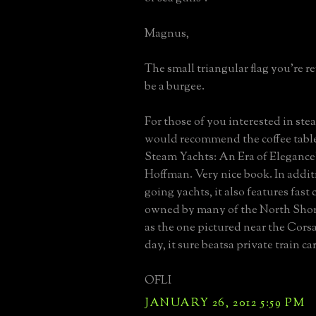
Magnus,
The small triangular flag you're r
be a burgee.
For those of you interested in stea
would recommend the coffee tabl
Steam Yachts: An Era of Elegance"
Hoffman. Very nice book. In addit
going yachts, it also features fast
owned by many of the North Shore
as the one pictured near the Corsa
day, it sure beatsa private train car
OFLI
JANUARY 26, 2012 5:59 PM