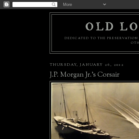
OLD LO
DEDICATED TO THE PRESERVATION 
OTH
THURSDAY, JANUARY 26, 2012
J.P. Morgan Jr.'s Corsair