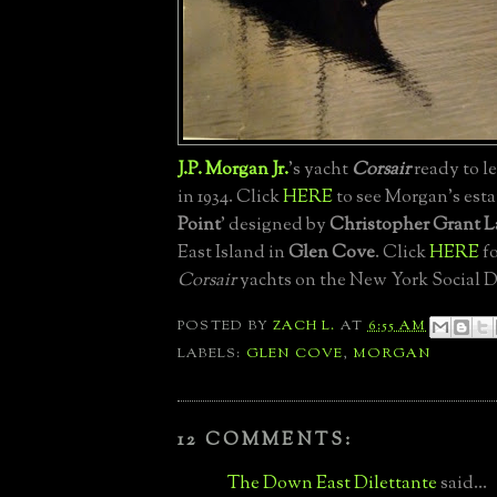
J.P. Morgan Jr.
's yacht
Corsair
ready to l
in 1934. Click
HERE
to see Morgan's estat
Point
' designed by
Christopher Grant L
East Island in
Glen Cove
. Click
HERE
fo
Corsair
yachts on the New York Social D
POSTED BY
ZACH L.
AT
6:55 AM
LABELS:
GLEN COVE
,
MORGAN
12 COMMENTS:
The Down East Dilettante
said...