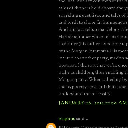
the local Society columns of the da
tales of dinners held aboard the y
sparkling guest lists, and tales of
and forth to shore. In his memoirs
Auchincloss tells a marvelous tale
Harbor summer when his parent
to dinner (his father sometime r
of the Morgan interests). His mot
invited to another party, made a so
hostess of the sort that we're enc
make as children, thus enabling t
Morgan party. When called up by 
the hypocrisy, she said that som
understand the necessity.
JANUARY 26, 2012 11:00 AM
magnus
said...