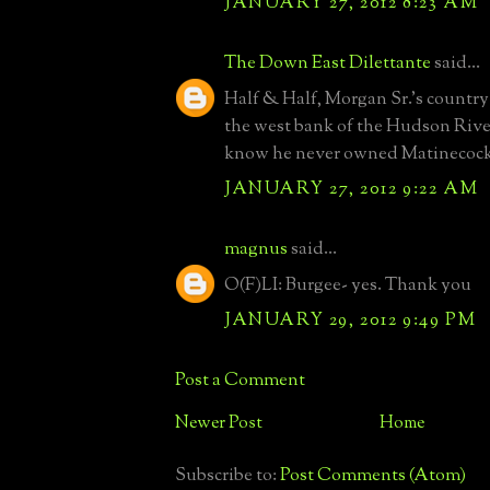
JANUARY 27, 2012 8:23 AM
The Down East Dilettante
said...
Half & Half, Morgan Sr.'s country
the west bank of the Hudson River.
know he never owned Matinecock
JANUARY 27, 2012 9:22 AM
magnus
said...
O(F)LI: Burgee- yes. Thank you
JANUARY 29, 2012 9:49 PM
Post a Comment
Newer Post
Home
Subscribe to:
Post Comments (Atom)