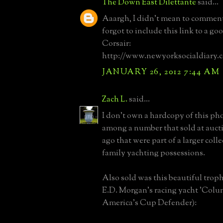
The Down East Dilettante
said...
Aaargh, I didn't mean to comment
forgot to include this link to a go
Corsair:
http://www.newyorksocialdiary.
JANUARY 26, 2012 7:44 AM
Zach L.
said...
I don't own a hardcopy of this pho
among a number that sold at auct
ago that were part of a larger col
family yachting possessions.
Also sold was this beautiful troph
E.D. Morgan's racing yacht 'Colu
America's Cup Defender):