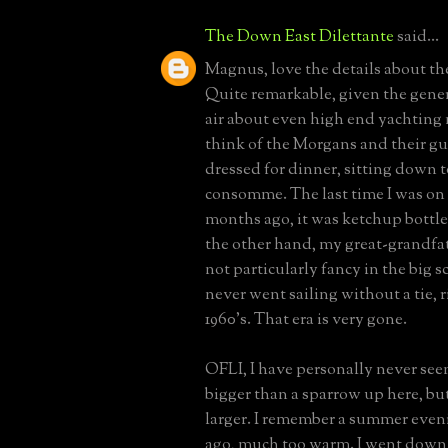
The Down East Dilettante
said...
Magnus, love the details about the
Quite remarkable, given the gene
air about even high end yachting
think of the Morgans and their gu
dressed for dinner, sitting down t
consomme. The last time I was on 
months ago, it was ketchup bottle
the other hand, my great-grandfa
not particularly fancy in the big 
never went sailing without a tie, r
1960's. That era is very gone.
OFLI, I have personally never see
bigger than a sparrow up here, but
larger. I remember a summer eve
ago, much too warm. I went down 