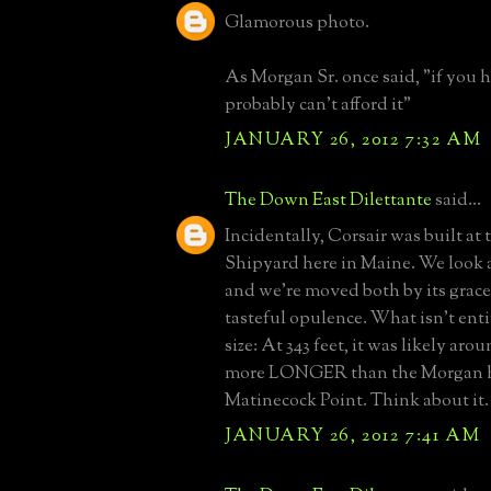
Glamorous photo.
As Morgan Sr. once said, "if you h
probably can't afford it"
JANUARY 26, 2012 7:32 AM
The Down East Dilettante
said...
Incidentally, Corsair was built at 
Shipyard here in Maine. We look at
and we're moved both by its gracef
tasteful opulence. What isn't entire
size: At 343 feet, it was likely aro
more LONGER than the Morgan h
Matinecock Point. Think about it.
JANUARY 26, 2012 7:41 AM