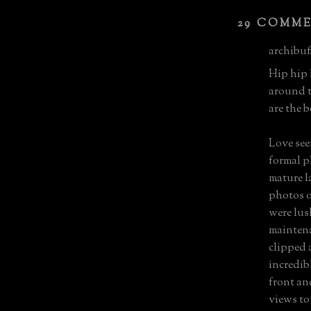
29 COMM
archibuff
Hip hip 
around 
are the b
Love see
formal p
mature l
photos o
were lus
maintena
clipped 
incredib
front an
views to