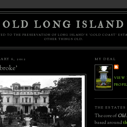
OLD LONG ISLAND
ED TO THE PRESERVATION OF LONG ISLAND'S 'GOLD COAST' EST
OTHER THINGS OLD.
ARY 6, 2012
MY DEAL
broke'
VIEW
PROFI
THE ESTATES
The core of
Old 
based around
th