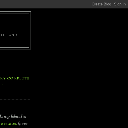
ATES AND
 MY COMPLETE
LE
Long Island
is
e estates
(over