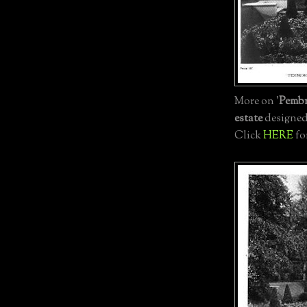
More on '
Pemb
estate
designe
Click
HERE
fo