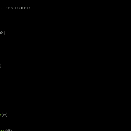
ST FEATURED
(18)
)
e
(12)