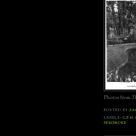
Photos from
Th
POSTED BY
ZA
LABELS:
C.P.H.
PEMBROKE