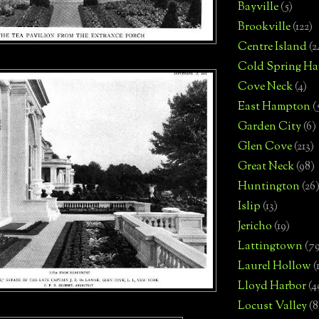
Bayville
(5)
Brookville
(122)
Centre Island
(2
Cold Spring Ha
Cove Neck
(4)
East Hampton
(
Garden City
(6)
Glen Cove
(213)
Great Neck
(98)
Huntington
(26
Islip
(13)
Jericho
(19)
Lattingtown
(7
Laurel Hollow
(
Lloyd Harbor
(4
Locust Valley
(8