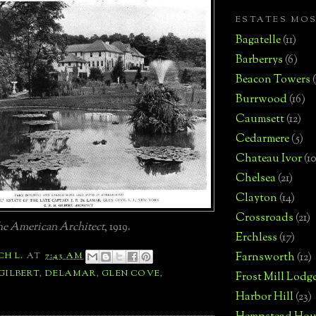
ESTATES MO
Bagatelle
(11)
Barberrys
(6)
Beacon Towers
Burrwood
(16)
Caumsett
(12)
Cedarmere
(5)
Chateau Ivor
(10
Chelsea
(21)
Clayton
(14)
Crossroads
(21)
e American Architect
, 1919.
Erchless
(17)
Farnsworth
(12)
CH L.
AT
7:43 AM
 GILBERT
,
DELAMAR
,
GLEN COVE
,
Frost Mill Lodg
Harbor Hill
(23)