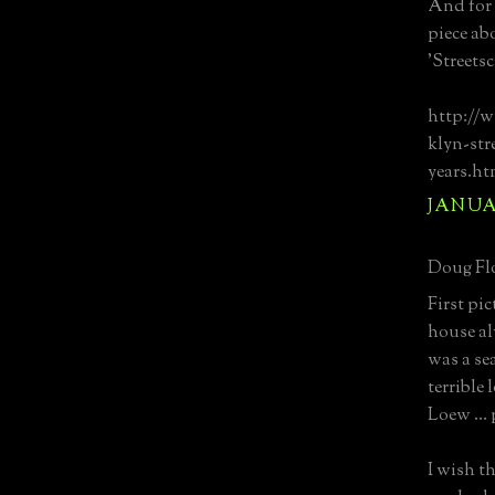
And for 
piece ab
'Streets
http://w
klyn-str
years.ht
JANUAR
Doug Flo
First pic
house al
was a sea
terrible
Loew … p
I wish t