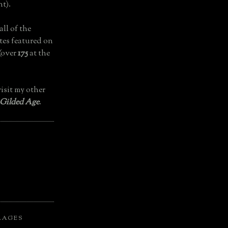
t).
all of the
tes featured on
(over
175
at the
isit my other
 Gilded Age
.
LAGES