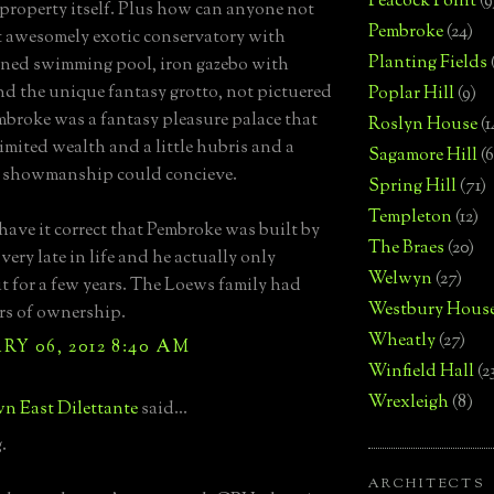
Peacock Point
(9
property itself. Plus how can anyone not
Pembroke
(24)
t awesomely exotic conservatory with
Planting Fields
ined swimming pool, iron gazebo with
nd the unique fantasy grotto, not pictuered
Poplar Hill
(9)
mbroke was a fantasy pleasure palace that
Roslyn House
(1
imited wealth and a little hubris and a
Sagamore Hill
(6
f showmanship could concieve.
Spring Hill
(71)
Templeton
(12)
 have it correct that Pembroke was built by
The Braes
(20)
ery late in life and he actually only
Welwyn
(27)
it for a few years. The Loews family had
Westbury Hous
rs of ownership.
Wheatly
(27)
Y 06, 2012 8:40 AM
Winfield Hall
(2
Wrexleigh
(8)
n East Dilettante
said...
.
ARCHITECTS