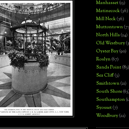
Manhasset
(13)
Matinecock
(36)
Mill Neck
(56)
Muttontown
(7
North Hills
(24)
Old Westbury
(
Oyster Bay
(90)
Roslyn
(67)
Sands Point
(83
Sea Cliff
(3)
Smithtown
(21)
South Shore
(63
Southampton
(
Syosset
(7)
Woodbury
(22)