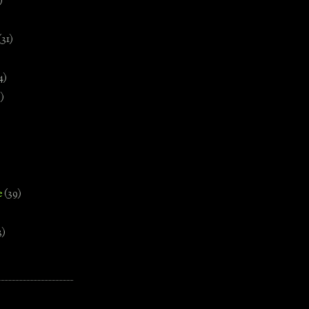
)
(31)
4)
)
e
(39)
3)