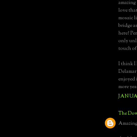
amazing 
love tha
mosaic l
bridge a
here? Pe
only unl
touch o
I think I
Delamar v
enjoyed 
more yea
JANUAR
The Dow
Amazing