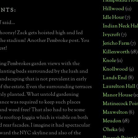
Hempstead Hou
Hillwood
(12)
ENTS:
Idle Hour
(7)
 said...
Indian Neck Hal
hooray! Zack gets hoisted high and led
Ivycroft
(7)
the stadium! Another Pembroke post. You
Jericho Farm
(7)
est!
Killenworth
(18)
Knole
(11)
ing Pembrokes garden views with the
Knollwood
(9)
lanting beds surrounded by the lush and
Lands End
(8)
andscaping that is not prevalent in early
Laurelton Hall
(
f the estate. Even the surrounding terraces
hly planted. What untold gardening
Manor House
(1
nce was required to keep such places
Matinecock Poi
and weed free? That also had to be some
Maxwelton
(6)
le rooftop loggia which is visible on both
Meudon
(18)
d rear facades. I imagine it had spectacular
Oheka
(11)
ward the NYC skyline and also of the