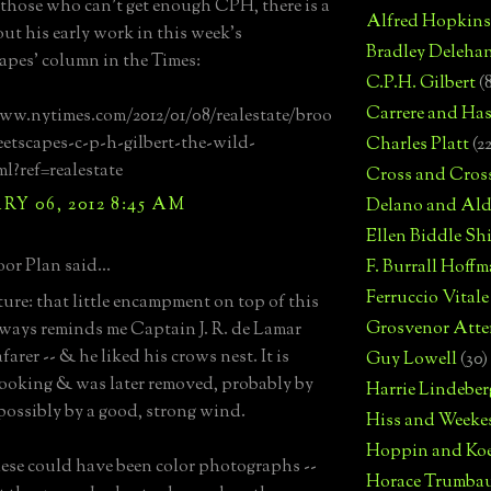
those who can't get enough CPH, there is a
Alfred Hopkins
out his early work in this week's
Bradley Deleha
capes' column in the Times:
C.P.H. Gilbert
(
Carrere and Has
ww.nytimes.com/2012/01/08/realestate/broo
eetscapes-c-p-h-gilbert-the-wild-
Charles Platt
(2
ml?ref=realestate
Cross and Cros
Y 06, 2012 8:45 AM
Delano and Ald
Ellen Biddle S
or Plan said...
F. Burrall Hoffma
Ferruccio Vitale
ture: that little encampment on top of this
Grosvenor Atte
ways reminds me Captain J. R. de Lamar
farer -- & he liked his crows nest. It is
Guy Lowell
(30)
 looking & was later removed, probably by
Harrie Lindeber
ossibly by a good, strong wind.
Hiss and Weeke
Hoppin and Ko
hese could have been color photographs --
Horace Trumba