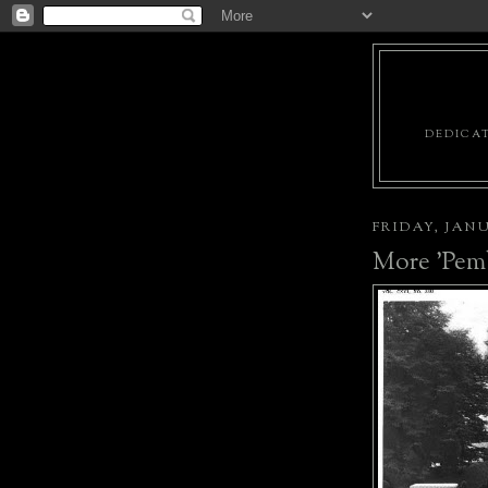
DEDICAT
FRIDAY, JANU
More 'Pem