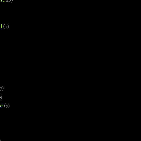
se
(18)
l
(11)
7)
0)
nt
(7)