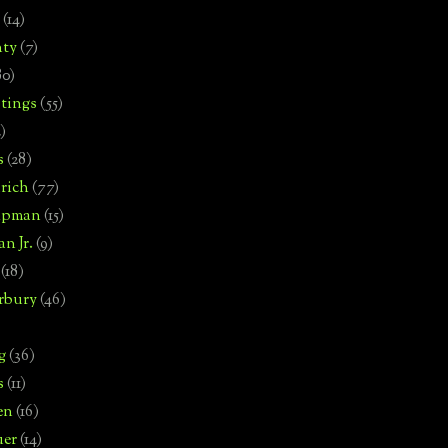
(14)
nty
(7)
80)
tings
(55)
2)
s
(28)
rich
(77)
hipman
(15)
n Jr.
(9)
(18)
rbury
(46)
g
(36)
s
(11)
en
(16)
uer
(14)