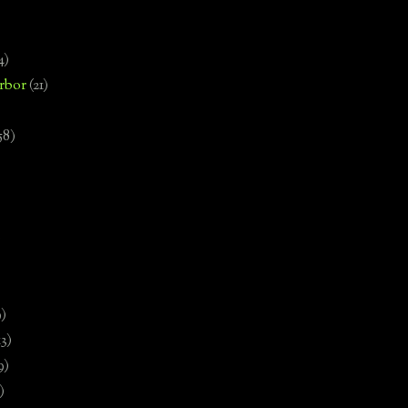
4)
rbor
(21)
58)
)
9)
13)
9)
)