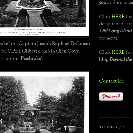
500
at the momen
Click
HERE
for 
demolished esta
Old Long Island
moment).
roke
', the
Captain Joseph Raphael De Lamar
d by
C.P.H. Gilbert
c. 1916 in
Glen Cove
.
Click
HERE
to v
r more on '
Pembroke
'.
blog
Beyond the
Contact Me
TOWNS / VIL