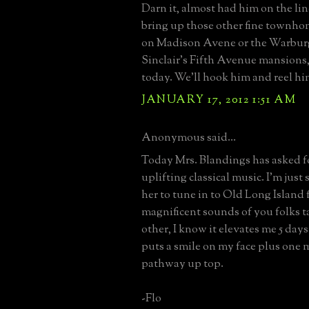
Darn it, almost had him on the lin
bring up those other fine townho
on Madison Avene or the Warburg
Sinclair's Fifth Avenue mansions,
today. We'll hook him and reel hi
JANUARY 17, 2012 1:51 AM
Anonymous said...
Today Mrs. Blandings has asked for
uplifting classical music. I'm just 
her to tune in to Old Long Island 
magnificent sounds of you folks t
other, I know it elevates me 5 day
puts a smile on my face plus one 
pathway up top.
-Flo