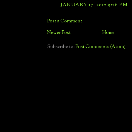
JANUARY 17, 2012 9:26 PM
Post a Comment
Newer Post
Home
Subscribe to:
Post Comments (Atom)