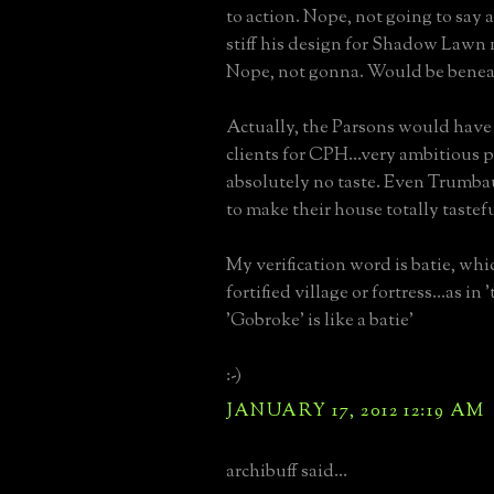
to action. Nope, not going to say
stiff his design for Shadow Lawn
Nope, not gonna. Would be benea
Actually, the Parsons would have 
clients for CPH...very ambitious 
absolutely no taste. Even Trumba
to make their house totally tastefu
My verification word is batie, whic
fortified village or fortress...as in
'Gobroke' is like a batie'
:-)
JANUARY 17, 2012 12:19 AM
archibuff said...