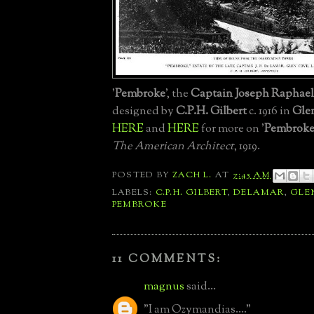
'
Pembroke
', the
Captain Joseph Raphael
designed by
C.P.H. Gilbert
c. 1916 in
Gle
HERE
and
HERE
for more on '
Pembrok
The American Architect
, 1919.
POSTED BY
ZACH L.
AT
7:45 AM
LABELS:
C.P.H. GILBERT
,
DELAMAR
,
GLE
PEMBROKE
11 COMMENTS:
magnus
said...
"I am Ozymandias...."