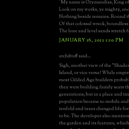
`My name is Ozymandias, King of
Look on my works, ye mighty, and
Nothing beside remains. Round t
Of that colossal wreck, boundless
The lone and level sands stretch f
JANUARY 16, 2012 1:10 PM
archibuff said...
Sigh, another view of the "Shad
Island, or vice versa? While empir
most Gilded Age builders probab
they were building family seats th
generations, but in a place and t
population became so mobile and 
tenfold and taxes changed life for
to be. The developer also mentio
the garden and its features, whic