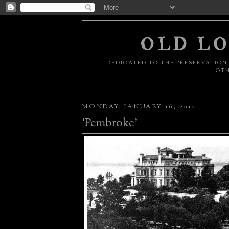
OLD LO
DEDICATED TO THE PRESERVATION 
OTH
MONDAY, JANUARY 16, 2012
'Pembroke'