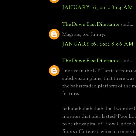
JANUARY 16, 2012 8:04 AM
The Down East Dilettante
said...
Magnus, too funny.
JANUARY 16, 2012 8:06 AM
The Down East Dilettante
said...
I notice in the NYT article from 1
subdivision plans, that there was 
the balustraded platform of the m
feature.
hahahahahahahahaha. I wonder
minutes that idea lasted? Poor Lo
to be the capital of 'Plow Under 
Spots of Interest' when it comes 