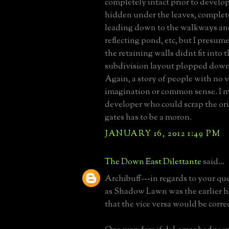
completely intact prior to develo
hidden under the leaves, complete
leading down to the walkways and
reflecting pond, etc, but I presum
the retaining walls didnt fit into 
subdivision layout plopped down 
Again, a story of people with no v
imagination or common sense. I 
developer who could scrap the ori
gates has to be a moron.
JANUARY 16, 2012 1:49 PM
The Down East Dilettante
said...
Archibuff---in regards to your que
as Shadow Lawn was the earlier h
that the vice versa would be correc