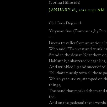
(Spring Hill aside)
JANUARY 16, 2012 11:52 AM
Old Grey Dog said...
'Ozymandias' ( Ramesses )by Perc
. . .
I met a traveller from an antique 
Who said: "Two vast and trunkless
Stand in the desert. Near them on
Half sunk, a shattered visage lie
And wrinkled lip and sneer of c
Tell that its sculptor well those p
Which yet survive, stamped on the
things,
The hand that mocked them and t
fed.
And on the pedestal these words 