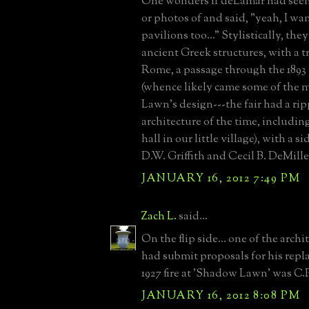
One wonders if deLamar had se
or photos of and said, "yeah, I w
pavilions too..." Stylistically, the
ancient Greek structures, with a 
Rome, a passage through the 1893
(whence likely came some of the 
Lawn's design---the fair had a rip
architecture of the time, includi
hall in our little village), with a s
D.W. Griffith and Cecil B. DeMille
JANUARY 16, 2012 7:49 PM
Zach L.
said...
On the flip side... one of the archi
had submit proposals for his repl
1927 fire at 'Shadow Lawn' was C.P
JANUARY 16, 2012 8:08 PM