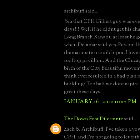
archibuff said...
Yea that CPH Gilbert guy was eve
days!!! Well if he didnt get his ch
Long Branch Xanadu at least he g
when Delamar said yes. Personally
dramatic site to build upon I love 
rooftop pavillion. And the Chicag
birth of the City Beautiful move
think ever resulted in a bad plan 
building? Too bad we dont aspire 
great these days.
JANUARY 16, 2012 11:02 PM
The Down East Dilettante
said...
Zach & Archibuff: I've taken a vow
CPH, and I'm not going to let eith