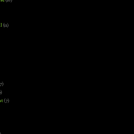
se
(18)
l
(11)
7)
0)
nt
(7)