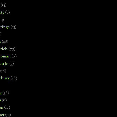
(14)
nty
(7)
80)
tings
(55)
2)
s
(28)
rich
(77)
hipman
(15)
n Jr.
(9)
(18)
rbury
(46)
g
(36)
s
(11)
en
(16)
uer
(14)