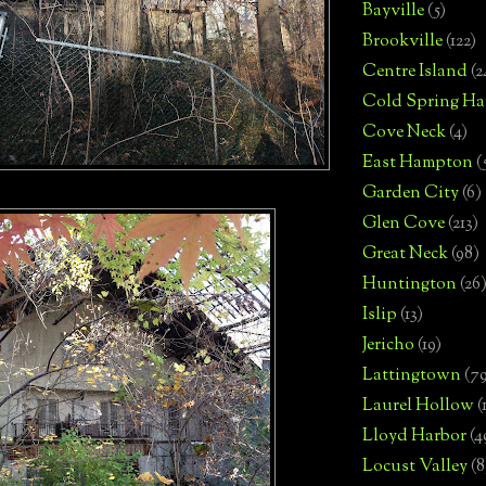
Bayville
(5)
Brookville
(122)
Centre Island
(2
Cold Spring Ha
Cove Neck
(4)
East Hampton
(
Garden City
(6)
Glen Cove
(213)
Great Neck
(98)
Huntington
(26
Islip
(13)
Jericho
(19)
Lattingtown
(7
Laurel Hollow
(
Lloyd Harbor
(4
Locust Valley
(8