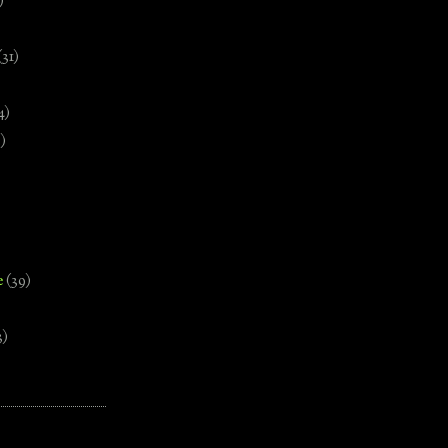
)
(31)
4)
)
e
(39)
3)