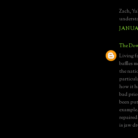
Zach, 'fa
understa
JANUAR
The Dow
Living fa
baffles m
the nati
particul
how it h
bad prior
been put 
example. 
repaired-
is jaw d