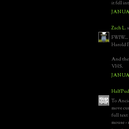
it fell i
JANUAR
Zach L.
s
FWIW... 
Harold P
And the 
VHS.
JANUAR
HalfPud
To Ancie
move curs
full text
mouse - 