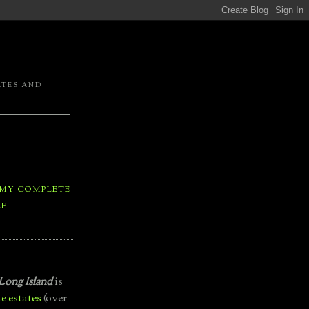
ATES AND
 MY COMPLETE
LE
Long Island
is
e estates
(over