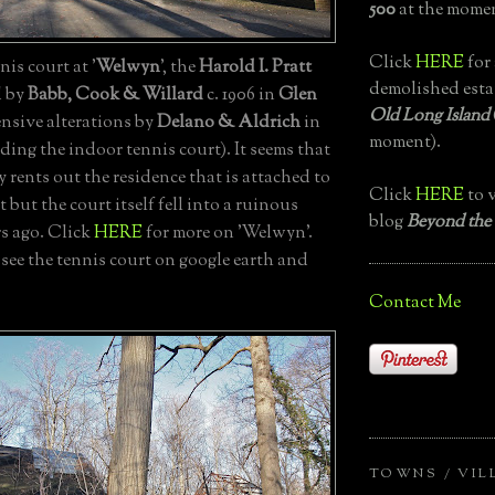
500
at the momen
Click
HERE
for 
is court at '
Welwyn
', the
Harold I. Pratt
demolished esta
d by
Babb, Cook & Willard
c. 1906 in
Glen
Old Long Island
nsive alterations by
Delano & Aldrich
in
moment).
uding the indoor tennis court). It seems that
rents out the residence that is attached to
Click
HERE
to v
 but the court itself fell into a ruinous
blog
Beyond the
rs ago. Click
HERE
for more on 'Welwyn'.
 see the tennis court on google earth and
Contact Me
TOWNS / VIL