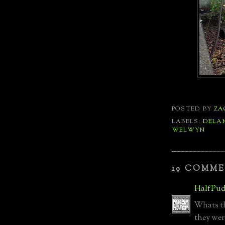
POSTED BY
ZA
LABELS:
DELA
WELWYN
19 COMME
HalfPud
Whats the
they wer