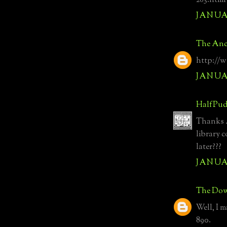
263.html
JANUAR
The Anc
http://
JANUAR
HalfPud
Thanks A
library 
later???
JANUAR
The Dow
Well, I m
890.