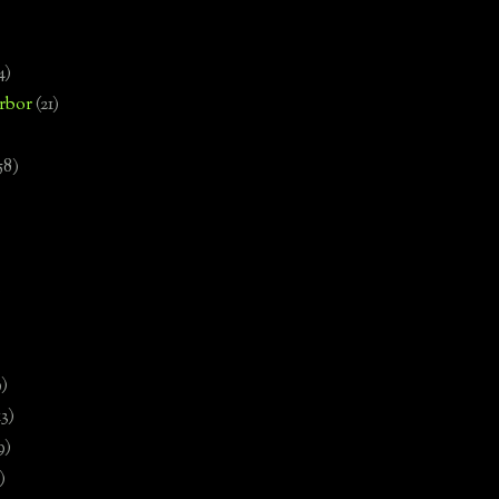
4)
rbor
(21)
58)
)
9)
13)
9)
)