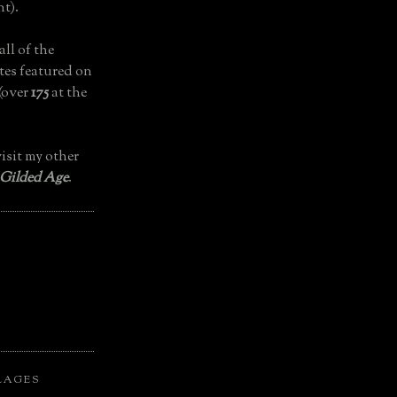
t).
all of the
tes featured on
(over
175
at the
isit my other
 Gilded Age
.
LAGES