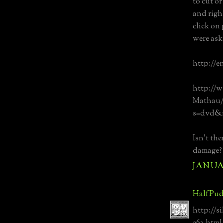
to cut or
and righ
click on
were ask
http://e
http://
Mathau/d
s=dvd&i
Isn't th
damage?
JANUAR
HalfPud
http://s