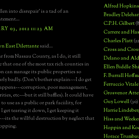
Alfred Hopkins
llen into disrepair' is a tad of an
Bradley Deleha
tement...
C.P.H. Gilbert
(
Y 03, 2012 11:23 AM
Carrere and Has
Charles Platt
(2
n East Dilettante
said...
Cross and Cros
r from Nassau County, as I do, it still
Delano and Ald
e that one of the most tax rich counties in
Ellen Biddle S
on can manage its public properties so
F. Burrall Hoffma
arly badly. (Don't bother explain---I do get
Ferruccio Vitale
appens---corruption, poor management,
Grosvenor Atte
ities, etc---but it still baffles). It could have
Guy Lowell
(30)
to use as a public or park faciility, for
Harrie Lindeber
I get tearing it down, I get keeping it
--its the willful destruction by neglect that
Hiss and Weeke
ropping.
Hoppin and Ko
Horace Trumba