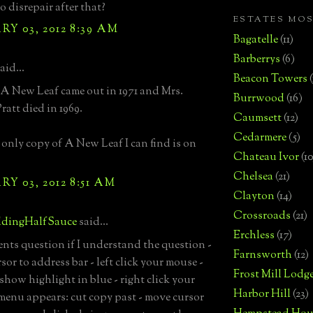
nto disrepair after that?
ESTATES MO
Y 03, 2012 8:39 AM
Bagatelle
(11)
Barberrys
(6)
aid...
Beacon Towers
A New Leaf came out in 1971 and Mrs.
Burrwood
(16)
ratt died in 1969.
Caumsett
(12)
Cedarmere
(5)
only copy of A New Leaf I can find is on
Chateau Ivor
(10
Chelsea
(21)
Y 03, 2012 8:51 AM
Clayton
(14)
Crossroads
(21)
dingHalfSauce
said...
Erchless
(17)
nts question if I understand the question -
Farnsworth
(12)
or to address bar - left click your mouse -
Frost Mill Lodg
 show highlight in blue - right click your
Harbor Hill
(23)
menu appears: cut copy past - move cursor