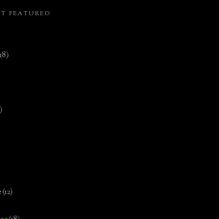
ST FEATURED
(18)
)
e
(12)