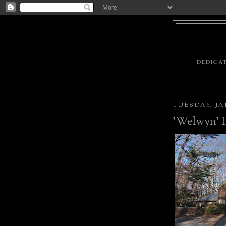
DEDICAT
TUESDAY, JA
'Welwyn' 