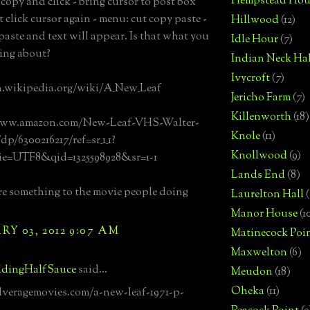
Hempstead Hou
 copy and click - bring cursor to post box
t click cursor again - menu: cut copy paste -
Hillwood
(12)
 paste and text will appear. Is that what you
Idle Hour
(7)
ing about?
Indian Neck Hal
Ivycroft
(7)
n.wikipedia.org/wiki/A_New_Leaf
Jericho Farm
(7)
Killenworth
(18)
www.amazon.com/New-Leaf-VHS-Walter-
Knole
(11)
p/6300216217/ref=sr_1_1?
Knollwood
(9)
e=UTF8&qid=1325598928&sr=1-1
Lands End
(8)
ere something to the movie people doing
Laurelton Hall
(
Manor House
(1
Y 03, 2012 9:07 AM
Matinecock Poi
Maxwelton
(6)
dingHalfSauce
said...
Meudon
(18)
Oheka
(11)
ilveragemovies.com/a-new-leaf-1971-p-