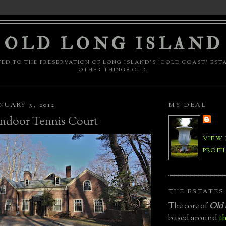
OLD LONG ISLAND
ED TO THE PRESERVATION OF LONG ISLAND'S 'GOLD COAST' EST
OTHER THINGS OLD.
NUARY 3, 2012
MY DEAL
Indoor Tennis Court
VIEW
PROFI
THE ESTATES
The core of
Old 
based around
th