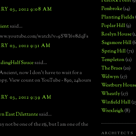
Peacock Point
(9
Pembroke
(24)
Y 03, 2012 9:08 AM
Planting Fields
Poplar Hill
(9)
ient
said...
Roslyn House
(1
www.youtube.com/watch?v=9SWI6v8dqFs
Sagamore Hill
(6
Y 03, 2012 9:31 AM
Spring Hill
(71)
Templeton
(12)
dingHalfSauce
said...
The Braes
(20)
ncient, now I don't have to wait for a
Welwyn
(27)
copy. View count on YouTube - 890, 24hours
Westbury Hous
Wheatly
(27)
Y 03, 2012 9:39 AM
Winfield Hall
(2
Wrexleigh
(8)
n East Dilettante
said...
ay not be one of the 1%, but I am one of the
ARCHITECTS