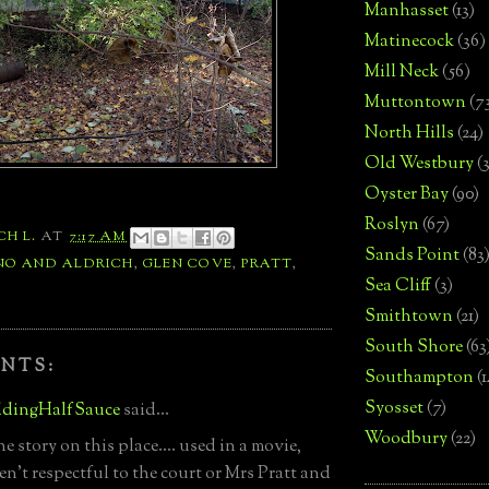
Manhasset
(13)
Matinecock
(36)
Mill Neck
(56)
Muttontown
(7
North Hills
(24)
Old Westbury
(
Oyster Bay
(90)
Roslyn
(67)
CH L.
AT
7:17 AM
Sands Point
(83
NO AND ALDRICH
,
GLEN COVE
,
PRATT
,
Sea Cliff
(3)
Smithtown
(21)
South Shore
(63
NTS:
Southampton
(
Syosset
(7)
dingHalfSauce
said...
Woodbury
(22)
 story on this place.... used in a movie,
en't respectful to the court or Mrs Pratt and