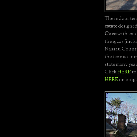
The indoor tenn
estate
designe
Cove
with exte
the 1920s (incl
Nassau County 
the tennis court
state many yea
Click
HERE
to
HERE
on bing.