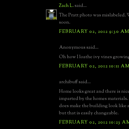
Zach L.
said...
The Pratt photo was mislabeled. 
soon.
FEBRUARY 02, 2012 9:30 A
Anonymous said...
Oh how I loathe ivy vines growing
FEBRUARY 02, 2012 10:11 A
archibuff said...
Home looks great and there is nic
imparted by the homes materials.
does make the building look like 
but that is easily changeable.
FEBRUARY 02, 2012 10:23 A