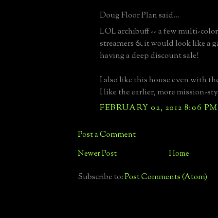
Doug Floor Plan said...
LOL archibuff -- a few multi-color
streamers & it would look like a 
having a deep discount sale!
I also like this house even with th
I like the earlier, more mission-sty
FEBRUARY 02, 2012 8:06 PM
Post a Comment
Newer Post
Home
Subscribe to:
Post Comments (Atom)