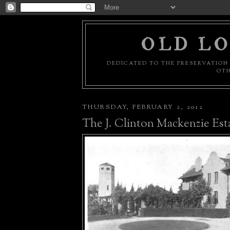
OLD LO
DEDICATED TO THE PRESERVATION 
OTH
THURSDAY, FEBRUARY 2, 2012
The J. Clinton Mackenzie Est