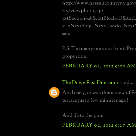
http://www.nassaucountyny.gov
rty/viewphoto.jsp?
txtSection=28&txtBlock=D&txtL
x=0&txtBldg=&txtCondo=&txtY
=00
P.S. Too many pots out front! Pro
proportion.
FEBRUARY 02, 2012 9:05 A
The Down East Dilettante
said...
Am I crazy, or was this a view of F
terrace just a few minutes ago?
And ditto the pots
FEBRUARY 02, 2012 9:27 A