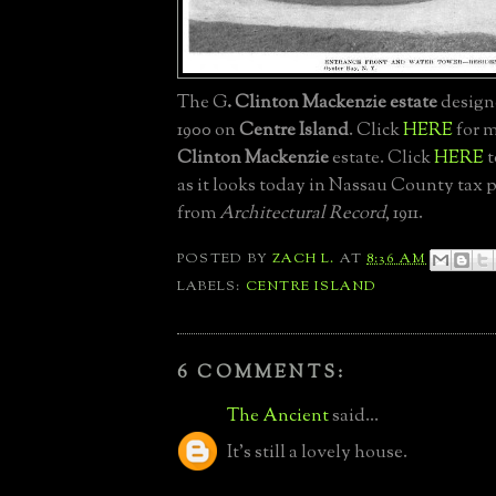
The G
. Clinton Mackenzie estate
designe
1900 on
Centre Island
. Click
HERE
for m
Clinton Mackenzie
estate. Click
HERE
t
as it looks today in Nassau County tax 
from
Architectural Record
, 1911.
POSTED BY
ZACH L.
AT
8:36 AM
LABELS:
CENTRE ISLAND
6 COMMENTS:
The Ancient
said...
It's still a lovely house.