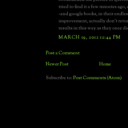
tried to find it a few minutes ago
-and google books, in their endles
improvement, actually don't retu
results in this way as they once di
MARCH 19, 2012 12:44 PM
Post a Comment
Newer Post
Home
Subscribe to:
Post Comments (Atom)