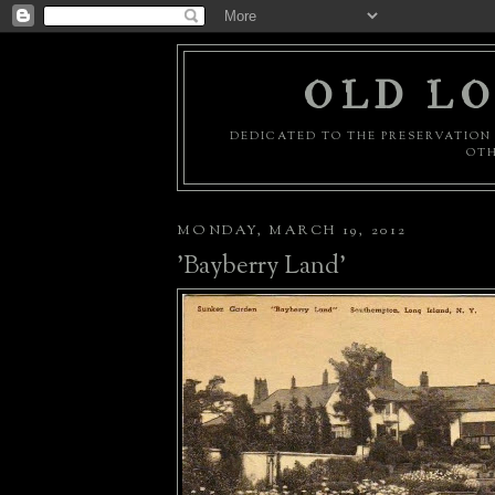
OLD LO
DEDICATED TO THE PRESERVATION 
OTH
MONDAY, MARCH 19, 2012
'Bayberry Land'