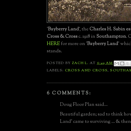
'
Bayberry Land
', the
Charles H. Sabin es
Cross & Cross
c. 1918 in
Southampton
. 
HERE
for more on '
Bayberry Land
' whic
stands.
POSTED BY
ZACH L.
AT
6:49 AM
LABELS:
CROSS AND CROSS
,
SOUTHA
6 COMMENTS:
Doug Floor Plan said...
Beautiful garden; sad to think ho
Land' came to surviving ... & then