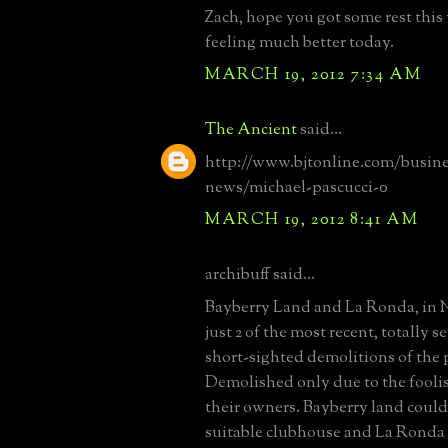
Zach, hope you got some rest thi
feeling much better today.
MARCH 19, 2012 7:34 AM
The Ancient
said...
http://www.bjtonline.com/busine
news/michael-pascucci-0
MARCH 19, 2012 8:41 AM
archibuff said...
Bayberry Land and La Ronda, in N
just 2 of the most recent, totally 
short-sighted demolitions of the 
Demolished only due to the foolis
their owners. Bayberry land could
suitable clubhouse and La Ronda h