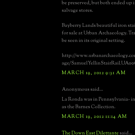
be preserved, but both ended up i
salvage stores.
Bayberry Lands beautiful iron stai
for sale at Urban Archaeology. Trag
be seen in its original setting.
http://www.urbanarchaeology.co
age/SamuelYellinStairRail_UA00
MARCH 19, 2012 9:31 AM
Anonymous said...
La Ronda was in Pennsylvania- i
as the Barnes Collection.
MARCH 19, 2012 11:14 AM
The Down East Dilettante
said...