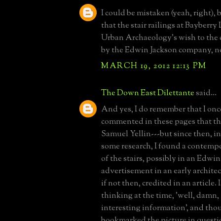
I could be mistaken (yeah, right), 
that the stair railings at Bayberry
Urban Archaeology's wish to the c
by the Edwin Jackson company, no
MARCH 19, 2012 12:13 PM
The Down East Dilettante
said...
And yes, I do remember that I onc
commented in these pages that the
Samuel Yellin---but since then, in
some research, I found a contempo
of the stairs, possibly in an Edwi
advertisement in an early archite
if not then, credited in an article
thinking at the time, 'well, damn, 
interesting information', and thou
bookmarked the picture in questi