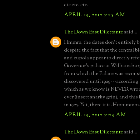
etc etc. etc.
APRIL 13, 2012 7:15 AM
The Down East Dilettante
said...
Hmmm. the dates don't entirely b
despite the fact that the central b
and cupola appear to directly refe
Governor's palace at Williamsbur
from which the Palace was recons
discovered until 1929---according
which as we know is NEVER wron
ever (insert snarky grin), and this
in 1925. Yet, there it is. Hmmmmm.
APRIL 13, 2012 7:23 AM
The Down East Dilettante
said...