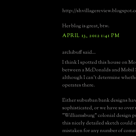
http://shvillagereview.blogspot.
Her blog is great, btw.
APRIL 13, 2012 1:41 PM
archibuff said...
I think I spotted this house on 
between a McDonalds and Mobil 
although I can't determine wheth
operates there.
Either suburban bank designs ha
sophisticated, or we have so over
"Williamsburg" colonial design pr
this nicely detailed sketch could e
mistaken for any number of comme