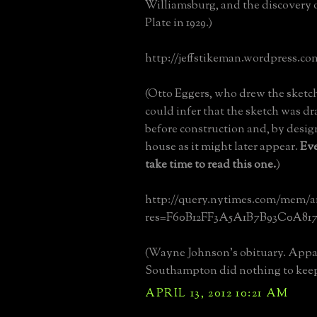
Williamsburg, and the discovery 
Plate in 1929.)
http://jeffstikeman.wordpress.co
(Otto Eggers, who drew the sketc
could infer that the sketch was dr
before construction and, by desi
house as it might later appear.
Ev
take time to read this one.
)
http://query.nytimes.com/mem/a
res=F60B12FF3A5A1B7B93C0A817
(Wayne Johnson's obituary. Appa
Southampton did nothing to kee
APRIL 13, 2012 10:21 AM