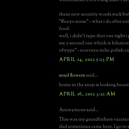
these new security words suck bu
"fficeyo some" - what i do after e
food.
well, i didn't type that one right i
me a second one which is hilarious
oftrype" - nouveau riche polish ca
APRIL 14, 2012 5:23 PM
send flowers
said...
home in the snap is looking beaut
APRIL 16, 2012 3:21 AM
Anonymous said...
This was my grandfathers vacati
dad sometimes came here. I go t