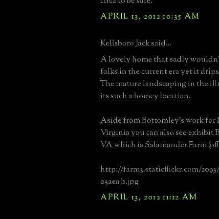
circa to be safe.
APRIL 13, 2012 10:35 AM
Kellsboro Jack said...
A lovely home that sadly wouldn
folks in the current era yet it drip
The mature landscaping in the il
its such a homey location.
Aside from Bottomley's work for
Virginia you can also see exhibit 
VA which is Salamander Farm (off
http://farm3.staticflickr.com/2093
03aea_b.jpg
APRIL 13, 2012 11:12 AM