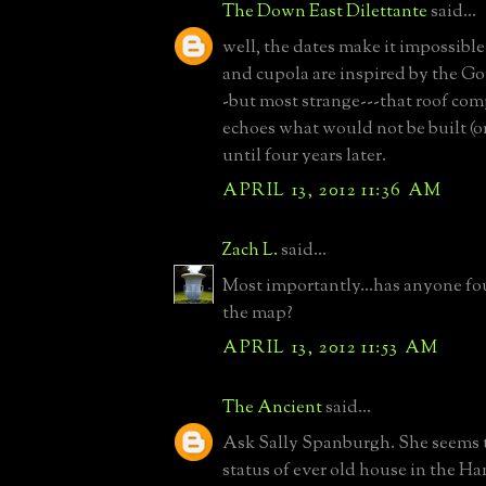
The Down East Dilettante
said...
well, the dates make it impossible
and cupola are inspired by the Go
-but most strange---that roof com
echoes what would not be built (o
until four years later.
APRIL 13, 2012 11:36 AM
Zach L.
said...
Most importantly...has anyone fo
the map?
APRIL 13, 2012 11:53 AM
The Ancient
said...
Ask Sally Spanburgh. She seems 
status of ever old house in the H