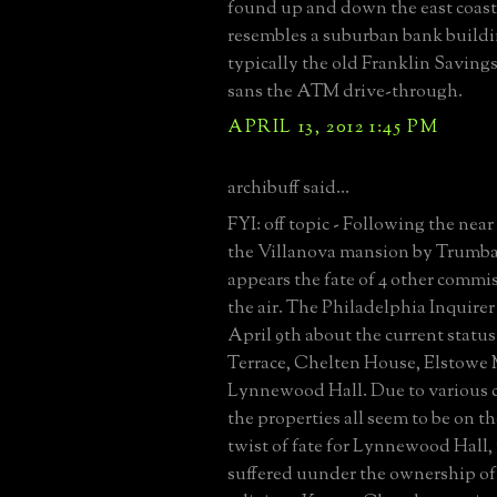
found up and down the east coast.
resembles a suburban bank buildi
typically the old Franklin Saving
sans the ATM drive-through.
APRIL 13, 2012 1:45 PM
archibuff said...
FYI: off topic - Following the near 
the Villanova mansion by Trumbau
appears the fate of 4 other commis
the air. The Philadelphia Inquire
April 9th about the current statu
Terrace, Chelten House, Elstowe
Lynnewood Hall. Due to various 
the properties all seem to be on th
twist of fate for Lynnewood Hall,
suffered uunder the ownership of