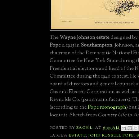
The
Wayne Johnson estate
designed by
Pope
c. 1925 in
Southampton
. Johnson, a
chairman of the Democratic National F
Committee for New York State during th
Presidential elections and head of the 
Committee during the 1940 contest. He 
board of directors and general counsel 
Gas and Electric Corporation as well as
Reynolds Co. (paint manufacturers). Th
(according to the
Pope monograph
) but 
locate it. Sketch from
Country Life in A
POSTED BY
ZACH L.
AT
6:03 AM
LABELS:
ESTATE
,
JOHN RUSSELL POPE
,