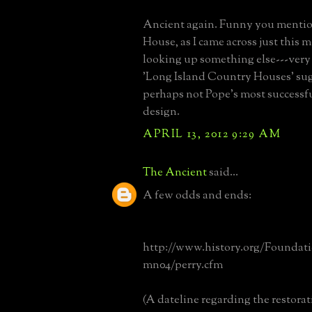
Ancient again. Funny you menti
House, as I came across just this 
looking up something else---very
'Long Island Country Houses' sugg
perhaps not Pope's most successfu
design.
APRIL 13, 2012 9:29 AM
The Ancient
said...
A few odds and ends:
http://www.history.org/Foundat
mn04/perry.cfm
(A dateline regarding the restorat