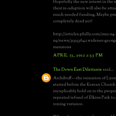
Hopefully the new interst in the
their re-adaption will also be att
much needed funding. Maybe pres
completely dead yet?
http://articles.philly.com/2012-04-
09/news/31313364_1_widener-georg
mansions
APRIL 13, 2012 2:33 PM
The Down East Dilettante
said...
Archibuff---the ruination of Lyn
started before the Korean Church
inexplicably hold on to the prope
repeated refusal of Elkins Park to
zoning variance.