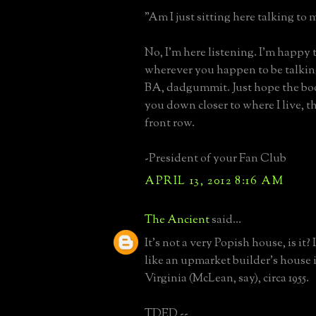
"Am I just sitting here talking to 
No, I'm here listening. I'm happy t
wherever you happen to be talki
BA, dadgummit. Just hope the boo
you down closer to where I live, th
front row.
-President of your Fan Club
APRIL 13, 2012 8:16 AM
The Ancient
said...
It's not a very Popish house, is it?
like an upmarket builder's house
Virginia (McLean, say), circa 1955.
TDED --