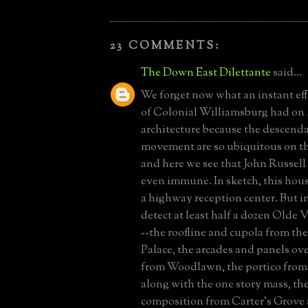
23 COMMENTS:
The Down East Dilettante
said...
We forget now what an instant eff
of Colonial Williamsburg had on
architecture because the descenda
movement are so ubiquitous on th
and here we see that John Russell
even immune. In sketch, this house
a highway reception center. But in
detect at least half a dozen Olde V
--the roofline and cupola from th
Palace, the arcades and panels o
from Woodlawn, the portico from
along with the one story mass, th
composition from Carter's Grove