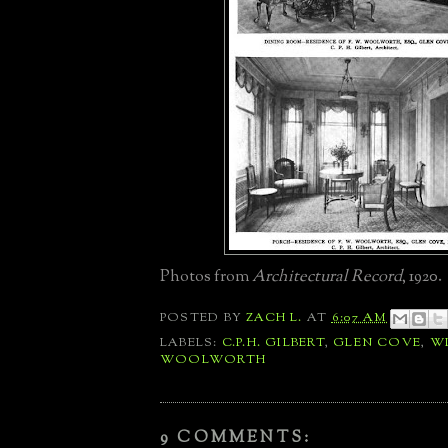
Photos from
Architectural Record
, 1920.
POSTED BY
ZACH L.
AT
6:07 AM
LABELS:
C.P.H. GILBERT
,
GLEN COVE
,
WI
WOOLWORTH
9 COMMENTS: