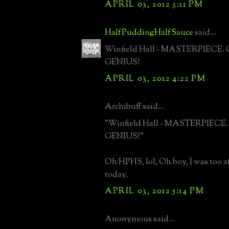
APRIL 03, 2012 3:11 PM
HalfPuddingHalfSauce
said...
Winfield Hall - MASTERPIECE. G
GENIUS!
APRIL 03, 2012 4:22 PM
Archibuff said...
"Winfield Hall - MASTERPIECE. G
GENIUS!"
Oh HPHS, lol, Oh boy, I was too af
today.
APRIL 03, 2012 5:14 PM
Anonymous said...