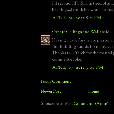
I'll second HPHS...I'm tired of all 
bashing....I think his work is amaz
APRIL 03, 2012 8:11 PM
Ornate Ceilings and Walls
said...
Having a love for ornate plaster a
this building stands for many yea
Thanks to NYarch for the mental p
comment evoke.
APRIL 07, 2012 3:00 PM
Post a Comment
Newer Post
Home
Subscribe to:
Post Comments (Atom)