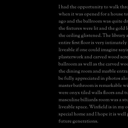
I had the opportunity to walk th
when it was opened for a house to
ago and the ballroom was quite dr
the fixtures were lit and the gold 
the ceiling glistened. The library 
entire first floor is very intimatel
liveable if one could imagine sayi
plasterwork and carved wood scre
ballroom as well as the carved w
the dining room and marble entra
be fully appreciated in photos a
master bathroom is remarkable wi
were onyx tiled walls floors and t
masculine billiards room was a s
liveable space. Winfield is in my 
special home and I hope it is well 
future generations.