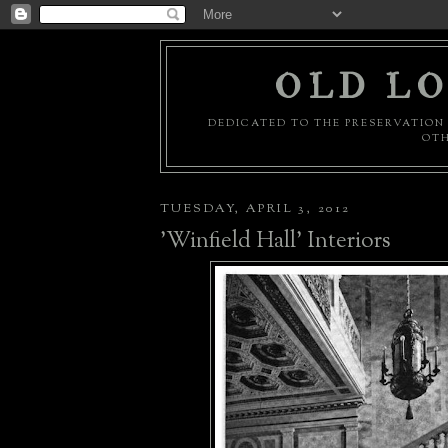
OLD LO
DEDICATED TO THE PRESERVATION 
OTH
TUESDAY, APRIL 3, 2012
'Winfield Hall' Interiors