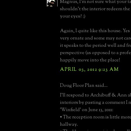
Magnus, I'm not sure what your ta
shouldn't the interior redeem the
your eyes? :)
Again, I quite like this house. Yes 
very ornate and some may not care 
it speaks to the period well and 
perspective (as opposed to a prof
happily move into the place!
APRIL 03, 2012 9:23 AM
Doug Floor Plan said...
I'll respond to Archibuff & Ann a
interiors by pasting a comment I
'Winfield' on June 13, 2011:
• The reception room is little mor
hallway.