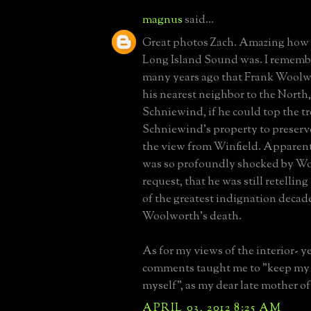
magnus
said...
Great photos Zach. Amazing how c
Long Island Sound was. I remembe
many years ago that Frank Woolw
his nearest neighbor to the North
Schniewind, if he could top the t
Schniewind's property to preser
the view from Winfield. Apparen
was so profoundly shocked by W
request, that he was still retelling
of the greatest indignation decade
Woolworth's death.
As for my views of the interior- y
comments taught me to "keep my 
myself", as my dear late mother o
APRIL 03, 2012 8:25 AM