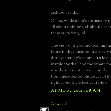
archibuff said...
Oh no, while mom's are usually rig
all about opinions, all should sha
them are wrong, lol.
The view of the sound looking th
frame in the music room is a very n
ditto yesterday's comments; love 
marble stairhall and the ornate m
readily apparent when viewed in co
from these period photos, can't f
right about the eclectic interiors.
APRIL 03, 2012 9:18 AM
Ann
said...