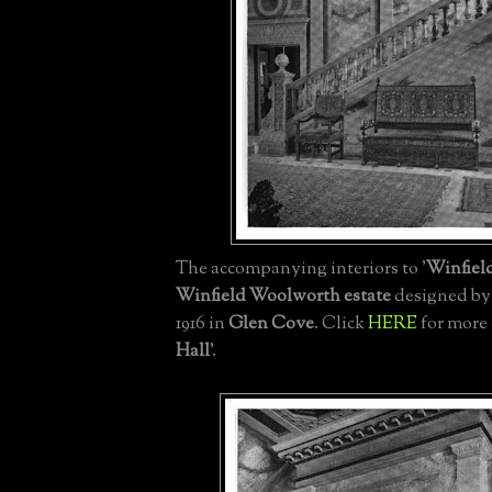
The accompanying interiors to '
Winfiel
Winfield Woolworth estate
designed b
1916 in
Glen Cove
. Click
HERE
for more 
Hall
'.