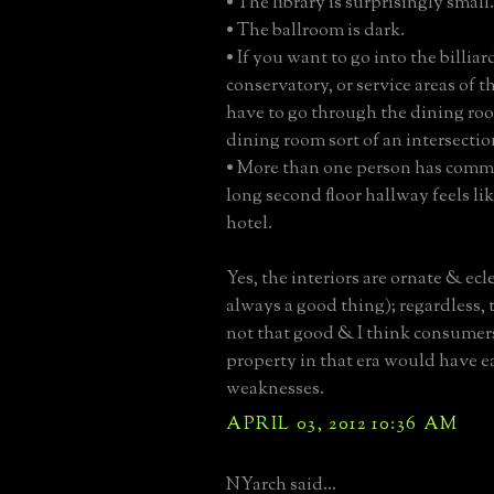
• The library is surprisingly small.
• The ballroom is dark.
• If you want to go into the billia
conservatory, or service areas of 
have to go through the dining ro
dining room sort of an intersectio
• More than one person has comm
long second floor hallway feels lik
hotel.
Yes, the interiors are ornate & ecle
always a good thing); regardless, t
not that good & I think consumers
property in that era would have e
weaknesses.
APRIL 03, 2012 10:36 AM
NYarch said...