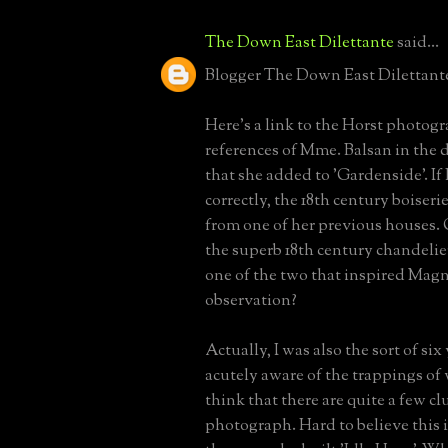
The Down East Dilettante
said...
Blogger The Down East Dilettante 
Here's a link to the Horst photo
references of Mme. Balsan in the
that she added to 'Gardenside'. If
correctly, the 18th century boiser
from one of her previous houses
the superb 18th century chandelie
one of the two that inspired Magn
observation?
Actually, I was also the sort of si
acutely aware of the trappings of 
think that there are quite a few clu
photograph. Hard to believe this 