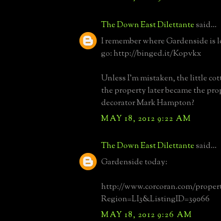
The Down East Dilettante
said...
I remember where Gardenside is l
go: http://binged.it/Kopvkx
Unless I'm mistaken, the little cott
the property later became the pro
decorator Mark Hampton?
MAY 18, 2012 9:22 AM
The Down East Dilettante
said...
Gardenside today:
http://www.corcoran.com/propert
Region=LI3&ListingID=39066
MAY 18, 2012 9:26 AM