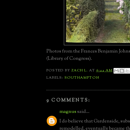
Photos from the Frances Benjamin John
(Library of Congress).
POSTED BY
ZACH L.
AT
6:44 AM
LABELS:
SOUTHAMPTON
9 COMMENTS:
magnus
said...
I do believe that Gardenside, subs
remodelled, eventually became 