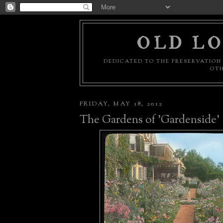
OLD LO
DEDICATED TO THE PRESERVATION 
OTH
FRIDAY, MAY 18, 2012
The Gardens of 'Gardenside'