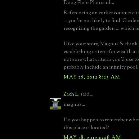
Doug Floor Plan said...
Referencing an earlier comment 
-- you're not likely to find 'Garde
recognizing the garden ... which i
I like your story, Magnus & think
establishing criteria for wealth at 
not sure what criteria you'd use t
probably include an infinity pool.
MAY 18, 2012 8:23 AM
Zach L.
said...
magnus...
Do you happen to remember wher
this place is located?
MAY 18, 2012 9:08 AM