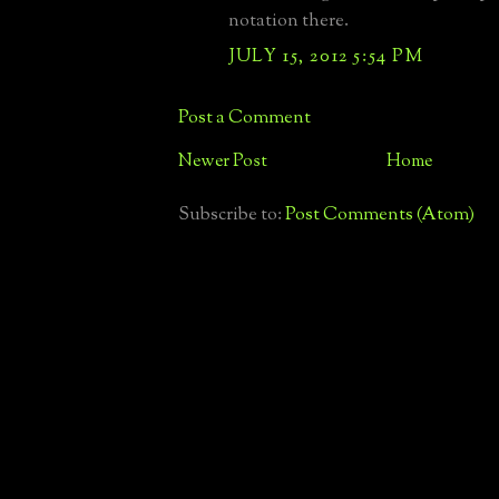
notation there.
JULY 15, 2012 5:54 PM
Post a Comment
Newer Post
Home
Subscribe to:
Post Comments (Atom)