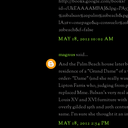
http://books.google.com/books?
id=cUkEAAAAMBAJ&lpg=PA57
%20balsan%20palm%20beach&pg
IA2#v=onepage&q=consuelo%20
20beach&f=false
MAY 18, 2012 10:02 AM
magnus
said...
And the Palm Beach house later 
residence of a "Grand Dame" of a 
order- "Dame" (and she really was
Lipton Farris who, judging from 
replaced Mme. Balsan's very real
Louis XV and XVI furniture with 
overly gilded 19th and 20th centur
same. I'm sure she thought it an
MAY 18, 2012 2:54 PM