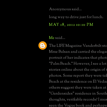
Anonymous said...
long way to drive just for lunch.
MAY 18, 2012 10:10 PM
Me
said...
The LIFE Magazine Vanderbilt sto
Mme Balsan and carried the elega
portrait of her indicates that pho
"Palm Beach." However, I see a lot 
stories online about the origin o
photos. Some report they were ta
Beach at the residence on El Ved
others suggest they were taken at
"Gardensides" residence in Sou
thoughts, verifiable records? I mus
seen the Vogue book and perhaps 