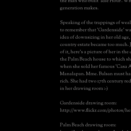
the man who built 'Idle Hour'. Wha
generation makes.
Speaking of the trappings of weal
to remember that 'Gardenside' w
idea of downsizing in her old age
country estate became too much. J
of it, here's a picture of her in t
the Palm Beach house to which sh
when she sold her famous 'Casa A
Manalapan. Mme. Balsan must ha
rich. She had two 17th century red
in her drawing room :-)
Gardenside drawing room:
http://www.flickr.com/photos/her
Palm Beach drawing room: