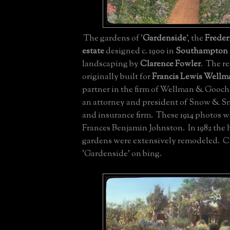
The gardens of '
Gardenside
', the
Freder
estate
designed c. 1900 in
Southampton
landscaping by
Clarence Fowler
. The r
originally built for
Francis Lewis Wellm
partner in the firm of Wellman & Gooc
an attorney and president of Snow & Sno
and insurance firm. These 1914 photos w
Frances Benjamin Johnston. In 1982 the
gardens were extensively remodeled. C
'Gardenside' on bing.