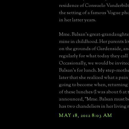
residence of Consuelo Vanderbilt
the setting of a famous Vogue ph
in her latter years.
Mme. Balsan's great-grandaughter
mine in childhood. Her parents liv
on the grounds of Gardenside, and
regularly for what today they call
Occasionally, we would be invite
Balsan's for lunch. My step-mothe
later that she realized what a pain 
going to become when, returning
of these lunches (I was about 6 at t
announced, "Mme. Balsan must be 
has two chandeliers in her living 
MAY 18, 2012 8:03 AM