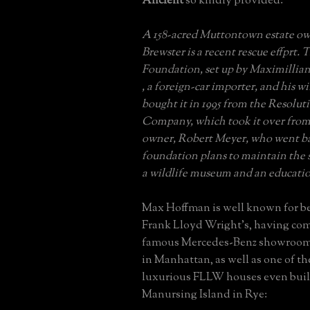
Ancient
so kindly provided:
A 158-acred Muttontown estate ow
Brewster is a recent rescue effprt
Foundation, set up by Maximilli
, a foreign-car importer, and his w
bought it in 1995 from the Resolut
Company, which took it over from 
owner, Robert Meyer, who went b
foundation plans to maintain the si
a wildlife museum and an educatio
Max Hoffman is well known for bei
Frank Lloyd Wright's, having co
famous Mercedes-Benz showroom
in Manhattan, as well as one of th
luxurious FLLW houses even buil
Manursing Island in Rye: