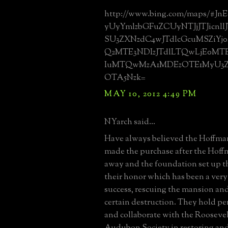
http://www.bing.com/maps/#Jn
yUyYmlzbGFuZCUyNTJjJTJicnl
SU3ZXNzdC4wJTdlcGcuMSZiYj
Q2MTE3NDIzJTdlLTQwLjE0MT
IuMTQwMzA1MDEzOTE1MyU3
OTA5Nzk=
MAY 10, 2012 4:49 PM
NYarch said...
Have always believed the Hoffm
made the purchase after the Hof
away and the foundation set up t
their honor which has been a ver
success, rescuing the mansion an
certain destruction. They hold per
and collaborate with the Rooseve
Audubon Society in restoring an