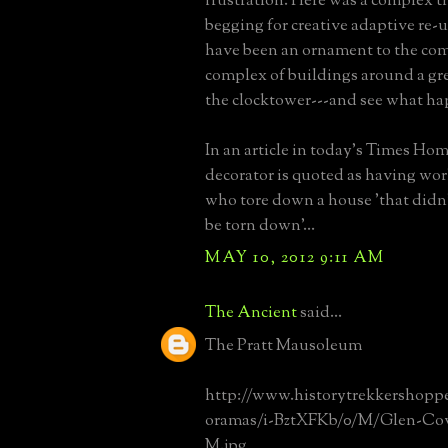
frustration. Here was a complex t
begging for creative adaptive re-u
have been an ornament to the co
complex of buildings around a gr
the clocktower---and see what ha
In an article in today's Times Hom
decorator is quoted as having wor
who tore down a house 'that didn'
be torn down'...
MAY 10, 2012 9:11 AM
The Ancient
said...
The Pratt Mausoleum
http://www.historytrekkershop
oramas/i-BztXFKb/0/M/Glen-Cove
M.jpg