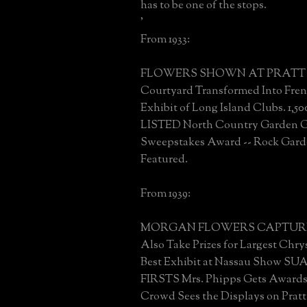
has to be one of the stops.
'
From 1933:
FLOWERS SHOWN AT PRATT 
Courtyard Transformed Into Fren
Exhibit of Long Island Clubs. 1
LISTED North Country Garden 
Sweepstakes Award -- Rock Gard
Featured.
From 1939:
MORGAN FLOWERS CAPTURE 
Also Take Prizes for Largest Ch
Best Exhibit at Nassau Show SU
FIRSTS Mrs. Phipps Gets Awards 
Crowd Sees the Displays on Pratt