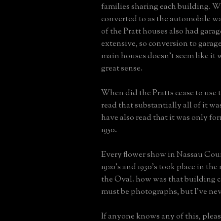
families sharing each building. 
converted to as the automobile wa
of the Pratt houses also had garag
extensive, so conversion to garage
main houses doesn't seem like it
great sense.
When did the Pratts cease to use 
read that substantially all of it was
have also read that it was only fo
1950.
Every flower show in Nassau Cou
1920's and 1930's took place in the
the Oval. how was that building 
must be photographs, but I've nev
If anyone knows any of this, please