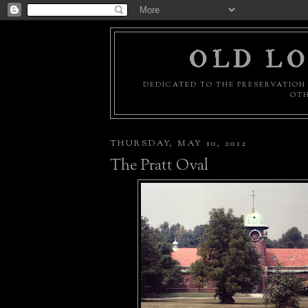
OLD LO
DEDICATED TO THE PRESERVATION 
OTH
THURSDAY, MAY 10, 2012
The Pratt Oval