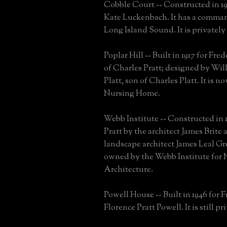
Cobble Court -- Constructed in 19
Kate Luckenbach. It has a comma
Long Island Sound. It is privatel
Poplar Hill -- Built in 1917 for Fred
of Charles Pratt; designed by Wil
Platt, son of Charles Platt. It is n
Nursing Home.
Webb Institute -- Constructed in 1
Pratt by the architect James Brite 
landscape architect James Leal Gre
owned by the Webb Institute for 
Architecture.
Powell House -- Built in 1946 for 
Florence Pratt Powell. It is still p