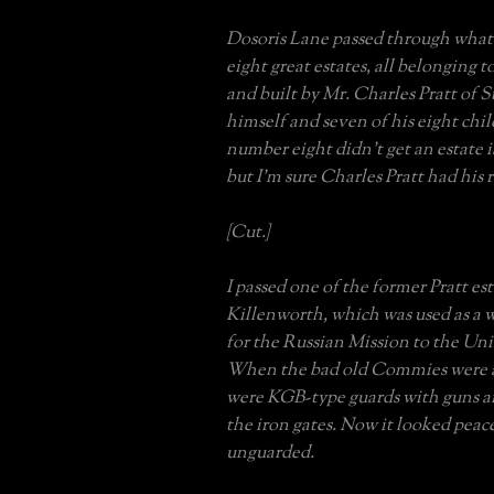
Dosoris Lane passed through what
eight great estates, all belonging t
and built by Mr. Charles Pratt of S
himself and seven of his eight ch
number eight didn’t get an estate i
but I’m sure Charles Pratt had his r
[Cut.]
I passed one of the former Pratt est
Killenworth, which was used as a 
for the Russian Mission to the Un
When the bad old Commies were a
were KGB-type guards with guns a
the iron gates. Now it looked peac
unguarded.