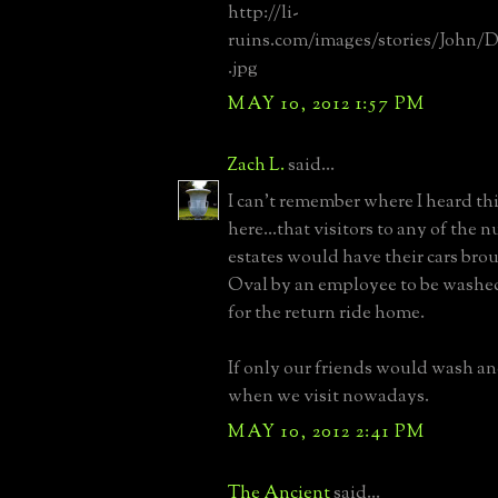
http://li-
ruins.com/images/stories/John/
.jpg
MAY 10, 2012 1:57 PM
Zach L.
said...
I can't remember where I heard thi
here...that visitors to any of the 
estates would have their cars brou
Oval by an employee to be washe
for the return ride home.
If only our friends would wash and
when we visit nowadays.
MAY 10, 2012 2:41 PM
The Ancient
said...