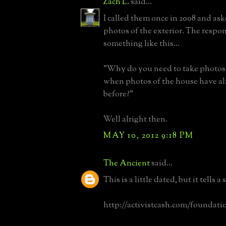
Zach L.
said...
I called them once in 2008 and aske
photos of the exterior. The respon
something like this...
"Why do you need to take photos 
when photos of the house have al
before?"
Well alright then.
MAY 10, 2012 9:18 PM
The Ancient
said...
This is a little dated, but it tells a 
http://activistcash.com/foundati