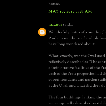
house.
MAY 10, 2012 9:38 AM
magnus
said...
Wonderful photos of a building I
And it reminds me of a whole host
have long wondered about:
What, exactly, was the Oval used fo
reflexively described as "The cent
administrative facilities of the Pra
each of the Pratt properties had t
superintendants and garden staff
at the Oval, and what did they do
The four buildings flanking the 
were originally described as stabl