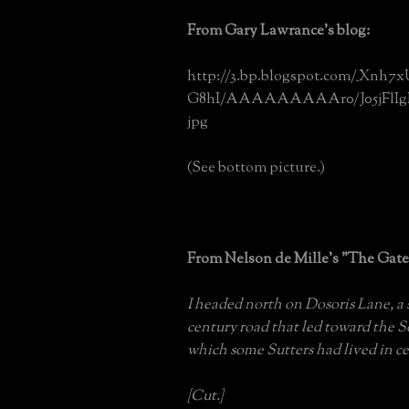
From Gary Lawrance's blog:
http://3.bp.blogspot.com/_Xnh7
G8hI/AAAAAAAAAr0/J05jFlIgFy
jpg
(See bottom picture.)
From Nelson de Mille's "The Gat
I headed north on Dosoris Lane, a
century road that led toward the 
which some Sutters had lived in ce
[Cut.]