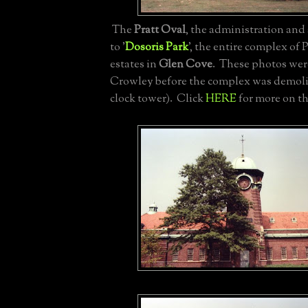
The
Pratt Oval
, the administration and
to '
Dosoris Park
', the entire complex of 
estates in
Glen Cove
. These photos wer
Crowley before the complex was demoli
clock tower). Click
HERE
for more on th