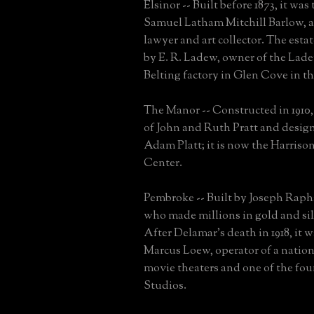
Elsinor -- Built before 1873, it wa
Samuel Latham Mitchill Barlow, a
lawyer and art collector. The esta
by E. R. Ladew, owner of the Lad
Belting factory in Glen Cove in the
The Manor -- Constructed in 1910, 
of John and Ruth Pratt and desig
Adam Platt; it is now the Harris
Center.
Pembroke -- Built by Joseph Raph
who made millions in gold and si
After Delamar's death in 1918, it 
Marcus Loew, operator of a nation
movie theaters and one of the f
Studios.