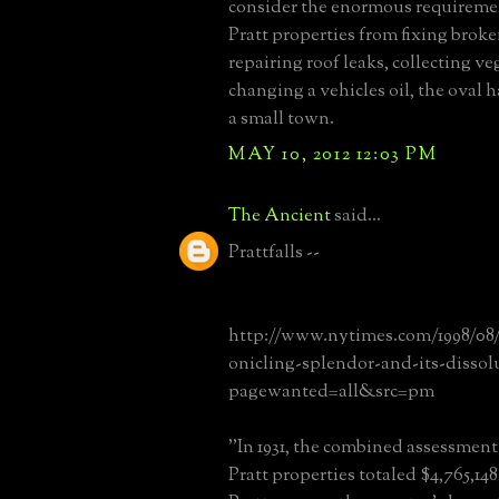
consider the enormous requiremen
Pratt properties from fixing broken
repairing roof leaks, collecting ve
changing a vehicles oil, the oval h
a small town.
MAY 10, 2012 12:03 PM
The Ancient
said...
Prattfalls --
http://www.nytimes.com/1998/08/
onicling-splendor-and-its-dissol
pagewanted=all&src=pm
''In 1931, the combined assessment
Pratt properties totaled $4,765,14