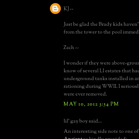
KJ --
Just be glad the Brady kids haven't
from the tower to the pool immed
Zach --
I wonder if they were above-groun
know of several LI estates that h
underground tanks installed in an
rationing during WWII. I serious
were ever removed.
MAY 10, 2012 3:54 PM
lil' gay boy said...
An interesting side note to one of