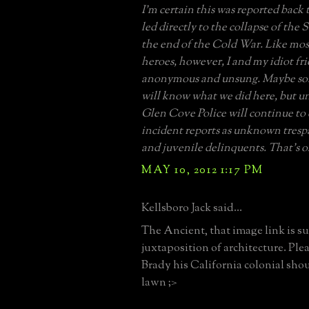
I’m certain this was reported bac
led directly to the collapse of the
the end of the Cold War. Like mo
heroes, however, I and my idiot fr
anonymous and unsung. Maybe so
will know what we did here, but un
Glen Cove Police will continue to c
incident reports as unknown trespa
and juvenile delinquents. That’s 
MAY 10, 2012 1:17 PM
Kellsboro Jack said...
The Ancient, that image link is su
juxtaposition of architecture. Plea
Brady his California colonial shou
lawn ;>