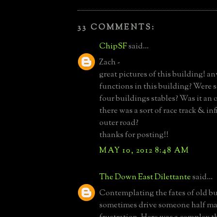
33 COMMENTS:
ChipSF
said...
Zach -
great pictures of this building! an
functions in this building? Were 
four buildings stables? Was it an 
there was a sort of race track & inf
outer road?
thanks for posting!!
MAY 10, 2012 8:48 AM
The Down East Dilettante
said...
Contemplating the fates of old b
sometimes drive someone half m