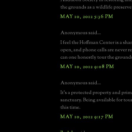
the grounds as a wildlife preserve
MAY 10, 2012 5:36 PM
Anonymous said...
I feel the Hoffman Center is a sham
open, and phone calls are never 
can one honestly tour the ground
MAY 10, 2012 9:08 PM
Anonymous said...
It's a protected property and prim
sanctuary. Being available for tour
this time.
MAY 10, 2012 9:17 PM