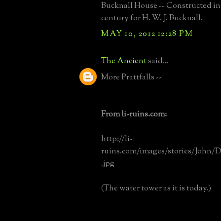
Bucknall House -- Constructed in 
century for H. W. J. Bucknall.
MAY 10, 2012 12:28 PM
The Ancient
said...
More Prattfalls --
From li-ruins.com:
http://li-
ruins.com/images/stories/John/
.jpg
(The water tower as it is today.)