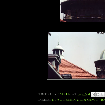
POSTED BY
ZACH L.
AT
8:37 AM
LABELS:
DEMOLISHED
,
GLEN COVE
,
PR