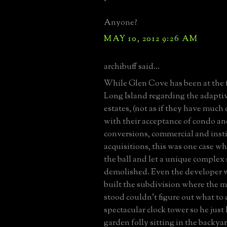
Anyone?
MAY 10, 2012 9:26 AM
archibuff said...
While Glen Cove has been at the 
Long Island regarding the adaptiv
estates, (not as if they have much
with their acceptance of condo 
conversions, commercial and inst
acquisitions, this was one case 
the ball and let a unique complex
demolished. Even the developer 
built the subdivision where the 
stood couldn't figure out what to
spectacular clock tower so he just l
garden folly sitting in the backya