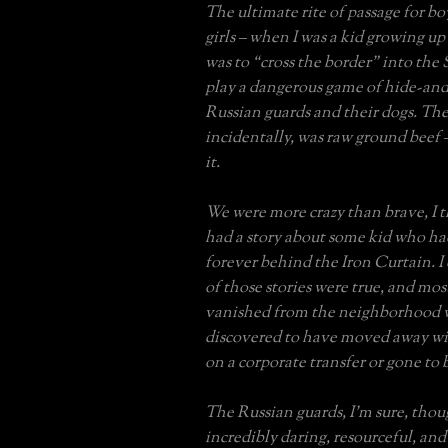
The ultimate rite of passage for bo
girls – when I was a kid growing up
was to “cross the border” into the 
play a dangerous game of hide-and
Russian guards and their dogs. The
incidentally, was raw ground beef 
it.
We were more crazy than brave, I t
had a story about some kid who ha
forever behind the Iron Curtain. I
of those stories were true, and mo
vanished from the neighborhood w
discovered to have moved away wit
on a corporate transfer or gone to 
The Russian guards, I’m sure, tho
incredibly daring, resourceful, an