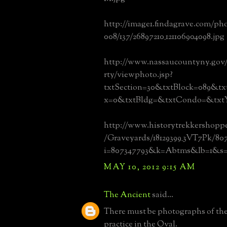
http://image1.findagrave.com/ph
008/137/26897210_121106904098.jpg
http://www.nassaucountyny.gov
rty/viewphoto.jsp?
txtSection=30&txtBlock=089&tx
x=0&txtBldg=&txtCondo=&txtY
http://www.historytrekkershopp
/Graveyards/18129399_3VT7Pk/80
i=807347793&k=Abtms&lb=1&s
MAY 10, 2012 9:15 AM
The Ancient
said...
There must be photographs of the 
practice in the Oval.