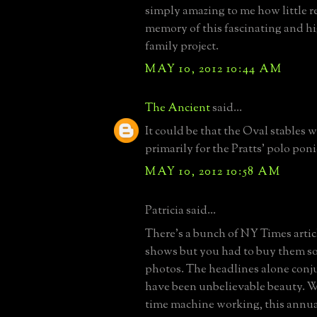
simply amazing to me how little r
memory of this fascinating and h
family project.
MAY 10, 2012 10:44 AM
The Ancient
said...
It could be that the Oval stables 
primarily for the Pratts' polo poni
MAY 10, 2012 10:58 AM
Patricia said...
There's a bunch of NY Times artic
shows but you had to buy them so
photos. The headlines alone conj
have been unbelievable beauty. 
time machine working, this annua