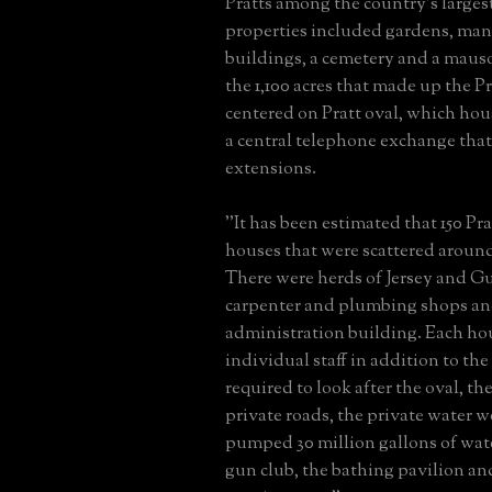
Pratts among the country's larges
properties included gardens, man
buildings, a cemetery and a maus
the 1,100 acres that made up the 
centered on Pratt oval, which hou
a central telephone exchange that
extensions.
''It has been estimated that 150 Pra
houses that were scattered arou
There were herds of Jersey and Gu
carpenter and plumbing shops and
administration building. Each hou
individual staff in addition to 
required to look after the oval, the
private roads, the private water w
pumped 30 million gallons of wate
gun club, the bathing pavilion an