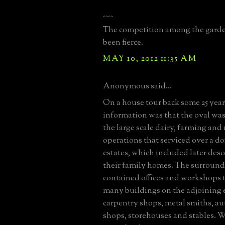
^^^^
The competition among the gard
been fierce.
MAY 10, 2012 11:35 AM
Anonymous said...
On a house tour back some 25 year
information was that the oval was 
the large scale dairy, farming an
operations that serviced over a do
estates, which included later des
their family homes. The surround
contained offices and workshops t
many buildings on the adjoining 
carpentry shops, metal smiths, au
shops, storehouses and stables.