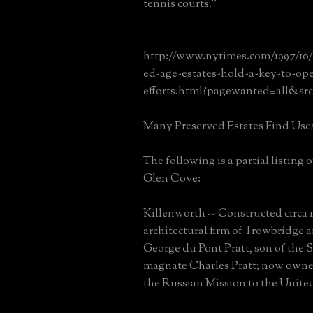
tennis courts.''
http://www.nytimes.com/1997/10/
ed-age-estates-hold-a-key-to-op
efforts.html?pagewanted=all&s
Many Preserved Estates Find Use
The following is a partial listing 
Glen Cove:
Killenworth -- Constructed circa 1
architectural firm of Trowbridge
George du Pont Pratt, son of the 
magnate Charles Pratt; now owne
the Russian Mission to the Unite