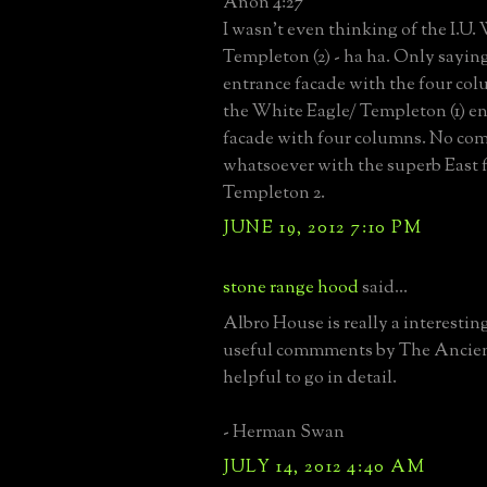
Anon 4:27
I wasn't even thinking of the I.U. 
Templeton (2) - ha ha. Only saying 
entrance facade with the four col
the White Eagle/ Templeton (1) en
facade with four columns. No co
whatsoever with the superb East 
Templeton 2.
JUNE 19, 2012 7:10 PM
stone range hood
said...
Albro House is really a interestin
useful commments by The Ancient
helpful to go in detail.
- Herman Swan
JULY 14, 2012 4:40 AM