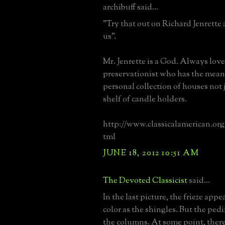
archibuff said...
"Try that out on Richard Jenrette 
us".
Mr. Jenrette is a God. Always love
preservationist who has the means
personal collection of houses not j
shelf of candle holders.
http://www.classicalamerican.or
tml
JUNE 18, 2012 10:51 AM
The Devoted Classicist
said...
In the last picture, the frieze appe
color as the shingles. But the pe
the columns. At some point, there