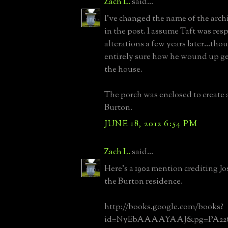
Zach L.
said...
I've changed the name of the arc
in the post. I assume Taft was res
alterations a few years later...tho
entirely sure how he wound up get
the house.
The porch was enclosed to create a
Burton.
JUNE 18, 2012 6:54 PM
Zach L.
said...
Here's a 1902 mention crediting J
the Burton residence.
http://books.google.com/books?
id=NyEbAAAAYAAJ&pg=PA226