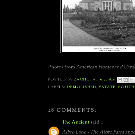
Photos from
American Homes and Gard
POSTED BY
ZACH L.
AT
6:29 AM
LABELS:
DEMOLISHED
,
ESTATE
,
SOUTH
28 COMMENTS:
The Ancient
said...
Albro Lane - The Albro Farm appea