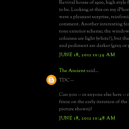
Revival house of 1900, high style f
to be. Looking at this on my iPhon
were a pleasant surprise, reinfor
comment. Another interesting fea
tone exterior scheme; the windows
columns are light (white?), but th
and pediment are darker (gray or 
JUNE 18, 2012 10:39 AM
The Ancient
said...
TDC --
Can you -- or anyone else here --
frieze on the early iteration of the
picture shown)?
JUNE 18, 2012 10:48 AM