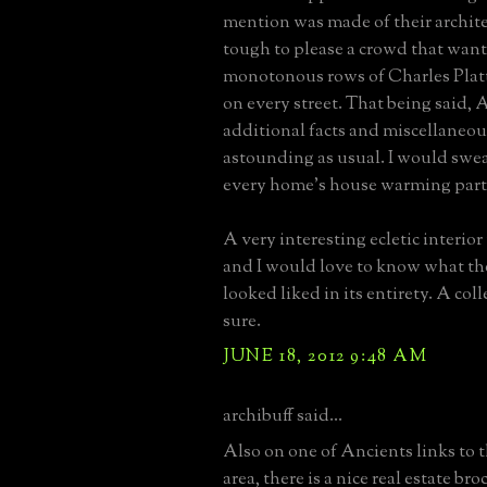
mention was made of their archite
tough to please a crowd that want
monotonous rows of Charles Pla
on every street. That being said, 
additional facts and miscellaneous
astounding as usual. I would swe
every home's house warming part
A very interesting ecletic interior 
and I would love to know what th
looked liked in its entirety. A coll
sure.
JUNE 18, 2012 9:48 AM
archibuff said...
Also on one of Ancients links to 
area, there is a nice real estate br