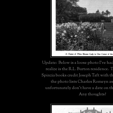
Update: Below is a loose photo I've had
realize is the R.L. Burton residence
Spinzia books credit Joseph Taft with 
the photo lists Charles Romeyn as 
unfortunately don't have a date on t
Any thoughts?