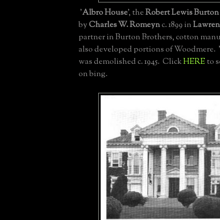
'
Albro House
', the
Robert Lewis Burton 
by
Charles W. Romeyn
c. 1899 in
Lawren
partner in Burton Brothers, cotton man
also developed portions of Woodmere. 
was demolished c. 1945. Click
HERE
to s
on bing.