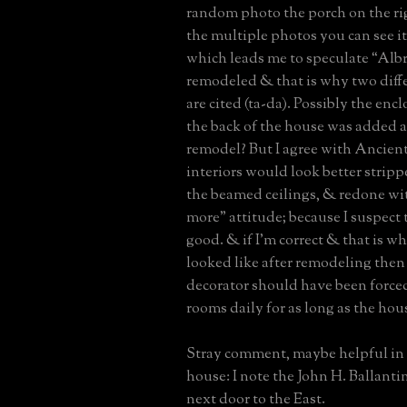
random photo the porch on the ri
the multiple photos you can see it
which leads me to speculate “Alb
remodeled & that is why two diffe
are cited (ta-da). Possibly the en
the back of the house was added as
remodel? But I agree with Ancient
interiors would look better stripp
the beamed ceilings, & redone with
more” attitude; because I suspect
good. & if I’m correct & that is wh
looked like after remodeling then 
decorator should have been forced
rooms daily for as long as the hou
Stray comment, maybe helpful in 
house: I note the John H. Ballantin
next door to the East.