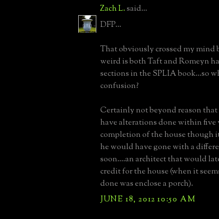
Zach L.
said...
DFP...
That obviously crossed my mind b
weird is both Taft and Romeyn ha
sections in the SPLIA book...so w
confusion?
Certainly not beyond reason tha
have alterations done within five 
completion of the house though it
he would have gone with a differe
soon....an architect that would late
credit for the house (when it seem
done was enclose a porch).
JUNE 18, 2012 10:50 AM