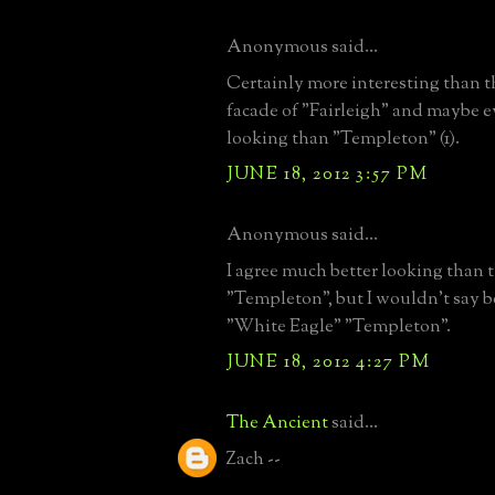
Anonymous said...
Certainly more interesting than t
facade of "Fairleigh" and maybe e
looking than "Templeton" (1).
JUNE 18, 2012 3:57 PM
Anonymous said...
I agree much better looking than t
"Templeton", but I wouldn't say b
"White Eagle" "Templeton".
JUNE 18, 2012 4:27 PM
The Ancient
said...
Zach --