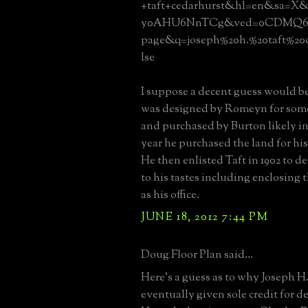
+taft+cedarhurst&hl=en&sa=X&
y0AHU6NnTCg&ved=0CDMQ6
page&q=joseph%20h.%20taft%20
lse
I suppose a decent guess would be
was designed by Romeyn for someo
and purchased by Burton likely in
year he purchased the land for h
He then enlisted Taft in 1902 to de
to his tastes including enclosing 
as his office.
JUNE 18, 2012 7:44 PM
Doug Floor Plan said...
Here's a guess as to why Joseph H
eventually given sole credit for d