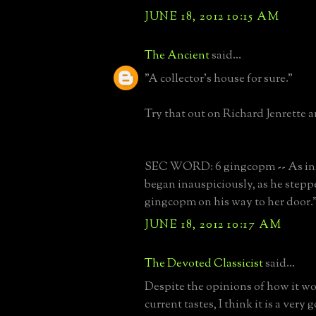
JUNE 18, 2012 10:15 AM
The Ancient
said...
"A collector's house for sure."
Try that out on Richard Jenrette a
SEC WORD: 6 gingcopm -- As in,
began inauspiciously, as he stepp
gingcopm on his way to her door.
JUNE 18, 2012 10:17 AM
The Devoted Classicist
said...
Despite the opinions of how it wo
current tastes, I think it is a very