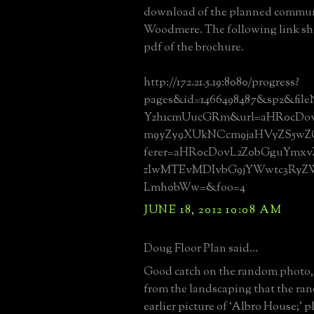
download of the planned commun
Woodmere. The following link sh
pdf of the brochure.
http://172.21.5.19:8080/progress?
pages&id=1466498487&sp2&fil
Y2h1cmUucGRm&url=aHR0cDov
m9yZy9XUkNCcm9jaHVyZS5wZ
ferer=aHR0cDovL2Z0bGguYmxv
zIwMTEvMDIvbG9jYWwtc3Ry
Lmh0bWw=&foo=4
JUNE 18, 2012 10:08 AM
Doug Floor Plan said...
Good catch on the random photo,
from the landscaping that the ra
earlier picture of ‘Albro House;’ p