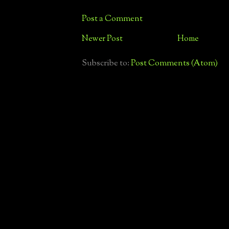
Post a Comment
Newer Post
Home
Subscribe to:
Post Comments (Atom)