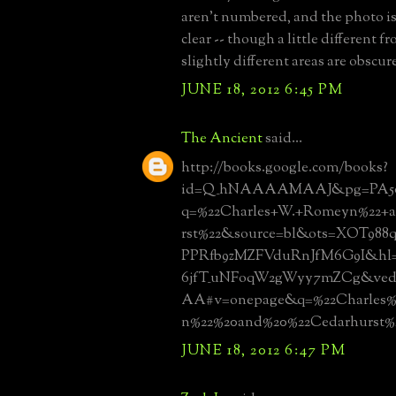
aren't numbered, and the photo is
clear -- though a little different f
slightly different areas are obscur
JUNE 18, 2012 6:45 PM
The Ancient
said...
http://books.google.com/books?
id=Q_hNAAAAMAAJ&pg=PA50
q=%22Charles+W.+Romeyn%22+
rst%22&source=bl&ots=XOT988
PPRfb9zMZFVduRnJfM6G9I&hl
6jfT_uNFoqW2gWyy7mZCg&v
AA#v=onepage&q=%22Charles
n%22%20and%20%22Cedarhurst%
JUNE 18, 2012 6:47 PM