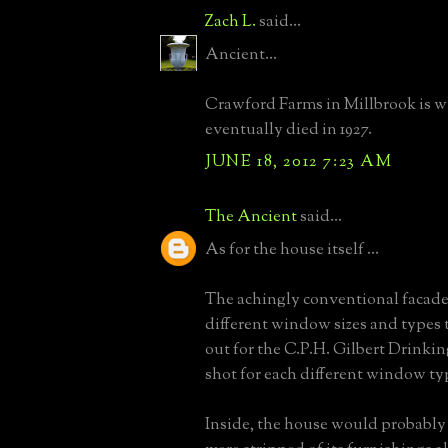
Zach L.
said...
Ancient...
Crawford Farms in Millbrook is 
eventually died in 1927.
JUNE 18, 2012 7:23 AM
The Ancient
said...
As for the house itself ...
The achingly conventional facad
different window sizes and types th
out for the C.P.H. Gilbert Drinki
shot for each different window ty
Inside, the house would probably l