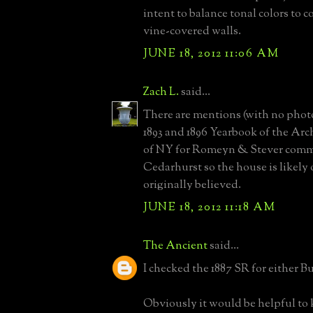
intent to balance tonal colors to
vine-covered walls.
JUNE 18, 2012 11:06 AM
Zach L.
said...
There are mentions (with no photo
1893 and 1896 Yearbook of the Arc
of NY for Romeyn & Stever comm
Cedarhurst so the house is likely 
originally believed.
JUNE 18, 2012 11:18 AM
The Ancient
said...
I checked the 1887 SR for either B
Obviously it would be helpful to