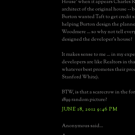
House' when it appears Charles 
architect of the original house -- 
Burton wanted Taft to get credit s
helping Burton design the plann
Woodmere ... so why not tell ever
designed the developer's house?
It makes sense to me ... in my exp
developers are like Realtors in tha
whatever best promotes their pro
Stanford White).
BTW, is that a scarecrow in the fo
1899 random picture?
JUNE 18, 2012 9:46 PM
Anonymous said...