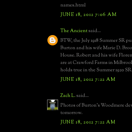
names.html
JUNE 18, 2012 7:06 AM
The Ancient
said...
BTW, the July 1918 Summer SR p
Burton and his wife Marie D. Broo
House. Robert and his wife Flor
are at Crawford Farms in Milbroo
holds true in the Summer 1920 SR
JUNE 18, 2012 7:22 AM
Zach L.
said...
Photos of Burton's Woodmere d
tomorrow.
JUNE 18, 2012 7:22 AM