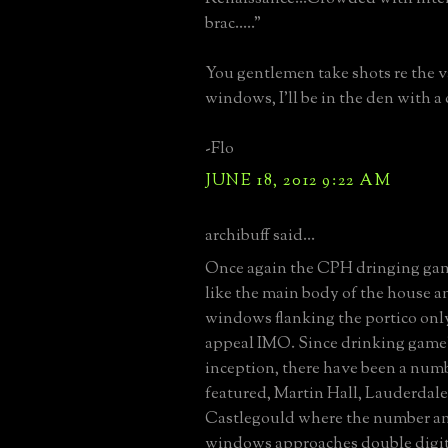
brac....."
You gentlemen take shots re the v
windows, I'll be in the den with a 
-Flo
JUNE 18, 2012 9:22 AM
archibuff said...
Once again the CPH dringing game 
like the main body of the house an
windows flanking the portico only
appeal IMO. Since drinking game'
inception, there have been a num
featured, Martin Hall, Lauderdale
Castlegould where the number an
windows approaches double digit