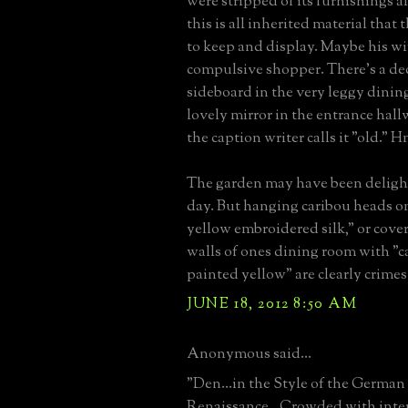
were stripped of its furnishings 
this is all inherited material that
to keep and display. Maybe his wi
compulsive shopper. There's a dec
sideboard in the very leggy dinin
lovely mirror in the entrance hall
the caption writer calls it "old."
The garden may have been deligh
day. But hanging caribou heads on
yellow embroidered silk," or cove
walls of ones dining room with "c
painted yellow" are clearly crimes
JUNE 18, 2012 8:50 AM
Anonymous said...
"Den...in the Style of the German
Renaissance...Crowded with inter