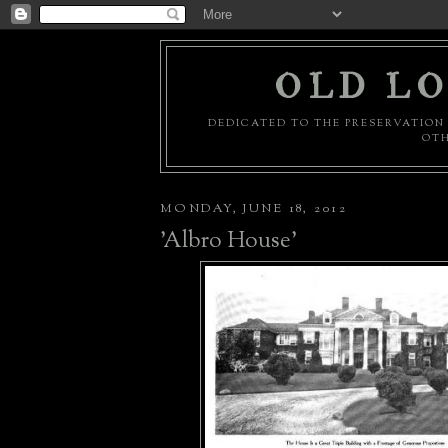
OLD LO
DEDICATED TO THE PRESERVATION 
OTH
MONDAY, JUNE 18, 2012
'Albro House'