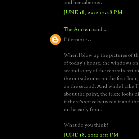
and her cabernet.
JUNE 18, 2012 12:48 PM
The Ancient
said...
Dilettante --
When I blow up the pictures of th
of today's house, the windows on 
second story of the central section
the outside ones on the first floor,
on the second. And while I take 
about the paint, the frieze looks di
if there's space between it and t
in the early front.
What do you think?
JUNE 18, 2012 2:11 PM