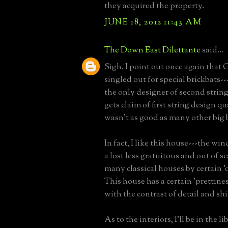
they acquired the property.
JUNE 18, 2012 11:43 AM
The Down East Dilettante
said...
Sigh. I point out once again that G
singled out for special brickbats---
the only designer of second stri
gets claim of first string design q
wasn't as good as many other big 
In fact, I like this house---the w
a lost less gratuitous and out of s
many classical houses by certain '
This house has a certain 'prettiness
with the contrast of detail and shin
As to the interiors, I'll be in the l