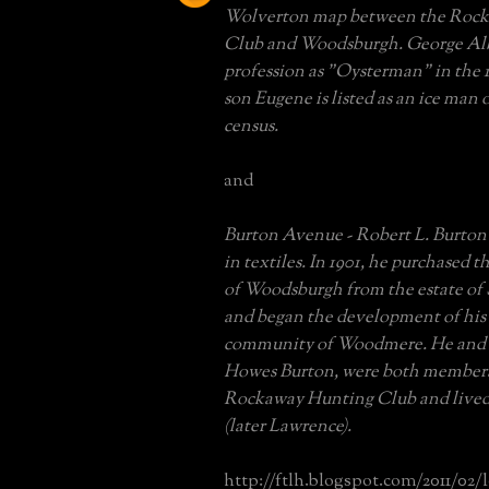
Wolverton map between the Roc
Club and Woodsburgh. George Albr
profession as "Oysterman" in the 1
son Eugene is listed as an ice man 
census.
and
Burton Avenue - Robert L. Burton
in textiles. In 1901, he purchased t
of Woodsburgh from the estate o
and began the development of his
community of Woodmere. He and h
Howes Burton, were both members
Rockaway Hunting Club and lived
(later Lawrence).
http://ftlh.blogspot.com/2011/02/l