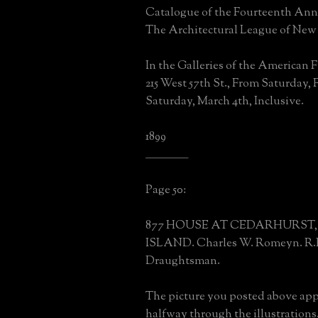
Catalogue of the Fourteenth Ann
The Architectural League of New
In the Galleries of the American F
215 West 57th St., From Saturday, Fe
Saturday, March 4th, Inclusive.
1899
____________________
Page 50:
877 HOUSE AT CEDARHURST
ISLAND. Charles W. Romeyn. R.
Draughtsman.
The picture you posted above ap
halfway through the illustrations