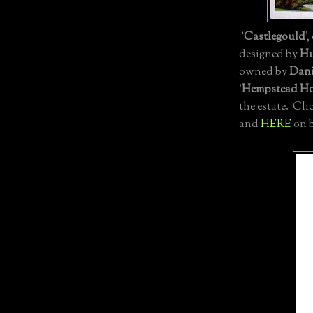
'
Castlegould
'
designed by
Hu
owned by
Dani
'
Hempstead H
the estate. Cli
and
HERE
on b