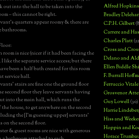
Alfred Hopkins
k out into the hall to be taken into the
oom – this cannot be right.
Bradley Deleha
rvant’s quarters appear roomy & there are
C.P.H. Gilbert
(
e bathrooms.
Carrere and Has
Charles Platt
(2
loor:
Cross and Cros
 room is nice (nicer if it had been facing the
Delano and Ald
I like the separate service access; but there
Ellen Biddle S
ave been a half bath created for this room
F. Burrall Hoffma
t service hall.
vants’ stairs are fine one the ground floor
Ferruccio Vitale
he second floor they leave servants having
Grosvenor Atte
out into the main hall, which runs the
Guy Lowell
(30)
f the house, to get anywhere on the second
Harrie Lindeber
ncluding the [I'm guessing upper] servants’
Hiss and Weeke
 on the second floor.
Hoppin and Ko
ster & guest rooms are nice with generous
Horace Trumba
& a bathroom attached to each.