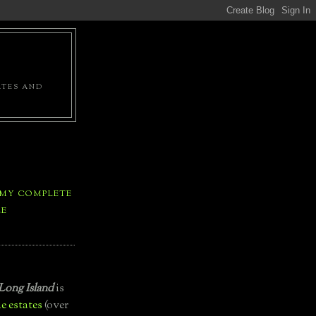
ATES AND
 MY COMPLETE
LE
Long Island
is
e estates
(over