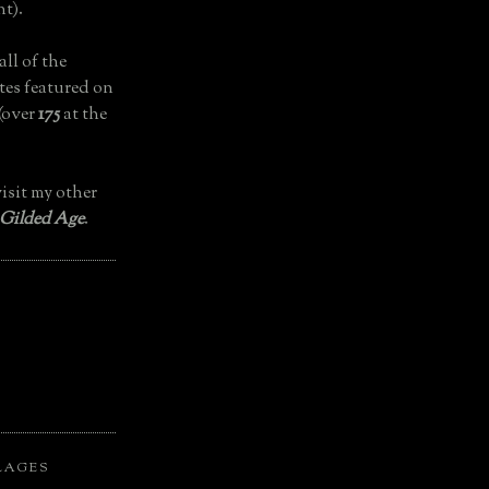
t).
all of the
tes featured on
(over
175
at the
isit my other
 Gilded Age
.
LAGES