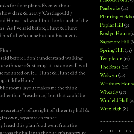
Peacock Point
(9
anks for floor plans. Even without
Pembroke
(24)
 how dark & heavy ‘Castlegould /
Planting Fields
d House’ is I wouldn’t think much of the
Poplar Hill
(9)
ans. As I’ve said before, Hunt & Hunt
Roslyn House
(1
 his father’s name but not his talent.
Sagamore Hill
(6
Spring Hill
(71)
Floor:
e said before I don’t understand walking
Templeton
(12)
use this size & staring at a stone wall with
The Braes
(20)
ase mounted on it … Hunt & Hunt did the
Welwyn
(27)
g at ‘Idle Hour.’
Westbury Hous
blic rooms layout makes me the think
Wheatly
(27)
rather than “residence,” but that could be
Winfield Hall
(2
Wrexleigh
(8)
the secretary’s office right off the entry hall &
g its own, separate entrance.
y I read this plan food went from the
ARCHITECTS
across the hall into the butler’s pantry, &