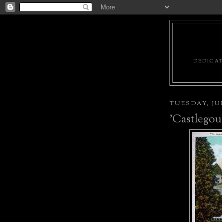
DEDICAT
TUESDAY, JUN
'Castlegou