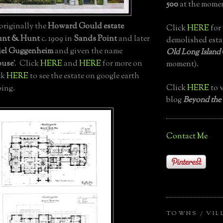
500
at the momen
, originally the
Howard Gould estate
Click
HERE
for 
nt & Hunt
c. 1909 in
Sands Point
and later
demolished esta
el Guggenheim
and given the name
Old Long Island
ouse
'. Click
HERE
and
HERE
for more on
moment).
ck
HERE
to see the estate on google earth
Click
HERE
to v
ing.
blog
Beyond the
Contact Me
TOWNS / VIL