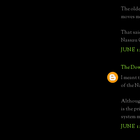
The older
moves m
That sai
Nassau C
JUNE 1
The Dow
I meant 
of the N
Although
is the pr
system m
JUNE 1