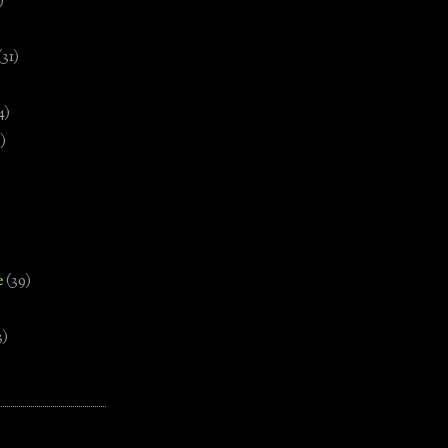
)
(31)
4)
)
e
(39)
3)