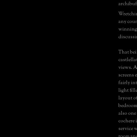
archibuff
Wretchin
any coun
winning 
discussi
That bein
castlell
views. A
screens e
fairly i
light fil
layout o
bedrooms
also one
cochere 
service 
room and