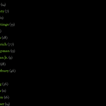
(14)
nty
(7)
80)
tings
(55)
2)
s
(28)
rich
(77)
hipman
(15)
n Jr.
(9)
(18)
rbury
(46)
g
(36)
s
(11)
en
(16)
uer
(14)