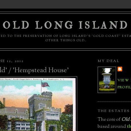
OLD LONG ISLAND
ED TO THE PRESERVATION OF LONG ISLAND'S 'GOLD COAST' EST
OTHER THINGS OLD.
E 12, 2012
MY DEAL
ld' / 'Hempstead House'
VIEW
PROFI
THE ESTATES
The core of
Old 
based around
th