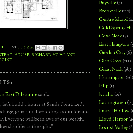
Bayville
(5)
Brookville
(122)
Centre Island
(2
Cold Spring Ha
Cove Neck
(4)
East Hampton
(
CH L.
AT
8:06 AM
Garden City
(6)
STEAD HOUSE
,
RICHARD HOWLAND
POINT
Glen Cove
(213)
Great Neck
(98)
Huntington
(26
NTS:
Islip
(13)
Jericho
(19)
n East Dilettante
said...
Lattingtown
(7
 let's build a house at Sands Point. Let's
Laurel Hollow
(
as large, grim, and forbidding as our fortune
ow. Everyone will be in awe of our wealth,
Lloyd Harbor
(4
they shudder at the sight."
Locust Valley
(8