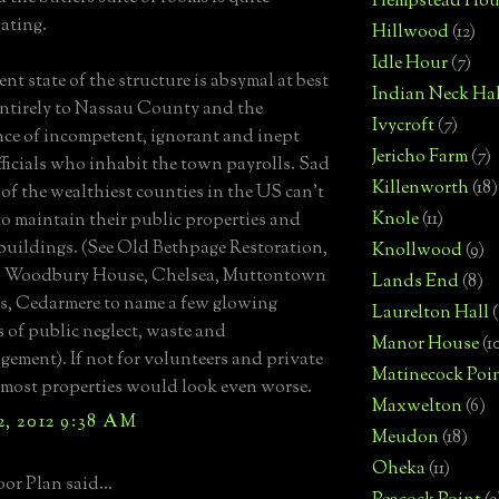
Hempstead Hou
ating.
Hillwood
(12)
Idle Hour
(7)
nt state of the structure is absymal at best
Indian Neck Hal
ntirely to Nassau County and the
Ivycroft
(7)
e of incompetent, ignorant and inept
Jericho Farm
(7)
fficials who inhabit the town payrolls. Sad
Killenworth
(18)
 of the wealthiest counties in the US can't
Knole
(11)
o maintain their public properties and
 buildings. (See Old Bethpage Restoration,
Knollwood
(9)
 Woodbury House, Chelsea, Muttontown
Lands End
(8)
, Cedarmere to name a few glowing
Laurelton Hall
(
 of public neglect, waste and
Manor House
(1
ement). If not for volunteers and private
Matinecock Poi
most properties would look even worse.
Maxwelton
(6)
2, 2012 9:38 AM
Meudon
(18)
Oheka
(11)
or Plan said...