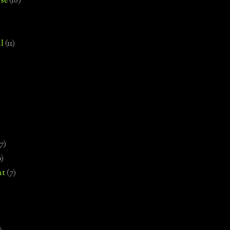
se
(18)
l
(11)
7)
0)
nt
(7)