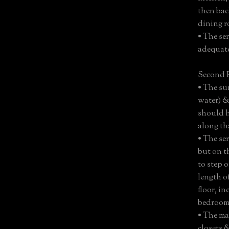
then bac
dining r
• The se
adequat
Second F
• The sun
water) & 
should h
along tha
• The ser
but on t
to step 
length o
floor, i
bedrooms
• The ma
closets 