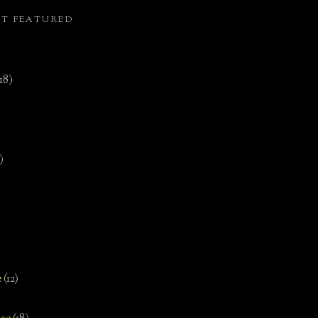
ST FEATURED
(18)
)
e
(12)