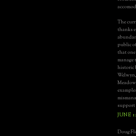
accomod
The curre
thanks e
abundanc
public o
that one
manage t
historic
Welwyn,
Meadows
examples
mismanag
support 
JUNE 1
Doug Flo