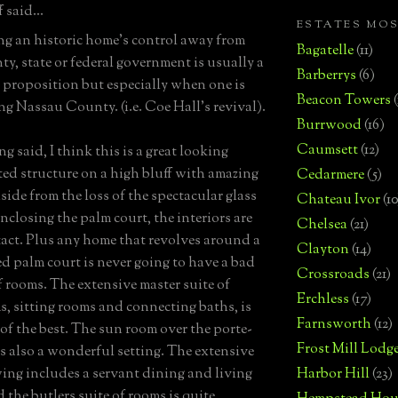
 said...
ESTATES MO
g an historic home's control away from
Bagatelle
(11)
ty, state or federal government is usually a
Barberrys
(6)
proposition but especially when one is
Beacon Towers
ng Nassau County. (i.e. Coe Hall's revival).
Burrwood
(16)
Caumsett
(12)
g said, I think this is a great looking
ated structure on a high bluff with amazing
Cedarmere
(5)
side from the loss of the spectacular glass
Chateau Ivor
(10
nclosing the palm court, the interiors are
Chelsea
(21)
ntact. Plus any home that revolves around a
Clayton
(14)
led palm court is never going to have a bad
Crossroads
(21)
f rooms. The extensive master suite of
Erchless
(17)
, sitting rooms and connecting baths, is
Farnsworth
(12)
 of the best. The sun room over the porte-
Frost Mill Lodg
is also a wonderful setting. The extensive
wing includes a servant dining and living
Harbor Hill
(23)
 the butlers suite of rooms is quite