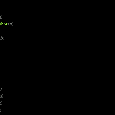
4)
rbor
(21)
58)
)
9)
13)
9)
)