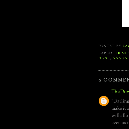
POSTED BY
ZA
LABELS:
HEMP
HUNT
,
SANDS 
9 COMME
The Dow
"Darling,
make it 
will all
even as 