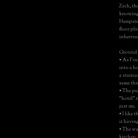
Zach, th
knowing
Hempstea
floor pl
inherited
Ground 
• As I’v
into a ho
a stairc
same thin
• The pu
“hotel” 
just me.
• I like 
it havin
• The wa
kitchen, 