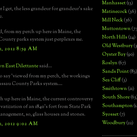
Manhasset
(13)
 I get, the less grandeur for grandeur's sake
Matinecock
(36)
e.
Mill Neck
(56)
Muttontown
(7
d, from my perch up here in Maine, the
North Hills
(24)
ounty parks system just perplexes me.
Old Westbury
(
2, 2012 8:59 AM
Oyster Bay
(90)
Roslyn
(67)
n East Dilettante
said...
Sands Point
(83
to say 'viewed from my perch, the workings
Sea Cliff
(3)
assau County Parks system....
Smithtown
(21)
South Shore
(63
 up here in Maine, the current controversy
Southampton
(
ivatization of an 1840's fort from State Park
anagement, so, glass houses and stones.
Syosset
(7)
Woodbury
(22)
2, 2012 9:02 AM