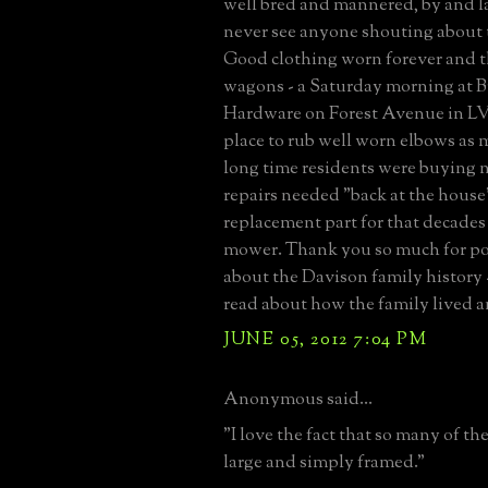
well bred and mannered, by and l
never see anyone shouting about 
Good clothing worn forever and t
wagons - a Saturday morning at B
Hardware on Forest Avenue in LV
place to rub well worn elbows as m
long time residents were buying n
repairs needed "back at the house"
replacement part for that decades
mower. Thank you so much for pos
about the Davison family history 
read about how the family lived 
JUNE 05, 2012 7:04 PM
Anonymous said...
"I love the fact that so many of th
large and simply framed."