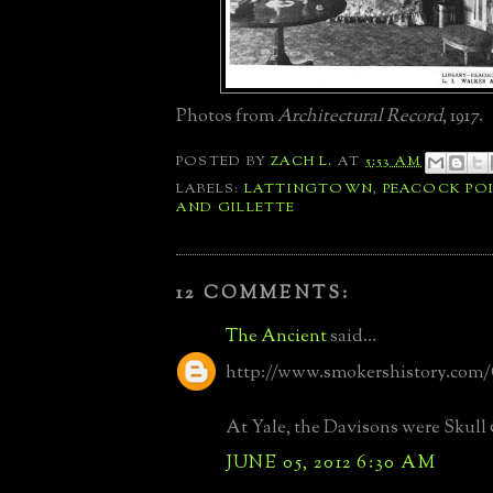
Photos from
Architectural Record
, 1917.
POSTED BY
ZACH L.
AT
5:53 AM
LABELS:
LATTINGTOWN
,
PEACOCK PO
AND GILLETTE
12 COMMENTS:
The Ancient
said...
http://www.smokershistory.com
At Yale, the Davisons were Skull
JUNE 05, 2012 6:30 AM