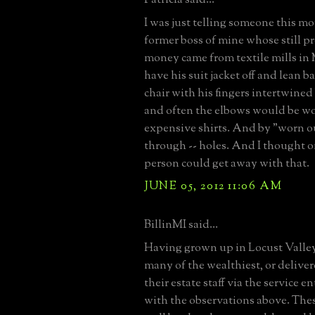
I was just telling someone this m
former boss of mine whose still p
money came from textile mills in
have his suit jacket off and lean b
chair with his fingers intertwine
and often the elbows would be wo
expensive shirts. And by "worn o
through -- holes. And I thought on
person could get away with that.
JUNE 05, 2012 11:06 AM
BillinMI said...
Having grown up in Locust Valle
many of the wealthiest, or deliver
their estate staff via the service e
with the observations above. The