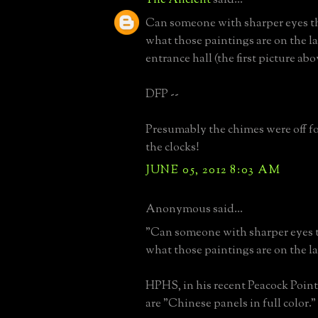
Can someone with sharper eyes t
what those paintings are on the l
entrance hall (the first picture abo
DFP --
Presumably the chimes were off for
the clocks!
JUNE 05, 2012 8:03 AM
Anonymous said...
"Can someone with sharper eyes 
what those paintings are on the la
HPHS, in his recent Peacock Point
are "Chinese panels in full color."