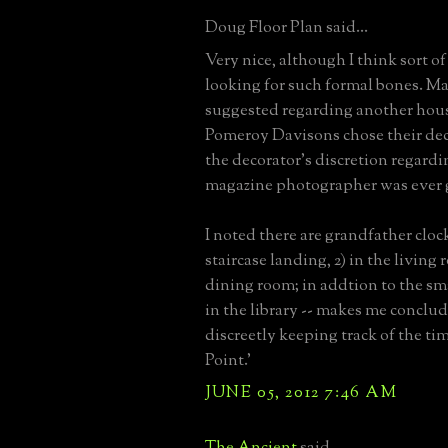
Doug Floor Plan said...
Very nice, although I think sort 
looking for such formal bones. M
suggested regarding another hou
Pomeroy Davisons chose their dec
the decorator's discretion regard
magazine photographer was ever g
I noted there are grandfather clock
staircase landing, 2) in the living 
dining room; in addtion to the sm
in the library -- makes me conclu
discreetly keeping track of the ti
Point.'
JUNE 05, 2012 7:46 AM
The Ancient
said...