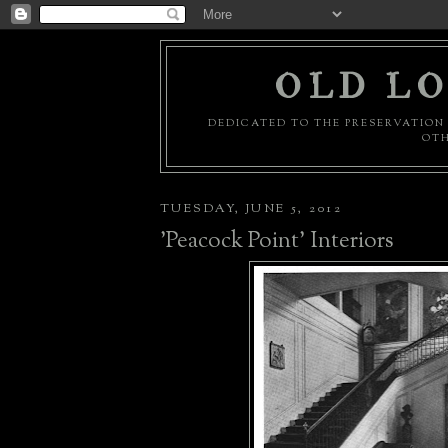
OLD LO
DEDICATED TO THE PRESERVATION 
OTH
TUESDAY, JUNE 5, 2012
'Peacock Point' Interiors