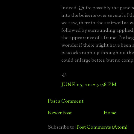
Indeed. Quite possibly the panels 
into the boiserie over several of t
we saw, there in the stairwell as we
followed by surrounding applied
the appearance of a frame. I'm be
wonder if there might have been 
peacocks running throughout the 
could enlarge better, but no comp
-F
JUNE 05, 2012 7:58 PM
Post a Comment
Newer Post
Home
Subscribe to:
Post Comments (Atom)