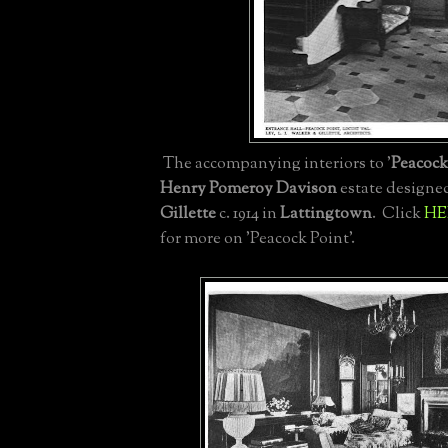
The accompanying interiors to '
Peacock
Henry Pomeroy Davison
estate designe
Gillette
c. 1914 in
Lattingtown
. Click
HE
for more on 'Peacock Point'.