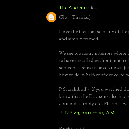
The Ancient
said...
(Flo -- Thanks.)
I love the fact that so many of the 
and simply framed.
We see too many interiors where 
to have installed without much of
someone seems to have known jus
how to do it. Self-confidence, to b
P.S. archibuff -- If you watched th
know that the Davisons also had s
- but old, terribly old. Electric, ev
JUNE 05, 2012 11:03 AM
Patricia said...