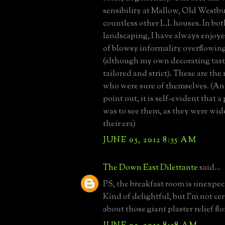
sensibility at Mallow, Old Westbu
countless other L.I. houses. In bo
landscaping, I have always enjoye
of blowsy informality overflowin
(although my own decorating tast
tailored and strict). These are th
who were sure of themselves. (And
point out, it is self-evident that 
was to see them, as they were wid
their era)
JUNE 05, 2012 8:55 AM
The Down East Dilettante
said...
PS, the breakfast room is unexpect
Kind of delightful, but I'm not cer
about those giant plaster relief flo