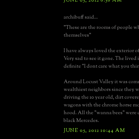
JUNE 05, 2012 8:58 AM
archibuff said...
"These are the rooms of people w
themselves"
I have always loved the exterior o
Very sad to see it gone. The lived i
definite "I dont care what you thi
Around Locust Valley it was com
wealthiest neighbors since they w
driving the 10 year old, dirt cover
wagons with the chrome horse m
hood. All the "wanna bees" were 
black Mercedes.
JUNE 05, 2012 10:44 AM