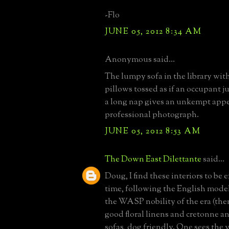
-Flo
JUNE 05, 2012 8:34 AM
Anonymous said...
The lumpy sofa in the library with
pillows tossed as if an occupant jus
a long nap gives an unkempt appe
professional photograph.
JUNE 05, 2012 8:53 AM
The Down East Dilettante
said...
Doug, I find these interiors to be e
time, following the English mode
the WASP nobility of the era (the
good floral linens and cretonne a
sofas, dog friendly. One sees the 