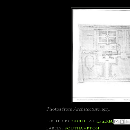
Photos from
Architecture
, 1913.
POSTED BY
ZACH L.
AT
6:44 AM
LABELS:
SOUTHAMPTON