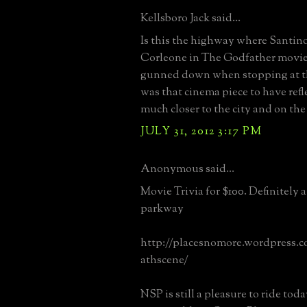
Kellsboro Jack said...
Is this the highway where Santin
Corleone in The Godfather movie 
gunned down when stopping at th
was that cinema piece to have ref
much closer to the city and on th
JULY 31, 2012 3:17 PM
Anonymous said...
Movie Trivia for $100. Definitely 
parkway
http://placesnomore.wordpress.c
athscene/
NSP is still a pleasure to ride tod