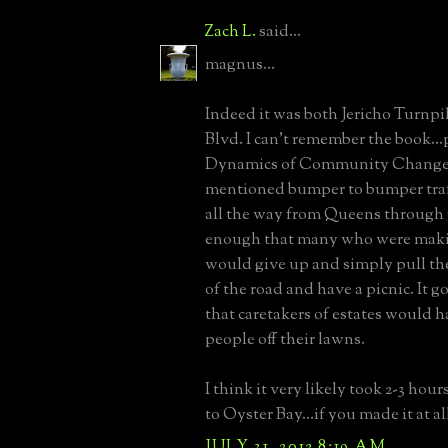
Zach L.
said...
magnus...
Indeed it was both Jericho Turnp
Blvd. I can't remember the book...
Dynamics of Community Change.
mentioned bumper to bumper traf
all the way from Queens through 
enough that many who were makin
would give up and simply pull thei
of the road and have a picnic. It 
that caretakers of estates would h
people off their lawns.
I think it very likely took 2-3 hour
to Oyster Bay...if you made it at al
JULY 31, 2012 8:19 AM