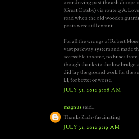
over driving past the ash dumps 
(Great Gatsby) via route 25A. Lov
road when the old wooden guardri
posts were still extant
For all the wrongs of Robert Moses
vast parkway system and made th
accessible to some, no buses from 
though thanks to the low bridge c
did lay the ground work for the s
LI, for better or worse.
JULY 31, 2012 9:08 AM
magnus
said...
Thanks Zach- fascinating
JULY 31, 2012 9:19 AM