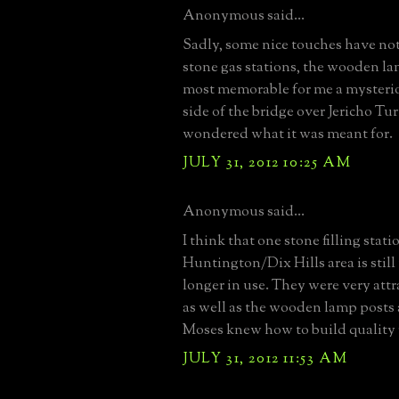
Anonymous said...
Sadly, some nice touches have not
stone gas stations, the wooden l
most memorable for me a mysteri
side of the bridge over Jericho Tu
wondered what it was meant for.
JULY 31, 2012 10:25 AM
Anonymous said...
I think that one stone filling stati
Huntington/Dix Hills area is still
longer in use. They were very attr
as well as the wooden lamp posts 
Moses knew how to build quality
JULY 31, 2012 11:53 AM