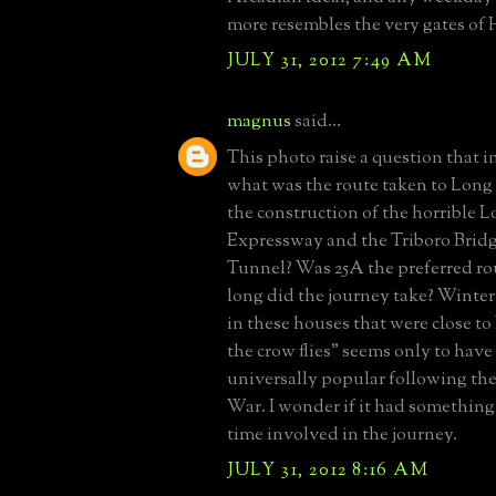
more resembles the very gates of H
JULY 31, 2012 7:49 AM
magnus
said...
This photo raise a question that i
what was the route taken to Long 
the construction of the horrible L
Expressway and the Triboro Bri
Tunnel? Was 25A the preferred r
long did the journey take? Winte
in these houses that were close t
the crow flies" seems only to hav
universally popular following t
War. I wonder if it had something
time involved in the journey.
JULY 31, 2012 8:16 AM