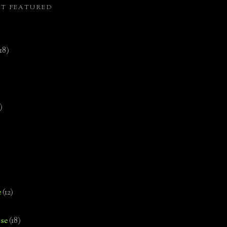
ST FEATURED
(18)
)
e
(12)
se
(18)