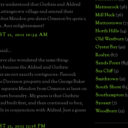
ays understood that Guthrie and Aldred
Matinecock
(36)
attingtown village and erected their
Mill Neck
(56)
--but Meudon pre-dates Ormston by quite a
Muttontown
(7
s. Any enlightenment?
North Hills
(24)
 21, 2012 10:39 AM
Old Westbury
(
Oyster Bay
(90)
said...
Roslyn
(67)
ave also wondered the same thing-
Sands Point
(83
ly because the Aldred and Guthrie
Sea Cliff
(3)
es are not exactly contiguous- Peacock
Smithtown
(21)
he Davisson property and the George Baker
South Shore
(63
 separate Meudon from Ormston at least on
Southampton
(
hern boundry . My guess is that Guthrie
nd built first, and then continued to buy,
Syosset
(7)
ly in conjunction with Aldred. Just a guess
Woodbury
(22)
 21, 2012 12:16 PM