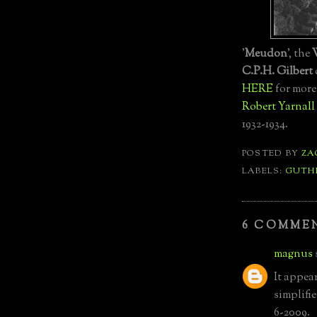
'
Meudon
', the
C.P.H. Gilbert
HERE
for more
Robert Yarnall 
1932-1934.
POSTED BY
ZA
LABELS:
GUTH
6 COMME
magnus
It appea
simplifi
6-2009.