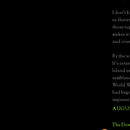
I don't 
in theory
those to
makes wh
and over
By the w
It's int
Island es
semblance
World W
had begun
impressi
AUGUST
The Dow