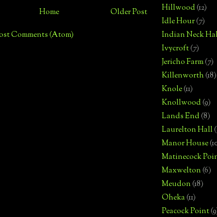
Hillwood
(12)
Home
Older Post
Idle Hour
(7)
ost Comments (Atom)
Indian Neck Hal
Ivycroft
(7)
Jericho Farm
(7)
Killenworth
(18)
Knole
(11)
Knollwood
(9)
Lands End
(8)
Laurelton Hall
(
Manor House
(1
Matinecock Poi
Maxwelton
(6)
Meudon
(18)
Oheka
(11)
Peacock Point
(9