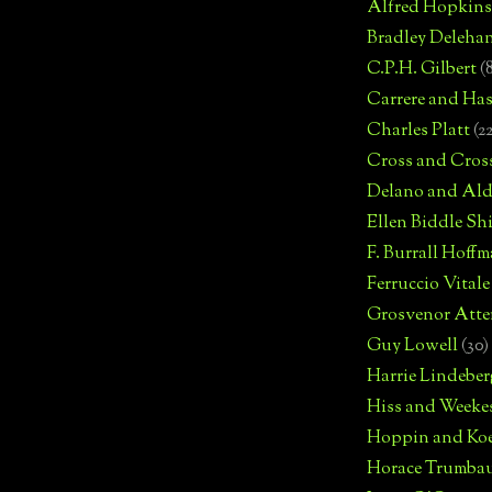
Alfred Hopkins
Bradley Deleha
C.P.H. Gilbert
(
Carrere and Has
Charles Platt
(2
Cross and Cros
Delano and Ald
Ellen Biddle S
F. Burrall Hoffma
Ferruccio Vitale
Grosvenor Atte
Guy Lowell
(30)
Harrie Lindeber
Hiss and Weeke
Hoppin and Ko
Horace Trumba