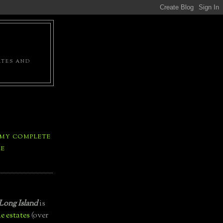
ATES AND
 MY COMPLETE
LE
Long Island
is
e estates
(over