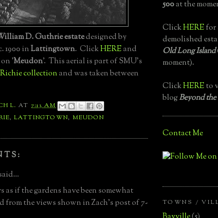
500
at the momen
Click
HERE
for 
William D. Guthrie estate
designed by
demolished esta
c. 1900 in
Lattingtown
. Click
HERE
and
Old Long Island
 on '
Meudon
'. This aerial is part of SMU's
moment).
Richie collection
and was taken between
Click
HERE
to v
blog
Beyond the
CH L.
AT
7:13 AM
RIE
,
LATTINGTOWN
,
MEUDON
Contact Me
NTS:
said...
rs as if the gardens have been somewhat
ed from the views shown in Zach's post of 7-
TOWNS / VIL
Bayville
(5)