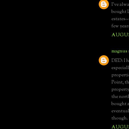
I've alw
bought L
estates-
few year
AUGUST
magnus
DED: I h
especial
properti
Point, t
property
the nort
bought a
eventual
though.
AUGUST