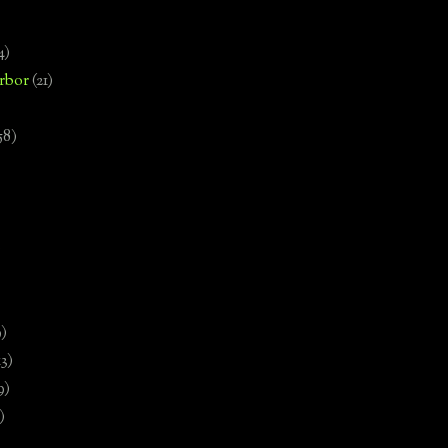
4)
rbor
(21)
58)
)
9)
13)
9)
)