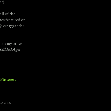
t).
all of the
tes featured on
(over
175
at the
isit my other
 Gilded Age
.
LAGES