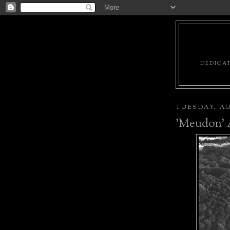
DEDICAT
TUESDAY, AU
'Meudon' A