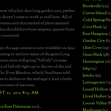
Brookville
(122)
know why, but that long garden axis, perfect
Centre Island
(2
, doesn't seem to work so well here. All of
Cold Spring Ha
piaries and that myriad of plant material
Cove Neck
(4)
at should have been majestic appear fussy
East Hampton
(
-contrived.
Garden City
(6)
Glen Cove
(213)
ay, the 1940 census is now available on-line.
eresting to see how many of the great Long
Great Neck
(98)
tates were still going "full tilt" or some
Huntington
(26
 of full tilt right up to the eve of the 2nd
Islip
(13)
ar. Even Meudon, which I had been told
Jericho
(19)
 to decline in the mid 1930's, had a fairly
Lattingtown
(7
ve roster of servants.
Laurel Hollow
(
 21, 2012 8:13 AM
Lloyd Harbor
(4
Locust Valley
(8
n East Dilettante
said...
Manhasset
(13)