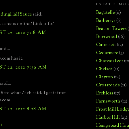
ESTATES MO
Bagatelle
(11)
dingHalfSauce
said...
Barberrys
(6)
 census online? Link info?
Beacon Towers
 22, 2012 7:18 AM
Burrwood
(16)
Caumsett
(12)
aid...
Cedarmere
(5)
.com has it.
Chateau Ivor
(10
 22, 2012 7:39 AM
Chelsea
(21)
Clayton
(14)
said...
Crossroads
(21)
tto what Zach said- I get it from
Erchless
(17)
y.com
Farnsworth
(12)
 22, 2012 8:28 AM
Frost Mill Lodg
Harbor Hill
(23)
t
Hempstead Hou