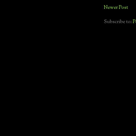
Newer Post
Subscribe to:
P