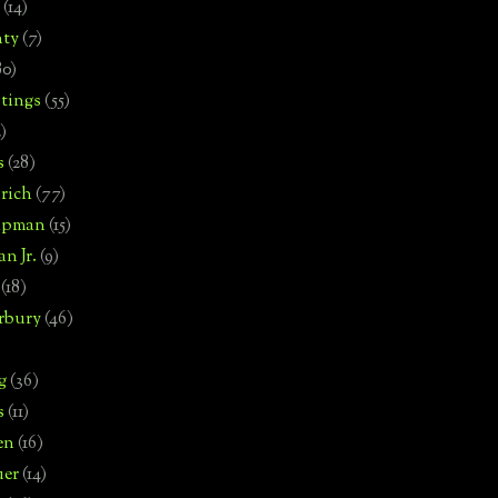
(14)
nty
(7)
80)
tings
(55)
2)
s
(28)
rich
(77)
hipman
(15)
n Jr.
(9)
(18)
rbury
(46)
g
(36)
s
(11)
en
(16)
uer
(14)