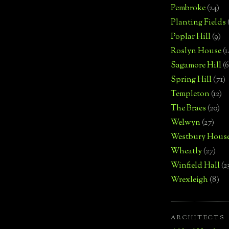
Pembroke
(24)
Planting Fields
Poplar Hill
(9)
Roslyn House
(1
Sagamore Hill
(6
Spring Hill
(71)
Templeton
(12)
The Braes
(20)
Welwyn
(27)
Westbury Hous
Wheatly
(27)
Winfield Hall
(2
Wrexleigh
(8)
ARCHITECTS