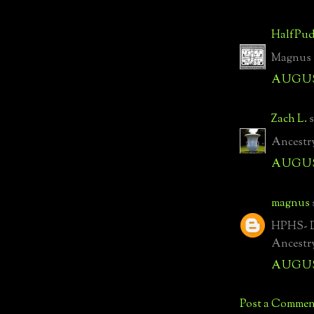
HalfPud
Magnus -
AUGUST
Zach L.
s
Ancestry
AUGUST
magnus
HPHS- Di
Ancestr
AUGUST
Post a Commen