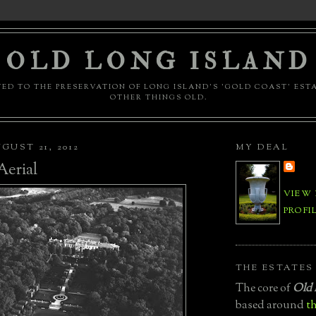
OLD LONG ISLAND
ED TO THE PRESERVATION OF LONG ISLAND'S 'GOLD COAST' EST
OTHER THINGS OLD.
GUST 21, 2012
MY DEAL
erial
VIEW
PROFI
THE ESTATES
The core of
Old 
based around
th