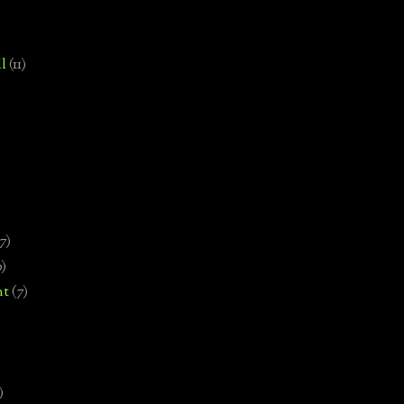
l
(11)
7)
0)
nt
(7)
)