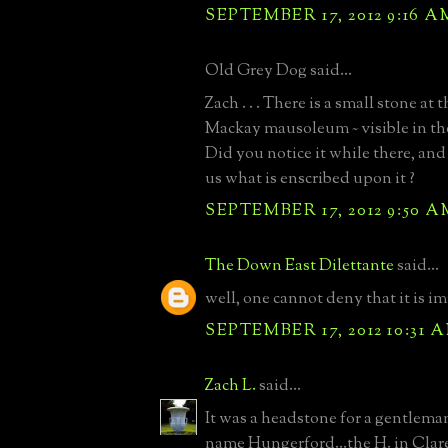
SEPTEMBER 17, 2012 9:16 A
Old Grey Dog said...
Zach . . . There is a small stone at t
Mackay mausoleum ~ visible in th
Did you notice it while there, and i
us what is enscribed upon it ?
SEPTEMBER 17, 2012 9:50 A
The Down East Dilettante
said...
well, one cannot deny that it is i
SEPTEMBER 17, 2012 10:31 
Zach L.
said...
It was a headstone for a gentleman
name Hungerford...the H. in Clar