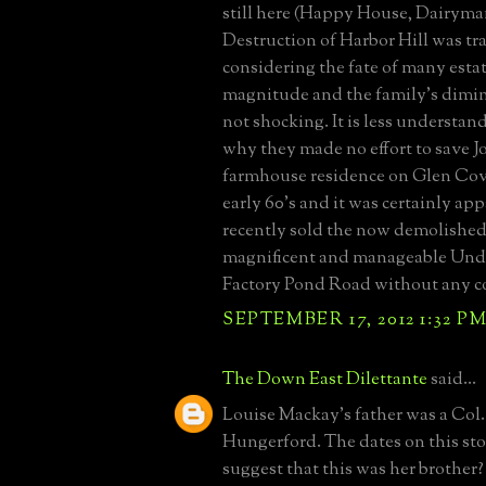
still here (Happy House, Dairyman
Destruction of Harbor Hill was tra
considering the fate of many estat
magnitude and the family's dimi
not shocking. It is less understan
why they made no effort to save 
farmhouse residence on Glen Cov
early 60's and it was certainly app
recently sold the now demolished,
magnificent and manageable Unde
Factory Pond Road without any c
SEPTEMBER 17, 2012 1:32 P
The Down East Dilettante
said...
Louise Mackay's father was a Col.
Hungerford. The dates on this st
suggest that this was her brother?