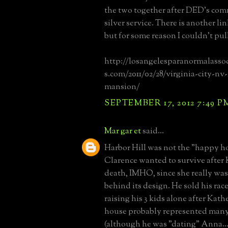
the two together after DED's co
silver service. There is another li
but for some reason I couldn't pull
http://losangelesparanormalasso
s.com/2011/02/28/virginia-city-n
mansion/
SEPTEMBER 17, 2012 7:49 P
Mar gar et
said...
Harbor Hill was not the "happy h
Clarence wanted to survive after 
death, IMHO, since she really was
behind its design. He sold his rac
raising his 3 kids alone after Kath
house probably represented many
(although he was "dating" Anna...