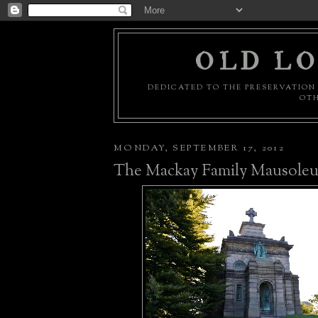
OLD LO
DEDICATED TO THE PRESERVATION 
OTH
MONDAY, SEPTEMBER 17, 2012
The Mackay Family Mausole