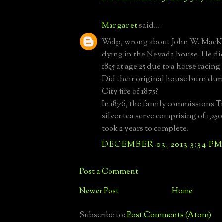
Mar gar et
said...
Welp, wrong about John W. MacKa
dying in the Nevada house. He di
1895 at age 25 due to a horse racing
Did their original house burn dur
City fire of 1875?
In 1876, the family commissions Ti
silver tea serve comprising of 1,25
took 2 years to complete.
DECEMBER 03, 2013 3:34 P
Post a Comment
Newer Post
Home
Subscribe to:
Post Comments (Atom)