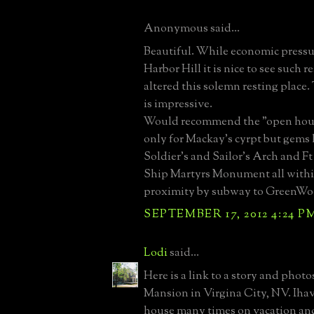
Anonymous said...
Beautiful. While economic press
Harbor Hill it is nice to see such r
altered this solemn resting place
is impressive.
Would recommend the "open hous
only for Mackay's cyrpt but gems 
Soldier's and Sailor's Arch and F
Ship Martyrs Monument all withi
proximity by subway to GreenWo
SEPTEMBER 17, 2012 4:24 P
Lodi
said...
Here is a link to a story and phot
Mansion in Virgina City, NV. Ihav
house many times on vacation an