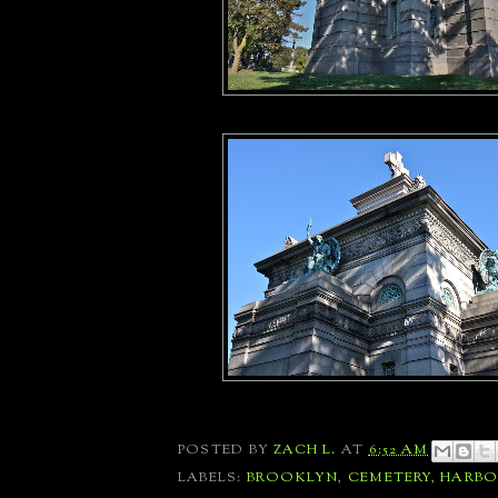
POSTED BY
ZACH L.
AT
6:52 AM
LABELS:
BROOKLYN
,
CEMETERY
,
HARBO