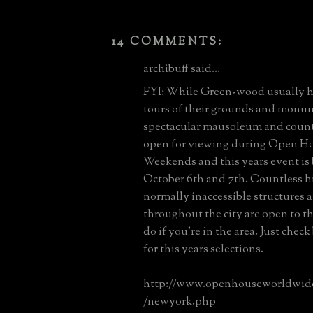
14 COMMENTS:
archibuff said...
FYI: While Green-wood usually 
tours of their grounds and monum
spectacular mausoleum and countl
open for viewing during Open H
Weekends and this years event is
October 6th and 7th. Countless hi
normally inaccessible structures a
throughout the city are open to t
do if you're in the area. Just check
for this years selections.
http://www.openhouseworldwid
/newyork.php