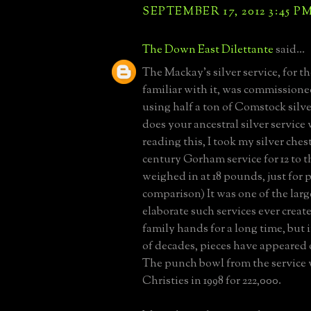
SEPTEMBER 17, 2012 3:45 P
The Down East Dilettante
said...
The Mackay's silver service, for t
familiar with it, was commissione
using half a ton of Comstock sil
does your ancestral silver service
reading this, I took my silver ches
century Gorham service for 12 to th
weighed in at 18 pounds, just for 
comparison) It was one of the lar
elaborate such services ever create
family hands for a long time, but i
of decades, pieces have appeared 
The punch bowl from the service 
Christies in 1998 for 222,000.