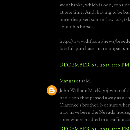
went broke, which is odd, consider
at one time. And, having to be bai
once-despised son-in-law, tsk, ts
about his horses:
http://www.drf.com/news/breede
fateful-purchase-mare-impacts-r
DECEMBER 03, 2013 2:19 PM
Mar gar et
said...
John William MacKay (owner of t
had a son that passed away as a c
Clarence's brother. Not sure where
may have been the Nevada house, 
somewhere he died in a traffic acc
DECEMBER 03, 2013 3:17 PM