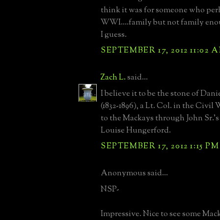
think it was for someone who per
WWI....family but not family eno
I guess.
SEPTEMBER 17, 2012 11:02 
Zach L.
said...
I believe it to be the stone of Dan
(1832-1896), a Lt. Col. in the Civil
to the Mackays through John Sr.'s
Louise Hungerford.
SEPTEMBER 17, 2012 1:15 PM
Anonymous said...
NSP-
Impressive. Nice to see some Mack