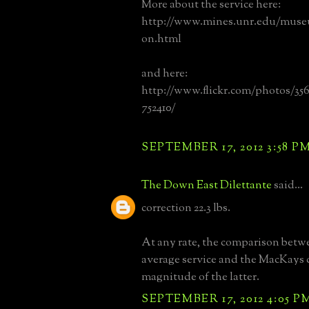
More about the service here:
http://www.mines.unr.edu/museum
on.html
and here:
http://www.flickr.com/photos/35
752410/
SEPTEMBER 17, 2012 3:58 P
The Down East Dilettante
said...
correction 22.3 lbs.
At any rate, the comparison betw
average service and the MacKays 
magnitude of the latter.
SEPTEMBER 17, 2012 4:05 P