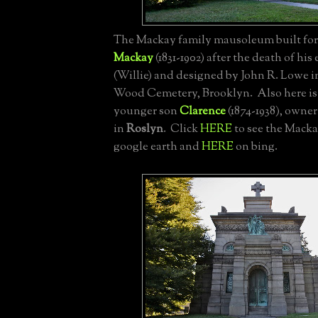
The Mackay family mausoleum built fo
Mackay
(1831-1902) after the death of his
(Willie) and designed by John R. Lowe in
Wood Cemetery, Brooklyn. Also here is 
younger son
Clarence
(1874-1938), owner 
in
Roslyn
. Click
HERE
to see the Mack
google earth and
HERE
on bing.