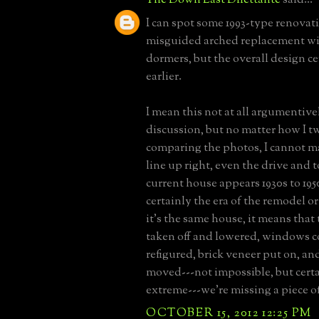
I can spot some 1993-type renovati
misguided arched replacement w
dormers, but the overall design c
earlier.
I mean this not at all argumentivel
discussion, but no matter how I tw
comparing the photos, I cannot 
line up right, even the drive and
current house appears 1930s to 1950
certainly the era of the remodel or
it's the same house, it means that
taken off and lowered, windows 
refigured, brick veneer put on, an
moved---not impossible, but cert
extreme---we're missing a piece of
OCTOBER 15, 2012 12:25 PM