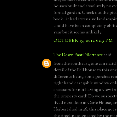
houses built and absolutely no evi
formal garden. Check out the pic
book...it had extensive landscapin
could have been completely oblite
year but it seems unlikely.
OCTOBER 15, 2012 6:13 PM
The Down East Dilettante
said...
from the southeast, one can matc
detail of the Pell house to this on
difference being some porches re
right hand east gable window en
assessors for not having a view fr
the property card! Do we suspect
lived next door at Carle House, 
Herbert died in 26, this place got s
the timeline suggested by the ma