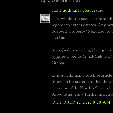
24 COMMENTS:
HalfPuddingHalfSauce
said...
This whole area seems to be holdi
regards to extant estates. Any n
Bostwick property? Next door to t
"La Ganja" -
http://wikimapia.org/#lat=40.76
03994&z=17&l=0&m=b&show=/19
Granja.
Link at wikimapia to a Life articl
Shore. In it a statement that draws
"was one of the North's Shore's l
Anyone have any further insight
OCTOBER 15, 2012 8:28 AM