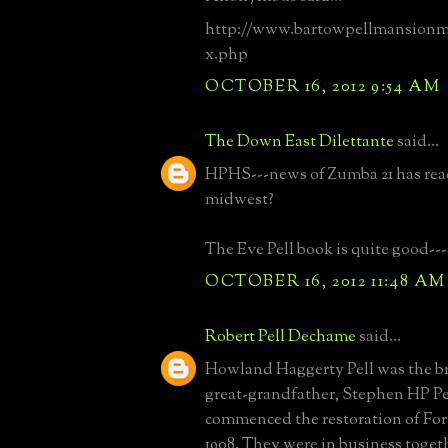
http://www.bartowpellmansion
x.php
OCTOBER 16, 2012 9:54 AM
The Down East Dilettante
said...
HPHS---news of Zumba 21 has rea
midwest?
The Eve Pell book is quite good---
OCTOBER 16, 2012 11:48 AM
Robert Pell Dechame
said...
Howland Haggerty Pell was the b
great-grandfather, Stephen HP Pe
commenced the restoration of For
1908. They were in business togeth