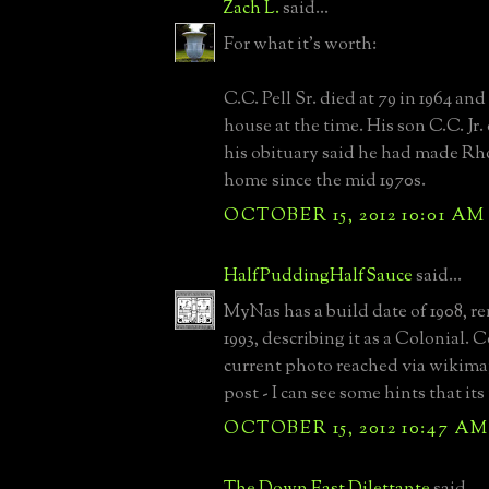
Zach L.
said...
For what it's worth:
C.C. Pell Sr. died at 79 in 1964 and
house at the time. His son C.C. Jr.
his obituary said he had made Rh
home since the mid 1970s.
OCTOBER 15, 2012 10:01 AM
HalfPuddingHalfSauce
said...
MyNas has a build date of 1908, r
1993, describing it as a Colonial.
current photo reached via wikima
post - I can see some hints that it
OCTOBER 15, 2012 10:47 AM
The Down East Dilettante
said...