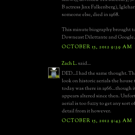
B actress Jinx Falkenberg), Igleha
someone else, died in 1968.
This minute biography brought t
Downeast Dilettante and Google.
OCTOBER 15, 2012 9:39 AM
Zach L.
said...
DED...I had the same thought. 
look on historic aerials the house 
today was there in 1966...though it
appears altered since then. Unfor
aerial is too fuzzy to get any sort
detail from it however.
OCTOBER 15, 2012 9:43 AM