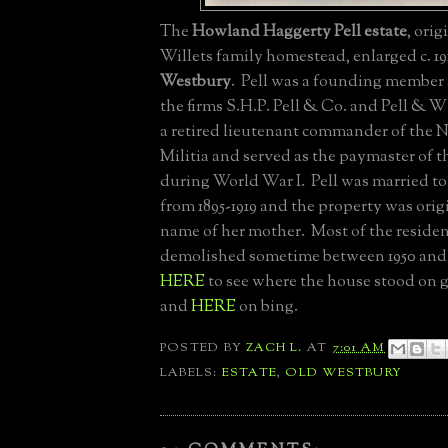
The
Howland Haggerty Pell estate
, orig
Willets family homestead, enlarged c. 19
Westbury
. Pell was a founding member 
the firms S.H.P. Pell & Co. and Pell & W
a retired lieutenant commander of the 
Militia and served as the paymaster of 
during World War I. Pell was married to
from 1895-1919 and the property was origi
name of her mother. Most of the reside
demolished sometime between 1950 and 1
HERE
to see where the house stood on 
and
HERE
on bing.
POSTED BY
ZACH L.
AT
7:01 AM
LABELS:
ESTATE
,
OLD WESTBURY