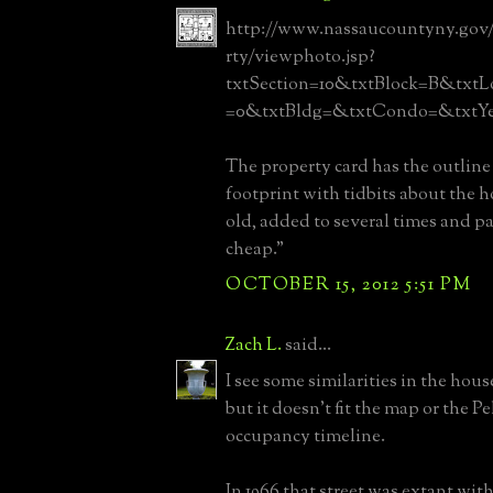
http://www.nassaucountyny.gov
rty/viewphoto.jsp?
txtSection=10&txtBlock=B&txtL
=0&txtBldg=&txtCondo=&txtYe
The property card has the outline 
footprint with tidbits about the 
old, added to several times and pa
cheap."
OCTOBER 15, 2012 5:51 PM
Zach L.
said...
I see some similarities in the hous
but it doesn't fit the map or the Pe
occupancy timeline.
In 1966 that street was extant with 