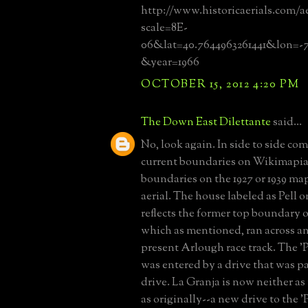
http://www.historicaerials.com/a
scale=8E-
06&lat=40.7644963261441&lon=-7
&year=1966
OCTOBER 15, 2012 4:20 PM
The Down East Dilettante
said...
No, look again. In side to side co
current boundaries on Wikimapia 
boundaries on the 1927 or 1939 map
aerial. The house labeled as Pell
reflects the former top boundary o
which as mentioned, ran across a
present Arlough race track. The 'P
was entered by a drive that was pa
drive. La Granja is now neither as
as originally--a new drive to the '