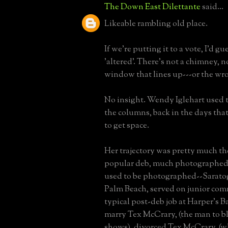
The Down East Dilettante
said...
Likeable rambling old place.
If we're putting it to a vote, I'd gu
'altered'. There's not a chimney, n
window that lines up---or the wr
No insight. Wendy Iglehart used 
the columns, back in the days that
to get space.
Her trajectory was pretty much th
popular deb, much photographed
used to be photographed--Sarato
Palm Beach, served on junior comm
typical post-deb job at Harper's Baz
marry Tex McCrary, (the man to bl
shows), divorced Tex McCrary, (