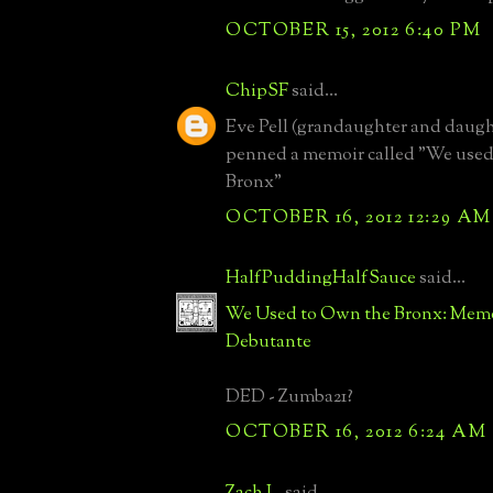
OCTOBER 15, 2012 6:40 PM
ChipSF
said...
Eve Pell (grandaughter and daugh
penned a memoir called "We used
Bronx"
OCTOBER 16, 2012 12:29 AM
HalfPuddingHalfSauce
said...
We Used to Own the Bronx: Memoi
Debutante
DED - Zumba21?
OCTOBER 16, 2012 6:24 AM
Zach L.
said...