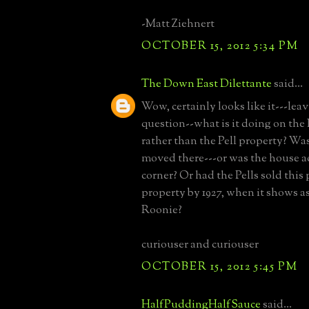
-Matt Ziehnert
OCTOBER 15, 2012 5:34 PM
The Down East Dilettante
said...
Wow, certainly looks like it---lea
question--what is it doing on the
rather than the Pell property? Wa
moved there---or was the house ac
corner? Or had the Pells sold this 
property by 1927, when it shows 
Roonie?
curiouser and curiouser
OCTOBER 15, 2012 5:45 PM
HalfPuddingHalfSauce
said...