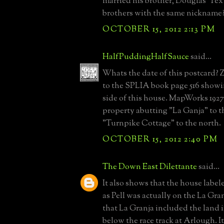
married his brother, Douglas 'Te
brothers with the same nicknam
OCTOBER 15, 2012 2:13 PM
HalfPuddingHalfSauce
said...
Whats the date of this postcard? 
to the SPLIA book page 516 showi
side of this house. MapWorks 1927 
property abutting "La Ganja" to t
"Turnpike Cottage" to the north.
OCTOBER 15, 2012 2:40 PM
The Down East Dilettante
said...
It also shows that the house labe
as Pell was actually on the La Gran
that La Granja included the land
below the race track at Arlough. I