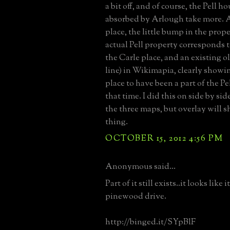
a bit off, and of course, the Pell h
absorbed by Arlough take more. A
place, the little bump in the prope
actual Pell property corresponds t
the Carle place, and an existing o
line) in Wikimapia, clearly showi
place to have been a part of the Pe
that time. I did this on side by si
the three maps, but overlay will 
thing.
OCTOBER 15, 2012 4:56 PM
Anonymous said...
Part of it still exists..it looks like
pinewood drive.
http://binged.it/SYpBlF