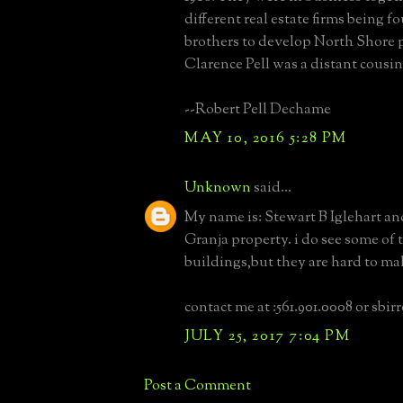
different real estate firms being 
brothers to develop North Shore p
Clarence Pell was a distant cousin
--Robert Pell Dechame
MAY 10, 2016 5:28 PM
Unknown
said...
My name is: Stewart B Iglehart an
Granja property. i do see some of 
buildings,but they are hard to ma
contact me at :561.901.0008 or sbi
JULY 25, 2017 7:04 PM
Post a Comment