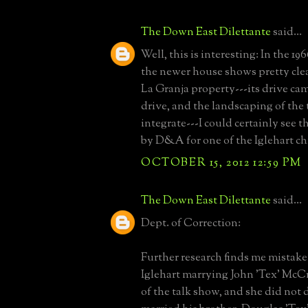
The Down East Dilettante
said...
Well, this is interesting: In the 196
the newer house shows pretty clear
La Granja property---its drive cam
drive, and the landscaping of the
integrate---I could certainly see th
by D&A for one of the Iglehart ch
OCTOBER 15, 2012 12:59 PM
The Down East Dilettante
said...
Dept. of Correction:
Further research finds me mista
Iglehart marrying John 'Tex' McCr
of the talk show, and she did not 