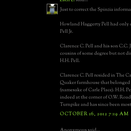
Just to correct the Spinzia informa
Howland Haggerty Pell had only 
Pell Jr.
Clarence C. Pell and his son C.C. J
cousins of some degree but not dir
H.H. Pell.
Clarence C. Pell resided in The Ca
Quaker farmhouse that belonged t
(namesake of Carle Place). H.H. Pe
indeed at the corner of O.W. Road
Turnpike and has since been mos
OCTOBER 16, 2012 7:19 AM
Anonymous said...