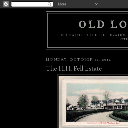
OLD LO
DEDICATED TO THE PRESERVATION 
OTH
MONDAY, OCTOBER 15, 2012
The H.H. Pell Estate