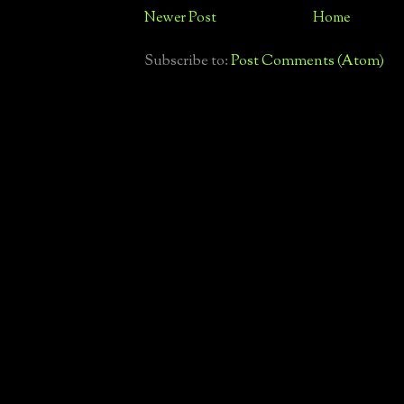
Newer Post
Home
Subscribe to:
Post Comments (Atom)