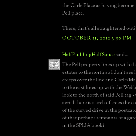
the Carle Place as having become p
Pell place.
There, that's all straightened out?
OCTOBER 15, 2012 3:50 PM
HalfPuddingHalfSauce
said...
The Pell property lines up with t
estates to the north so I don't se
creeps over the line and Carle/Ma
to the east lines up with the Webb 
look to the north of said Pell tag -
aerial there is a arch of trees the
of the curved drive in the postcard
of that perhaps remnants of a gar
in the SPLIA book?