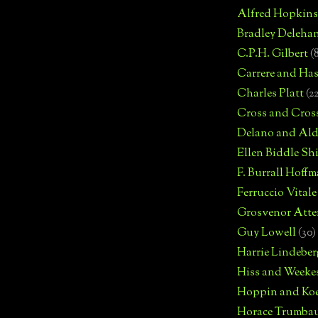
Alfred Hopkins
Bradley Deleha
C.P.H. Gilbert
(
Carrere and Has
Charles Platt
(2
Cross and Cros
Delano and Ald
Ellen Biddle S
F. Burrall Hoffma
Ferruccio Vitale
Grosvenor Atte
Guy Lowell
(30)
Harrie Lindeber
Hiss and Weeke
Hoppin and Ko
Horace Trumba