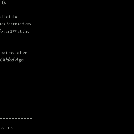
t).
all of the
tes featured on
(over
175
at the
isit my other
 Gilded Age
.
LAGES