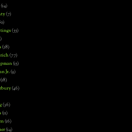
(14)
nty
(7)
80)
tings
(55)
2)
s
(28)
rich
(77)
hipman
(15)
n Jr.
(9)
(18)
rbury
(46)
g
(36)
s
(11)
en
(16)
uer
(14)