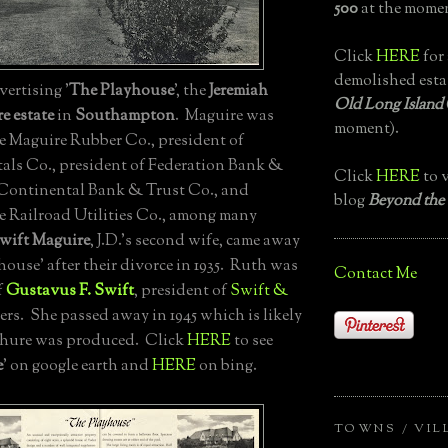
500
at the momen
Click
HERE
for 
demolished esta
ertising '
The Playhouse
', the
Jeremiah
Old Long Island
e estate
in
Southampton
. Maguire was
moment).
he Maguire Rubber Co., president of
ls Co., president of Federation Bank &
Click
HERE
to v
Continental Bank & Trust Co., and
blog
Beyond the
he Railroad Utilities Co., among many
wift Maguire
, J.D.'s second wife, came away
ouse' after their divorce in 1935. Ruth was
Contact Me
f
Gustavus F. Swift
, president of
Swift &
ers. She passed away in 1945 which is likely
chure was produced. Click
HERE
to see
e
' on google earth and
HERE
on bing.
TOWNS / VIL