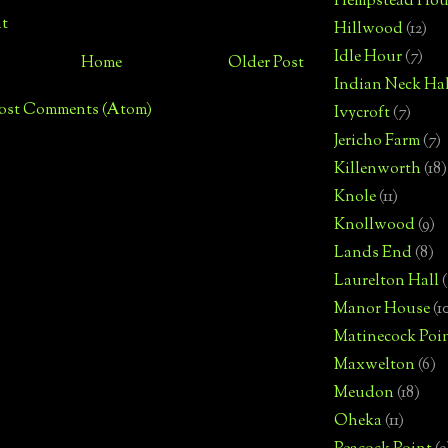
Hempstead Hou
t
Hillwood
(12)
Idle Hour
(7)
Home
Older Post
Indian Neck Hal
ost Comments (Atom)
Ivycroft
(7)
Jericho Farm
(7)
Killenworth
(18)
Knole
(11)
Knollwood
(9)
Lands End
(8)
Laurelton Hall
(
Manor House
(1
Matinecock Poi
Maxwelton
(6)
Meudon
(18)
Oheka
(11)