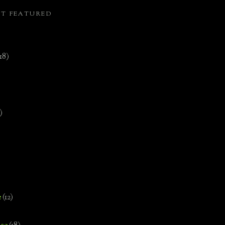
ST FEATURED
(18)
)
e
(12)