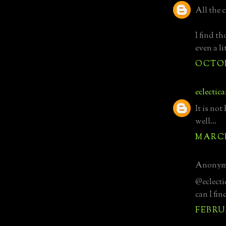
All the 
I find t
even a li
OCTOBE
eclectic
It is no
well...
MARCH 
Anonymo
@eclectic
can I fin
FEBRUA