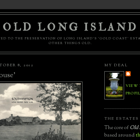
OLD LONG ISLAND
ED TO THE PRESERVATION OF LONG ISLAND'S 'GOLD COAST' EST
OTHER THINGS OLD.
OBER 8, 2012
MY DEAL
ouse'
VIEW
PROFI
THE ESTATES
The core of
Old 
based around
th