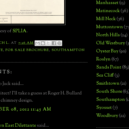
Manhasset
(13)
Matinecock
(36)
Mill Neck
(56)
Muttontown
(7
esy of
SPLIA
.
North Hills
(24)
Old Westbury
(
CH L.
AT
7:26 AM
TE
,
FOR SALE BROCHURE
,
SOUTHAMPTON
Oyster Bay
(90)
Roslyn
(67)
Sands Point
(83
NTS:
Sea Cliff
(3)
Smithtown
(21)
 Jack said...
South Shore
(63
tect? I'll take a guess at Roger H. Bullard
Southampton
(
 chimney design.
Syosset
(7)
R 08, 2012 11:45 AM
Woodbury
(22)
n East Dilettante
said...