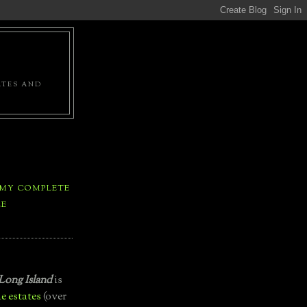
ATES AND
 MY COMPLETE
LE
Long Island
is
e estates
(over