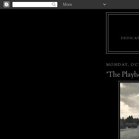
DEDICAT
MONDAY, OCT
'The Playh