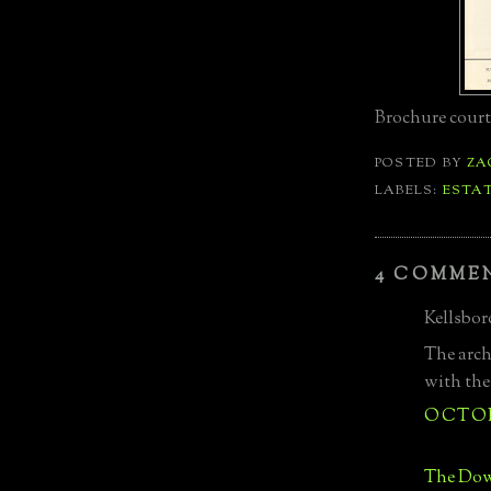
Brochure court
POSTED BY
ZA
LABELS:
ESTA
4 COMME
Kellsboro
The archi
with the
OCTOBE
The Dow