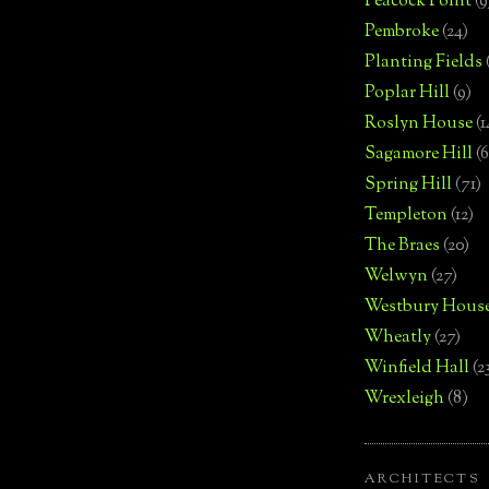
Peacock Point
(9
Pembroke
(24)
Planting Fields
Poplar Hill
(9)
Roslyn House
(1
Sagamore Hill
(6
Spring Hill
(71)
Templeton
(12)
The Braes
(20)
Welwyn
(27)
Westbury Hous
Wheatly
(27)
Winfield Hall
(2
Wrexleigh
(8)
ARCHITECTS