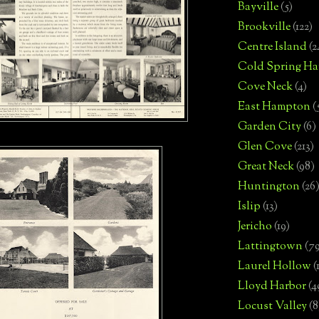
Bayville
(5)
Brookville
(122)
Centre Island
(2
Cold Spring Ha
Cove Neck
(4)
East Hampton
(
Garden City
(6)
Glen Cove
(213)
Great Neck
(98)
Huntington
(26
Islip
(13)
Jericho
(19)
Lattingtown
(7
Laurel Hollow
(
Lloyd Harbor
(4
Locust Valley
(8