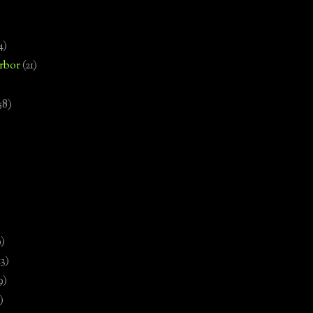
4)
rbor
(21)
58)
)
9)
13)
9)
)