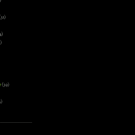
)
(31)
4)
)
e
(39)
3)