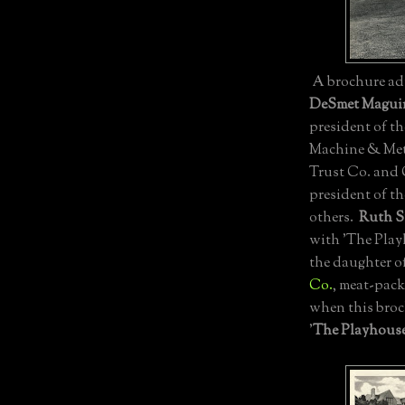
A brochure adv
DeSmet Maguir
president of t
Machine & Meta
Trust Co. and 
president of t
others.
Ruth S
with 'The Playh
the daughter o
Co.
, meat-pack
when this bro
'
The Playhous