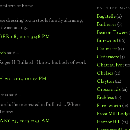
comforts of home
ESTATES MO
Bagatelle
(11)
hose dressing room stools faintly alarming,
Barberrys
(6)
ttle menacing...
Beacon Towers
R 08, 2012 3:48 PM
Burrwood
(16)
Caumsett
(12)
arch
said...
Cedarmere
(5)
t Roger H. Bullard - I know his body of work
Chateau Ivor
(10
Chelsea
(21)
20, 2013 10:07 PM
Clayton
(14)
Crossroads
(21)
us said...
Erchless
(17)
arch: I'm interested in Bullard ... Where
Farnsworth
(12)
d more?
Frost Mill Lodg
RY 25, 2015 2:33 AM
Harbor Hill
(23)