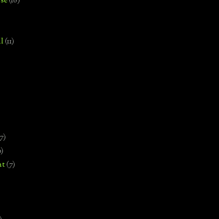
se
(18)
l
(11)
7)
0)
nt
(7)