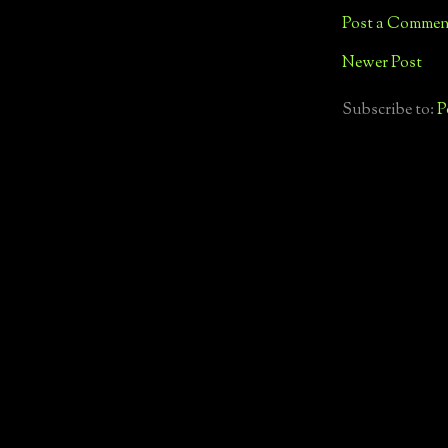
Post a Commen
Newer Post
Subscribe to:
P