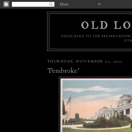
OLD LO
DEDICATED TO THE PRESERVATION 
OTH
THURSDAY, NOVEMBER 22, 2012
'Pembroke'