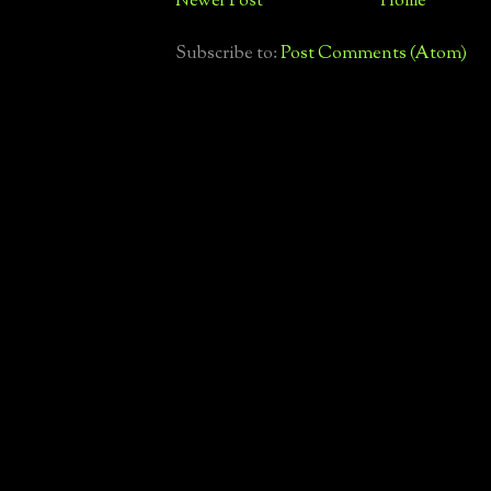
Newer Post
Home
Subscribe to:
Post Comments (Atom)