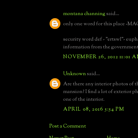
montana channing
said...
only one word for this place -M
security word def - "ertswl"- eup
information from the governmen
NOVEMBER 26, 2012 11:01 
Unknown
said...
Are there any interior photos of t
mansion? I find a lot of exterior p
one of the interior.
APRIL 08, 2016 5:54 PM
Post a Comment