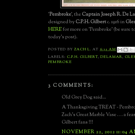
'
Pembroke
', the
Captain Joseph R. De La
designed by
C.P.H. Gilbert
c. 1916 in
Gle
HERE
for more on 'Pembroke' (be sure to
today's post).
POSTED BY
ZACH L.
AT
6:31 AM
LABELS:
C.P.H. GILBERT
,
DELAMAR
,
GLE
PEMBROKE
3 COMMENTS:
Old Grey Dog said...
A Thanksgiving TREAT ~ Pembro
Zach's Great Marble Vase . . . a fea
Gilbert fans !!!
NOVEMBER 22, 2012 11:04 