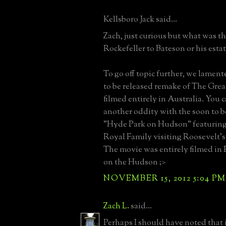
Kellsboro Jack said...
Zach, just curious but what was t
Rockefeller to Bateson or his esta
To go off topic further, we lamen
to be released remake of The Gre
filmed entirely in Australia. You 
another oddity with the soon to be 
"Hyde Park on Hudson" featurin
Royal Family visiting Roosevelt'
The movie was entirely filmed in
on the Hudson ;>
NOVEMBER 15, 2012 5:04 PM
Zach L.
said...
Perhaps I should have noted that it