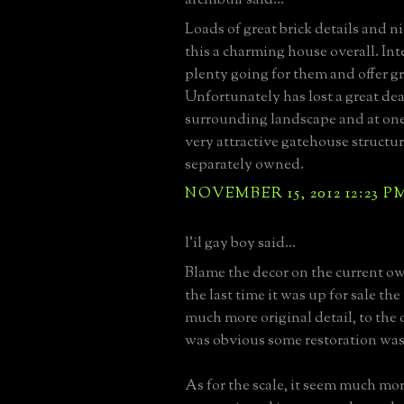
Loads of great brick details and n
this a charming house overall. Inte
plenty going for them and offer gr
Unfortunately has lost a great deal
surrounding landscape and at on
very attractive gatehouse structu
separately owned.
NOVEMBER 15, 2012 12:23 P
l'il gay boy said...
Blame the decor on the current own
the last time it was up for sale t
much more original detail, to the 
was obvious some restoration was 
As for the scale, it seem much mor