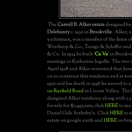
The
Carroll B. Alker estate
designed b
Delehanty
c. 1930 in
Brookville
. Alker, 
yachtsman, was a member of the firms of
Winthrop & Co., Toerge & Schiffer and 
& Co. In 1924 he built '
Ca Va
' in Brookv
marriage to Katherine Ingalls. The two 
April 1928 and Alker remarried that Jun
on to construct this residence and at s
1930 and his death in 1946 he moved to a 
on Ryefield Road
in Locust Valley. The
designed Alker residence along with 2.3 
for sale for $7,495,000, click
HERE
to see 
Daniel Gale Sotheby's. Click
HERE
to s
estate on google earth and
HERE
on bin