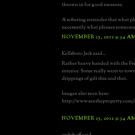
thrown in for good measure.
A sobering reminder that what pl
necessarily what pleases someone 
NOVEMBER 15, 2012 9:34 A
Kellsboro Jack said...
Rather heavy handed with the Fr
interior. Some really went to tow
drippings of gilt this and that.
Images also seen here:
http://www.seetheproperty.com/
NOVEMBER 15, 2012 9:34 A
archibuff said...