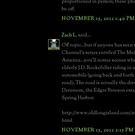
proportioned in person; these pho
be
off.
NOVEMBER 15, 2012 1:40 PM
Zach L.
said...
Off topic...but if anyone has seen
Channel's series entitled The M
America...you'll notice scenes wh
elderly J.D. Rockefeller riding in 
automobile (going back and fort
road). The road is actually the dr
Deramore, the Edgar Bateson esta
Spring Harbor:
http://www.oldlongisland.com/2
html
NOVEMBER 15, 2012 2:15 PM