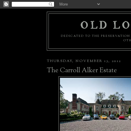
OLD LO
DEDICATED TO THE PRESERVATION 
OTH
THURSDAY, NOVEMBER 15, 2012
The Carroll Alker Estate