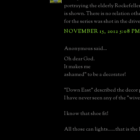
portraying the elderly Rockefelle
is shown. There is no relation oth
for the series was shot in the driv
NOVEMBER 15, 2012 5:08 P
Anonymous said...
Oh dear God.
It makes me
ashamed" to be a decorator!
"Down East" described the decor p
I have never seen any of the "wives 
I know that shoe fit!
All those can lights......that is the l