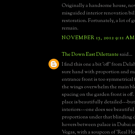
Originally a handsome house, no
misguided interior renovation bill
restoration. Fortunately, a lot of g
remain.
NOVEMBER 15, 2012 9:11 AM
The Down East Dilettante
said...
I find this one a bit 'off' from Del
sure hand with proportion and ma
entrance front is too symmetrical f
the wings overwhelm the main bl
spacing on the garden front is of
place is beautifully detailed---b
interiors---one does see beautiful 
proportions under that blinding 
hovers between palace in Dubai a
Vegas, with a soupcon of 'Real H