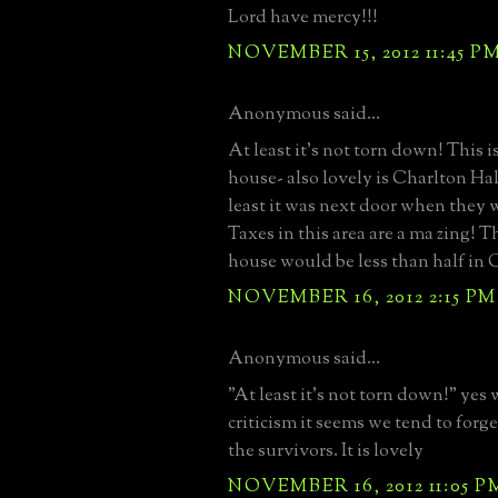
Lord have mercy!!!
NOVEMBER 15, 2012 11:45 P
Anonymous said...
At least it's not torn down! This i
house- also lovely is Charlton Hal
least it was next door when they w
Taxes in this area are a ma zing! T
house would be less than half in
NOVEMBER 16, 2012 2:15 PM
Anonymous said...
"At least it's not torn down!" yes 
criticism it seems we tend to forge
the survivors. It is lovely
NOVEMBER 16, 2012 11:05 P