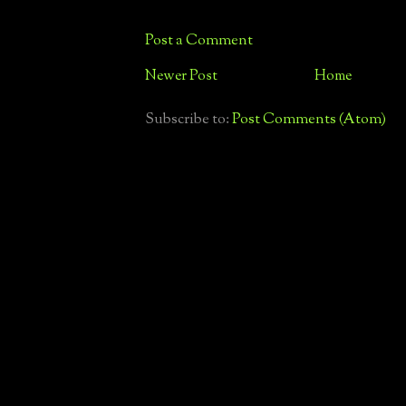
Post a Comment
Newer Post
Home
Subscribe to:
Post Comments (Atom)