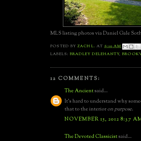
MLS listing photos via Daniel Gale Soth
POSTED BY
ZACH L.
AT
6:10 AM
LABELS:
BRADLEY DELEHANTY
,
BROOKV
12 COMMENTS:
The Ancient
said...
It's hard to understand why som
that to the interior
on purpose
.
NOVEMBER 15, 2012 8:37 A
The Devoted Classicist
said...