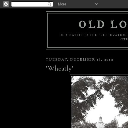
OLD LO
DEDICATED TO THE PRESERVATION 
OTH
TUESDAY, DECEMBER 18, 2012
'Wheatly'