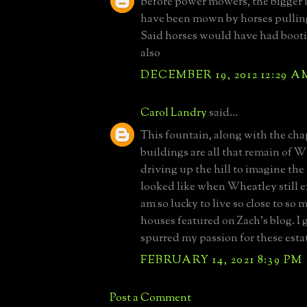
Before power mowers, the bigger
have been mown by horses pulling
Said horses would have had bootie
also
DECEMBER 19, 2012 12:29 A
Carol Landry
said...
This fountain, along with the cha
buildings are all that remain of W
driving up the hill to imagine the 
looked like when Wheatley still ex
am so lucky to live so close to so 
houses featured on Zach's blog. I 
spurred my passion for these esta
FEBRUARY 14, 2021 8:39 PM
Post a Comment