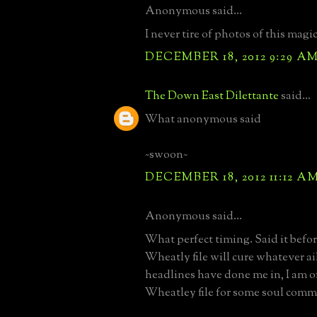
Anonymous said...
I never tire of photos of this magic
DECEMBER 18, 2012 9:29 A
The Down East Dilettante
said...
What anonymous said
~swoon~
DECEMBER 18, 2012 11:12 A
Anonymous said...
What perfect timing. Said it befor
Wheatly file will cure whatever ai
headlines have done me in, I am of
Wheatley file for some soul com