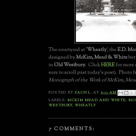
The courtyard at '
Wheatly
', the
E.D. Mor
designed by
McKim, Mead & White
bet
in
Old Westbury
. Click
HERE
for more 
sure to scroll past today's post). Photo 
Monograph of the Work of McKim, Mea
POSTED BY
ZACH L.
AT
6:11 AM
LABELS:
MCKIM MEAD AND WHITE
,
MO
WESTBURY
,
WHEATLY
7 COMMENTS: