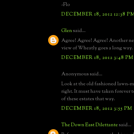
-Flo
DECEMBER 18, 2012 12:38 P
Glen
said...
Agree! Agree! Agree! Another ne
view of Wheatly goes a long way.
DECEMBER 18, 2012 3:48 PM
Anonymous said...
Look at the old fashioned lawn-mo
right. It must have taken forever
of these estates that way.
DECEMBER 18, 2012 3:55 PM
The Down East Dilettante
said...