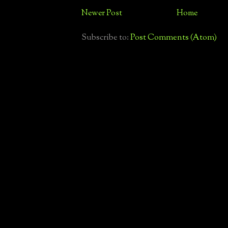
Newer Post
Home
Subscribe to:
Post Comments (Atom)