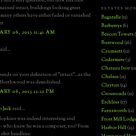
y not a silly question, but how has this
emained intact, buildings looking great
ESTATES MO
many others have either faded or vanished
Bagatelle
(11)
er
Barberrys
(6)
RY 06, 2013 11:41 AM
Beacon Towers
Burrwood
(16)
aid...
Caumsett
(12)
Cedarmere
(5)
Chateau Ivor
(10
ends on your definition of "intact"...as the
Chelsea
(21)
l Northwood was demolished.
Clayton
(14)
RY 06, 2013 12:12 PM
Crossroads
(21)
Erchless
(17)
o Jack
said...
Farnsworth
(12)
opkins was indeed interesting and
Frost Mill Lodg
 - who knew he was a composer, too? From
Harbor Hill
(23)
obit headline: