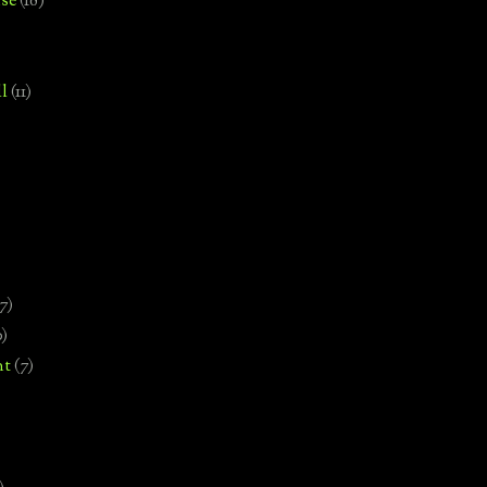
se
(18)
l
(11)
7)
0)
nt
(7)