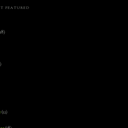
ST FEATURED
(18)
)
e
(12)