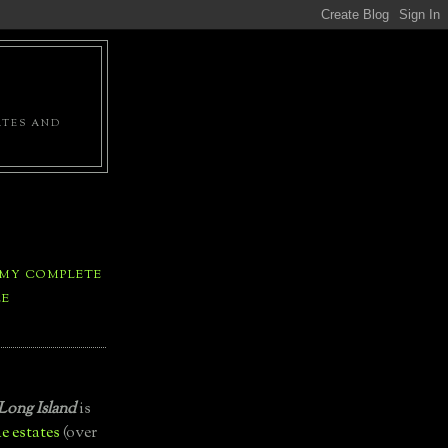
ATES AND
 MY COMPLETE
LE
Long Island
is
e estates
(over