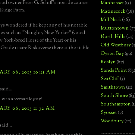
d owner Peter G. Schiff's nom de course
Manhasset
(13)
Ridge Farm.
Matinecock
(36)
Mill Neck
(56)
ays wondered if he kept any of his notable
Muttontown
(7
ses such as "Naughty New Yorker" (voted
North Hills
(24)
 York-bred Horse of the Year) or his
Old Westbury
(
 Grade 1 mare Riskaverse there at the stable
Oyster Bay
(90)
Roslyn
(67)
Sands Point
(83
RY 06, 2013 10:21 AM
Sea Cliff
(3)
Smithtown
(21)
said...
South Shore
(63
was a versatile guy!
Southampton
(
RY 06, 2013 11:32 AM
Syosset
(7)
Woodbury
(22)
aid...