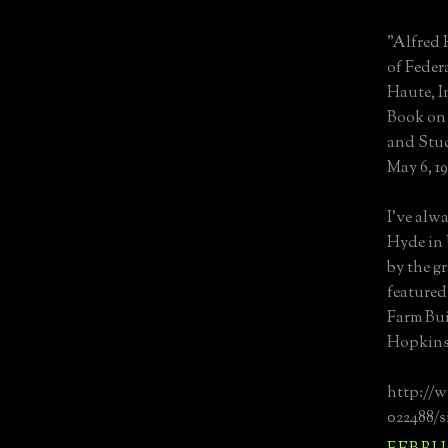
"Alfred 
of Feder
Haute, I
Book on 
and Stud
May 6, 19
I've alwa
Hyde in 
by the g
featured
Farm Bui
Hopkins 
http://
022488/s