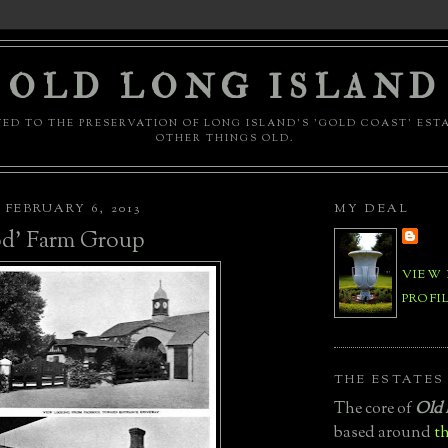
OLD LONG ISLAND
ED TO THE PRESERVATION OF LONG ISLAND'S 'GOLD COAST' EST
OTHER THINGS OLD.
FEBRUARY 6, 2013
MY DEAL
d' Farm Group
VIEW
PROFI
THE ESTATES
The core of
Old 
based around
th