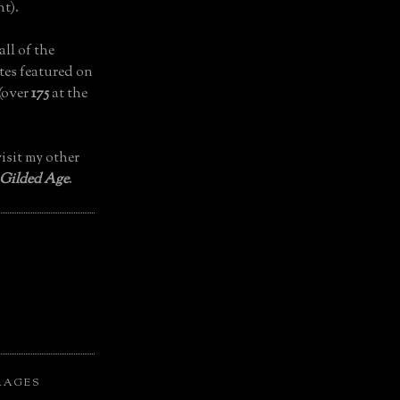
t).
all of the
tes featured on
(over
175
at the
isit my other
 Gilded Age
.
LAGES