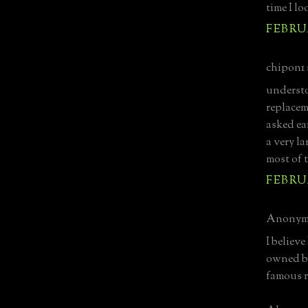
time I lo
FEBRUA
chipon1 s
understo
replaceme
asked ea
a very l
most of 
FEBRUA
Anonymo
I believe
owned by
famous r