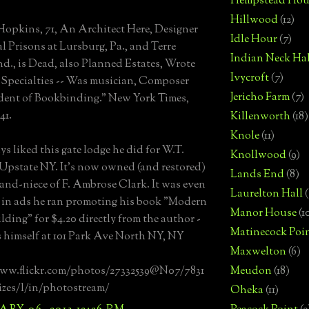
Hempstead Hou
Hillwood
(12)
Hopkins, 71, An Architect Here, Designer
Idle Hour
(7)
al Prisons at Lursburg, Pa., and Terre
Indian Neck Hal
nd., is Dead, also Planned Estates, Wrote
Ivycroft
(7)
Specialties -- Was musician, Composer
Jericho Farm
(7)
ent of Bookbinding." New York Times,
41.
Killenworth
(18)
Knole
(11)
ys liked this gate lodge he did for W.T.
Knollwood
(9)
Upstate NY. It's now owned (and restored)
Lands End
(8)
rand-niece of F. Ambrose Clark. It was even
Laurelton Hall
(
 in ads he ran promoting his book "Modern
Manor House
(1
lding" for $4.20 directly from the author -
Matinecock Poi
himself at 101 Park Ave North NY, NY
Maxwelton
(6)
www.flickr.com/photos/27332539@N07/7831
Meudon
(18)
izes/l/in/photostream/
Oheka
(11)