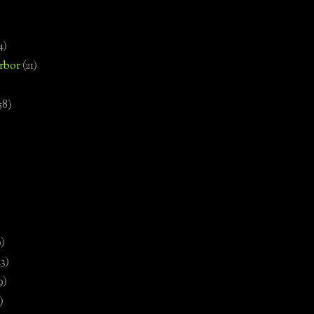
4)
rbor
(21)
58)
)
9)
13)
9)
)