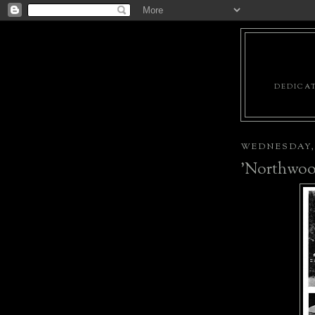
DEDICAT
WEDNESDAY, 
'Northwoo