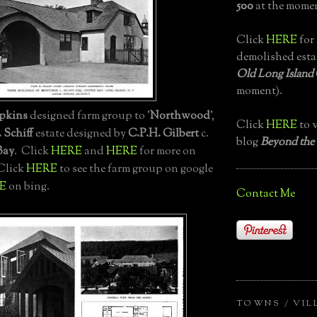
500
at the momen
Click
HERE
for 
demolished esta
Old Long Island
moment).
pkins
designed farm group to '
Northwood
',
Click
HERE
to v
 Schiff
estate designed by
C.P.H. Gilbert
c.
blog
Beyond the
Bay
. Click
HERE
and
HERE
for more on
 Click
HERE
to see the farm group on google
E
on bing.
Contact Me
TOWNS / VIL