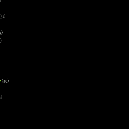
)
(31)
4)
)
e
(39)
3)