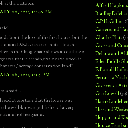
ok at the pictures.
Alfred Hopkins
RY 06, 2013 12:40 PM
Bradley Deleha
C.P.H. Gilbert
(
aid...
Carrere and Has
od about the loss of the first house, but the
Charles Platt
(2
nt is as D.E.D. says it is not a slouch. i
Cross and Cros
rlier as the Google map shows an outline of
Delano and Ald
arge area that is seemingly undeveloped. is
Ellen Biddle S
that area/ acreage conservation land?
F. Burrall Hoffma
RY 06, 2013 3:39 PM
Ferruccio Vitale
Grosvenor Atte
us said...
Guy Lowell
(30)
 I read at one time that the house was
Harrie Lindeber
 the well-known publisher of a very
Hiss and Weeke
ock and roll magazine.
Hoppin and Ko
Horace Trumba