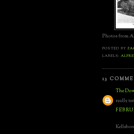
Photos from
Ar
POSTED BY
ZA
LABELS:
ALFRE
13 COMME
The Dow
really te
FEBRUA
Kellsboro