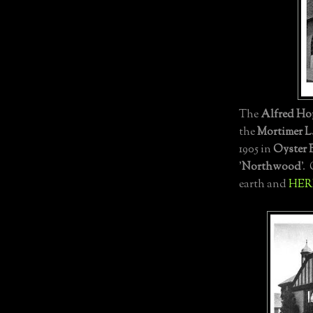
The
Alfred Ho
the
Mortimer L.
1905 in
Oyster 
'
Northwood
'.
earth and
HER