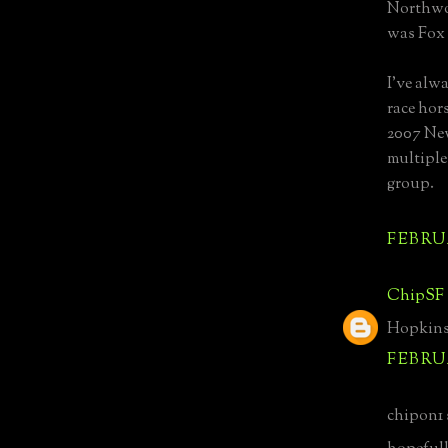
Northwoo
was Fox 
I've alw
race hor
2007 New
multiple
group.
FEBRUA
ChipSF
Hopkins 
FEBRUA
chipon1 s