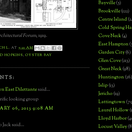
Bayville
(5)
Brookville
(122)
Centre Island
(2
Cold Spring Ha
chitectural Forum
, 1919.
Cove Neck
(4)
East Hampton
(
CH L.
AT
5:21 AM
Garden City
(6)
D HOPKINS
,
OYSTER BAY
Glen Cove
(213)
Great Neck
(98)
Huntington
(26
NTS:
Islip
(13)
n East Dilettante
said...
Jericho
(19)
rrific looking group
Lattingtown
(7
RY 06, 2013 9:08 AM
Laurel Hollow
(
Lloyd Harbor
(4
 Jack said...
Locust Valley
(8