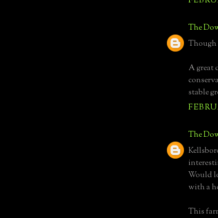
FEBRUA
The Dow
Though t
A great 
conserva
stable g
FEBRUA
The Dow
Kellsbor
interest
Would lo
with a h
This far