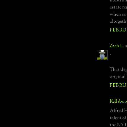
hopefull
estate r
when so 
altogeth
FEBRUA
Zach L.
s
^
That dep
origina
FEBRUA
Kellsbor
Alfred H
talented
the NYT 