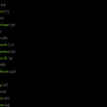
(14)
nty
(7)
80)
tings
(55)
2)
s
(28)
rich
(77)
hipman
(15)
n Jr.
(9)
(18)
rbury
(46)
g
(36)
s
(11)
en
(16)
uer
(14)