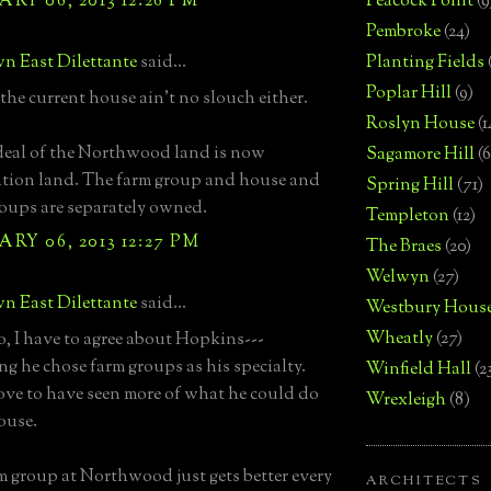
RY 06, 2013 12:26 PM
Peacock Point
(9
Pembroke
(24)
n East Dilettante
said...
Planting Fields
Poplar Hill
(9)
he current house ain't no slouch either.
Roslyn House
(1
deal of the Northwood land is now
Sagamore Hill
(6
tion land. The farm group and house and
Spring Hill
(71)
roups are separately owned.
Templeton
(12)
RY 06, 2013 12:27 PM
The Braes
(20)
Welwyn
(27)
n East Dilettante
said...
Westbury Hous
Wheatly
(27)
o, I have to agree about Hopkins---
ing he chose farm groups as his specialty.
Winfield Hall
(2
ve to have seen more of what he could do
Wrexleigh
(8)
ouse.
m group at Northwood just gets better every
ARCHITECTS