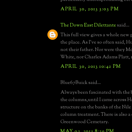
APRIL 30, 2013 3:03 PM
The Down East Dilettante
said...
This full view gives a whole new 
the place. As I've so often said,
not their father. Nor were they
White, nor Charles Adams Platt, n
APRIL 30, 2013 10:42 PM
Blue67Buick said...
Always been fascinated with the b
the columns,until I came across H
structure on the banks of the Nil
column treatment. There is also a
Greenwood Cemetary.
MAY 02, 2013 8:29 PM