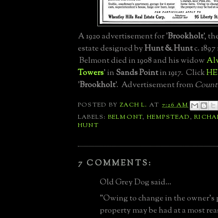
A 1920 advertisement for '
Brookholt
', th
estate designed by
Hunt & Hunt
c. 1897
Belmont died in 1908 and his widow
Al
Towers
' in
Sands Point
in 1917. Click
HE
'
Brookholt
'. Advertisement from
Countr
POSTED BY
ZACH L.
AT
7:26 AM
LABELS:
BELMONT
,
HEMPSTEAD
,
RICH
HUNT
7 COMMENTS:
Old Grey Dog said...
"Owing to change in the owner's 
property may be had at a most rea