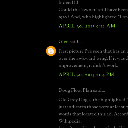
Indeed !!!
Could the "owner" still have bee
1920 ? And, who highlighted "Long
APRIL 30, 2013 9:12 AM
Glen
said...
First picture I've seen that has an
over the awkward wing. If it was d
improvement, it didn't work.
APRIL 30, 2013 2:14 PM
Doug Floor Plan said...
Old Grey Dog -- the highlighted 
just indicates those were at least 
words that located this ad. Accor
Wikipedia: