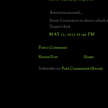
Anonymous said...
Sorry Correction to above which 
Trajan's bed
MAY 12, 2013 10:40 PM
Post a Comment
Newer Post
Home
Subscribe to:
Post Comments (Atom)