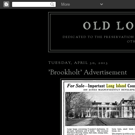
OLD LO
DEDICATED TO THE PRESERVATION 
OTH
TUESDAY, APRIL 30, 2013
'Brookholt' Advertisement