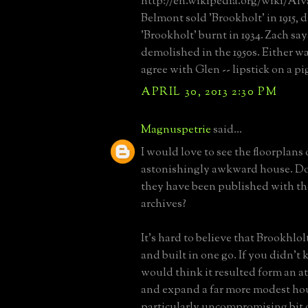
http://en.wikipedia.org/wiki/Al
Belmont sold 'Brookholt' in 1915, d
'Brookholt' burnt in 1934. Zach say
demolished in the 1950s. Either wa
agree with Glen -- lipstick on a pi
APRIL 30, 2013 2:30 PM
Magnuspetrie
said...
I would love to see the floorplans 
astonishingly awkward house. Do
they have been published with t
archives?
It's hard to believe that Brookhlo
and built in one go. If you didn't
would think it resulted form an at
and expand a far more modest ho
particularly uncompromising bit o