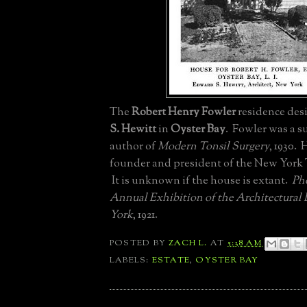
The
Robert Henry Fowler
residence des
S. Hewitt
in
Oyster Bay
. Fowler was a 
author of
Modern Tonsil Surgery
, 1930. 
founder and president of the New York 
It is unknown if the house is extant.
Ph
Annual Exhibition of the Architectural
York
, 1921.
POSTED BY
ZACH L.
AT
5:38 AM
LABELS:
ESTATE
,
OYSTER BAY