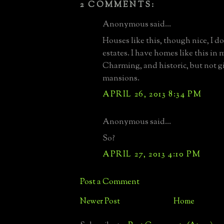
2 COMMENTS:
Anonymous said...
Houses like this, though nice, I d
estates. I have homes like this in
Charming, and historic, but not g
mansions.
APRIL 26, 2013 8:34 PM
Anonymous said...
So?
APRIL 27, 2013 4:10 PM
Post a Comment
Newer Post
Home