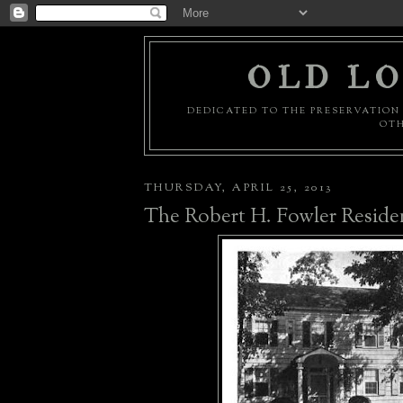
OLD LO
DEDICATED TO THE PRESERVATION 
OTH
THURSDAY, APRIL 25, 2013
The Robert H. Fowler Reside