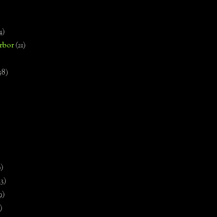
4)
rbor
(21)
58)
)
9)
13)
9)
)