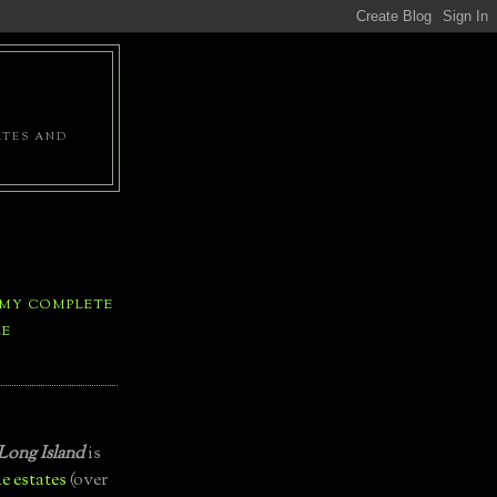
ATES AND
 MY COMPLETE
LE
Long Island
is
e estates
(over