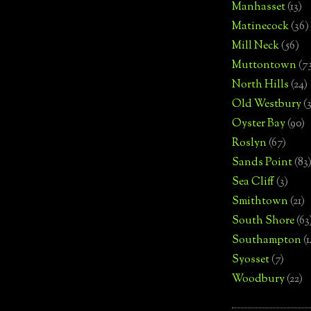
Manhasset
(13)
Matinecock
(36)
Mill Neck
(56)
Muttontown
(7
North Hills
(24)
Old Westbury
(
Oyster Bay
(90)
Roslyn
(67)
Sands Point
(83
Sea Cliff
(3)
Smithtown
(21)
South Shore
(63
Southampton
(
Syosset
(7)
Woodbury
(22)