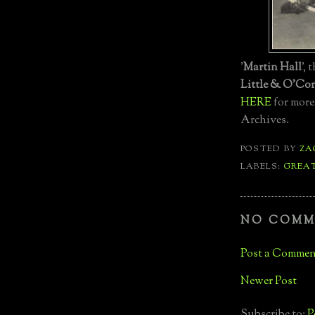
'
Martin Hall
', 
Little & O'Co
HERE
for more
Archives.
POSTED BY
ZA
LABELS:
GREA
NO COMM
Post a Commen
Newer Post
Subscribe to:
P