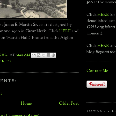
500
at the momen
Click
HERE
for 
demolished esta
the
James E. Martin Sr.
estate designed by
Old Long Island
nnor
c. 1900 in
Great Neck
. Click
HERE
and
moment).
 on 'Martin Hall'. Photo from the Aiglon
Click
HERE
to v
blog
Beyond the
CH L.
AT
3:42 AM
T NECK
Contact Me
ENTS:
t
Home
Older Post
TOWNS / VIL
ost Comments (Atom)