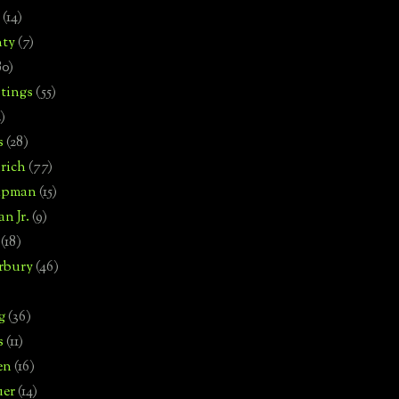
(14)
nty
(7)
80)
tings
(55)
2)
s
(28)
rich
(77)
hipman
(15)
n Jr.
(9)
(18)
rbury
(46)
g
(36)
s
(11)
en
(16)
uer
(14)