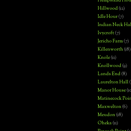
Hempstead Hou
Hillwood
(12)
Idle Hour
(7)
Indian Neck Hal
Ivycroft
(7)
Jericho Farm
(7)
Killenworth
(18)
Knole
(11)
Knollwood
(9)
Lands End
(8)
Laurelton Hall
(
Manor House
(1
Matinecock Poi
Maxwelton
(6)
Meudon
(18)
Oheka
(11)