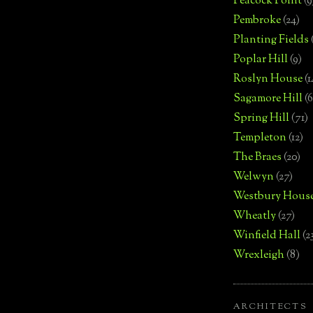
Peacock Point
(9
Pembroke
(24)
Planting Fields
Poplar Hill
(9)
Roslyn House
(1
Sagamore Hill
(6
Spring Hill
(71)
Templeton
(12)
The Braes
(20)
Welwyn
(27)
Westbury Hous
Wheatly
(27)
Winfield Hall
(2
Wrexleigh
(8)
ARCHITECTS