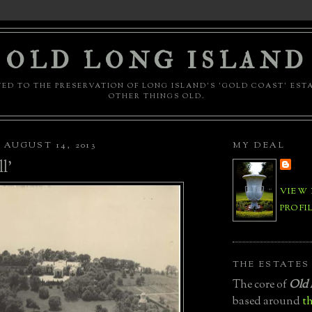
OLD LONG ISLAND
ED TO THE PRESERVATION OF LONG ISLAND'S 'GOLD COAST' EST
OTHER THINGS OLD.
AUGUST 14, 2013
MY DEAL
l'
VIEW
PROFI
THE ESTATES
The core of
Old 
based around
th