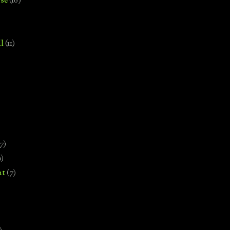
se
(18)
l
(11)
7)
0)
nt
(7)