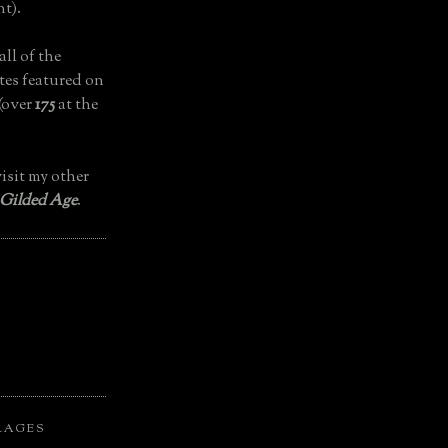
t).
all of the
tes featured on
(over
175
at the
isit my other
 Gilded Age
.
LAGES