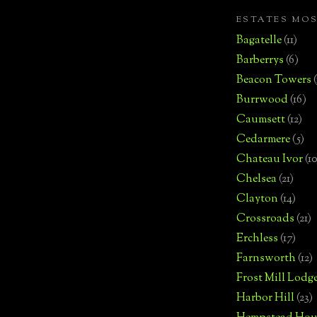
ESTATES MO
Bagatelle
(11)
Barberrys
(6)
Beacon Towers
Burrwood
(16)
Caumsett
(12)
Cedarmere
(5)
Chateau Ivor
(10
Chelsea
(21)
Clayton
(14)
Crossroads
(21)
Erchless
(17)
Farnsworth
(12)
Frost Mill Lodg
Harbor Hill
(23)