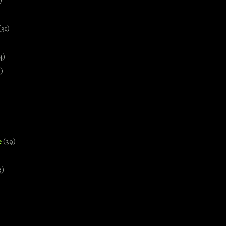
)
(31)
4)
)
e
(39)
3)