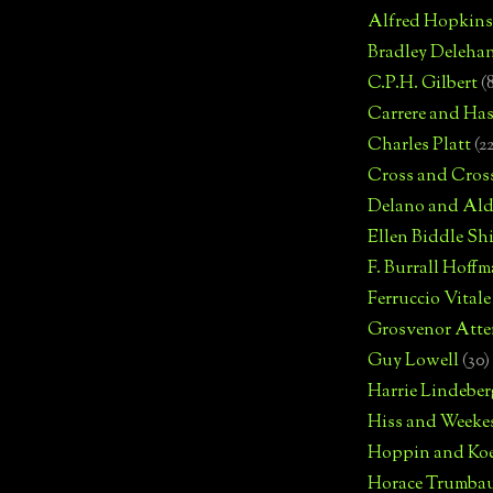
Alfred Hopkins
Bradley Deleha
C.P.H. Gilbert
(
Carrere and Has
Charles Platt
(2
Cross and Cros
Delano and Ald
Ellen Biddle S
F. Burrall Hoffma
Ferruccio Vitale
Grosvenor Atte
Guy Lowell
(30)
Harrie Lindeber
Hiss and Weeke
Hoppin and Ko
Horace Trumba