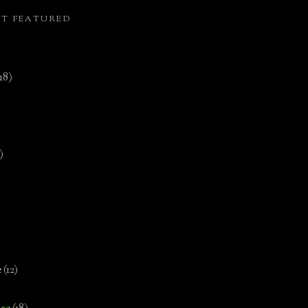
ST FEATURED
(18)
)
e
(12)