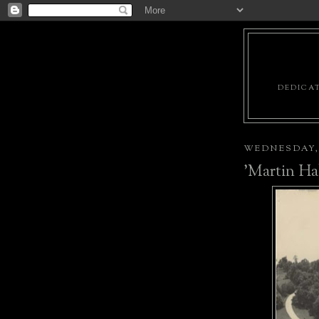
DEDICAT
WEDNESDAY, 
'Martin Hal