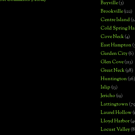
Bayville
(5)
Brookville
(122)
Centre Island
(2
Cold Spring Ha
Cove Neck
(4)
East Hampton
(
Garden City
(6)
Glen Cove
(213)
Great Neck
(98)
Huntington
(26
Islip
(13)
Jericho
(19)
Lattingtown
(7
Laurel Hollow
(
Lloyd Harbor
(4
Locust Valley
(8