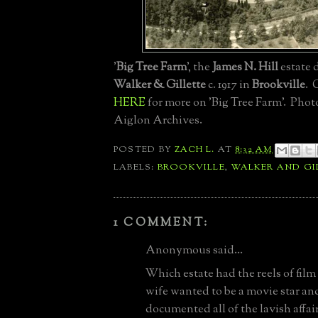
'
Big Tree Farm
', the
James N. Hill
estate 
Walker & Gillette
c. 1917 in
Brookville
. 
HERE
for more on 'Big Tree Farm'. Phot
Aiglon Archives.
POSTED BY
ZACH L.
AT
8:32 AM
LABELS:
BROOKVILLE
,
WALKER AND GI
1 COMMENT:
Anonymous said...
Which estate had the reels of film
wife wanted to be a movie star a
documented all of the lavish affai