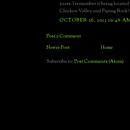
years. I remember it being locate
Chicken Valley and Piping Rock?
OCTOBER 26, 2013 10:46 A
Post a Comment
Newer Post
Home
Subscribe to:
Post Comments (Atom)