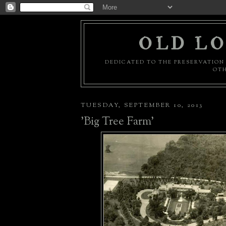
OLD LO
DEDICATED TO THE PRESERVATION 
OTH
TUESDAY, SEPTEMBER 10, 2013
'Big Tree Farm'