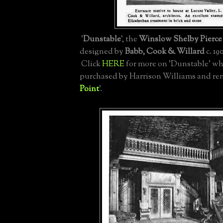
'
Dunstable
', the
Winslow Shelby Pierce 
designed by
Babb, Cook & Willard
c. 19
Click
HERE
for more on 'Dunstable' wh
purchased by Harrison Williams and re
Point
'.