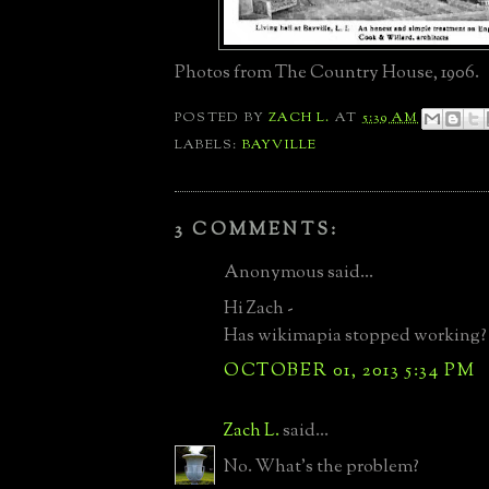
Photos from The Country House, 1906.
POSTED BY
ZACH L.
AT
5:39 AM
LABELS:
BAYVILLE
3 COMMENTS:
Anonymous said...
Hi Zach -
Has wikimapia stopped working?
OCTOBER 01, 2013 5:34 PM
Zach L.
said...
No. What's the problem?