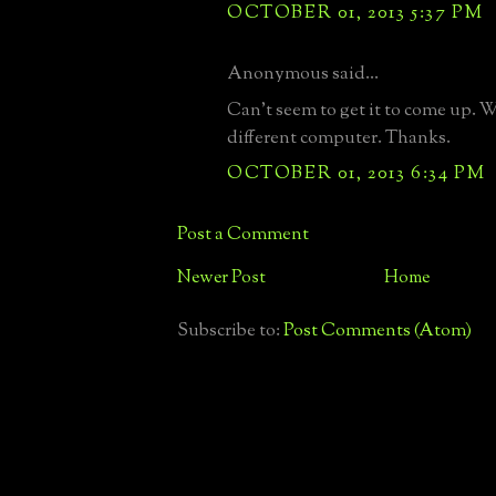
OCTOBER 01, 2013 5:37 PM
Anonymous said...
Can't seem to get it to come up. Wi
different computer. Thanks.
OCTOBER 01, 2013 6:34 PM
Post a Comment
Newer Post
Home
Subscribe to:
Post Comments (Atom)