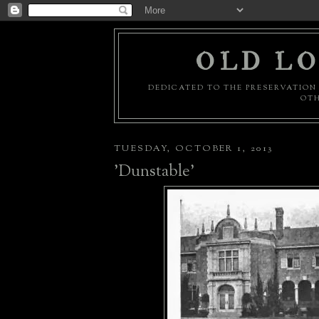
OLD LO
DEDICATED TO THE PRESERVATION 
OTH
TUESDAY, OCTOBER 1, 2013
'Dunstable'