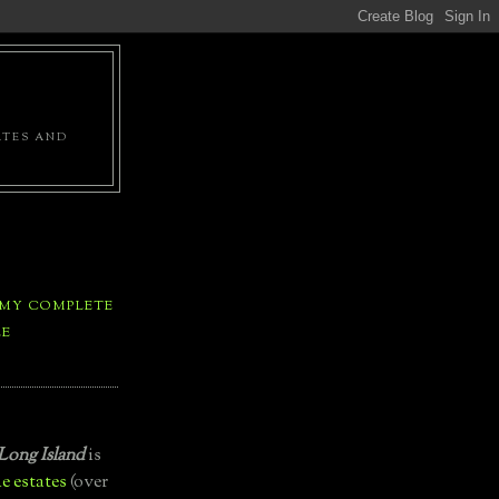
ATES AND
 MY COMPLETE
LE
Long Island
is
e estates
(over