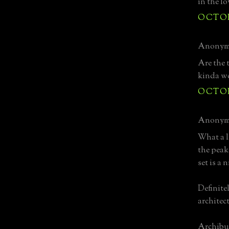
in the lo
OCTOBE
Anonymo
Are the 
kinda w
OCTOBE
Anonymo
What a l
the peak
set is a 
Definite
architec
Archibu