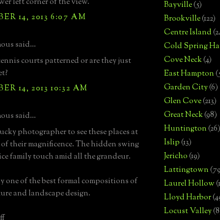
wer left corner of the view.
Bayville
(5)
R 14, 2013 6:07 AM
Brookville
(122)
Centre Island
(2
us said...
Cold Spring Ha
Cove Neck
(4)
tennis courts patterned or are they just
et?
East Hampton
(
Garden City
(6)
R 14, 2013 10:32 AM
Glen Cove
(213)
Great Neck
(98)
us said...
Huntington
(26
ucky photographer to see these places at
Islip
(13)
 of their magnificence. The hidden swing
Jericho
(19)
nice family touch amid all the grandeur.
Lattingtown
(7
ly one of the best formal compositions of
Laurel Hollow
(
ture and landscape design.
Lloyd Harbor
(4
Locust Valley
(8
ff