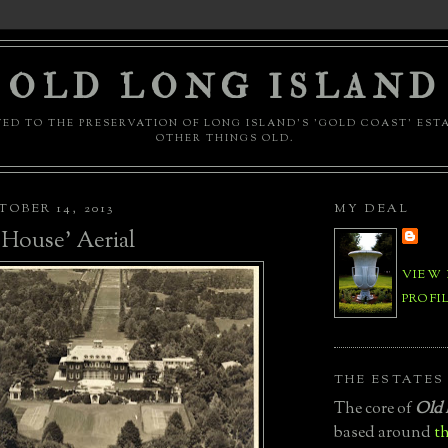
OLD LONG ISLAND
ED TO THE PRESERVATION OF LONG ISLAND'S 'GOLD COAST' EST
OTHER THINGS OLD.
OBER 14, 2013
MY DEAL
House' Aerial
VIEW
PROFI
THE ESTATES
The core of
Old 
based around
th