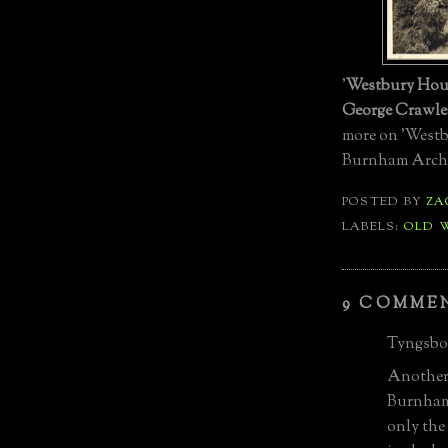
'
Westbury Hou
George Crawle
more on 'Westb
Burnham Archiv
POSTED BY
ZA
LABELS:
OLD 
9 COMME
Tyngsbor
Another 
Burnham 
only the