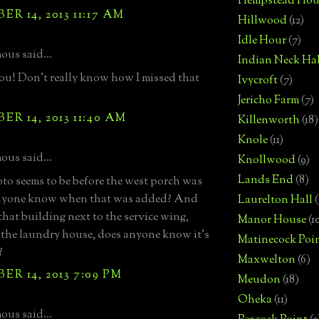
Hempstead Hou
R 14, 2013 11:17 AM
Hillwood
(12)
Idle Hour
(7)
us said...
Indian Neck Hal
u! Don't really know how I missed that
Ivycroft
(7)
Jericho Farm
(7)
R 14, 2013 11:40 AM
Killenworth
(18)
Knole
(11)
us said...
Knollwood
(9)
Lands End
(8)
to seems to be before the west porch was
nyone know when that was added? And
Laurelton Hall
(
that building next to the service wing,
Manor House
(1
the laundry house, does anyone know it's
Matinecock Poi
?
Maxwelton
(6)
R 14, 2013 7:09 PM
Meudon
(18)
Oheka
(11)
us said...