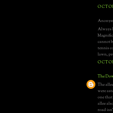
OCTOBE
Anonymo
Always l
Magnific
cannot b
tennis co
lawn, pr
OCTOBE
The Dow
The alle
were asto
one that 
allee als
road isn