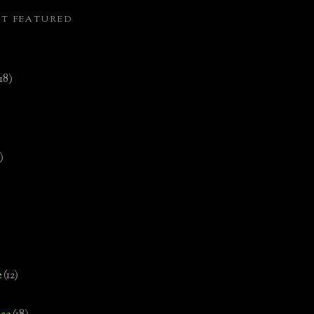
ST FEATURED
(18)
)
e
(12)