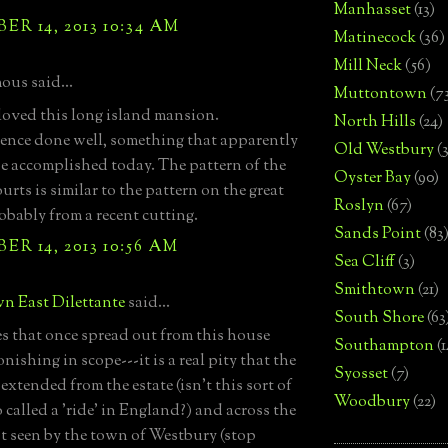
Manhasset
(13)
R 14, 2013 10:34 AM
Matinecock
(36)
Mill Neck
(56)
us said...
Muttontown
(7
oved this long island mansion.
North Hills
(24)
ence done well, something that apparently
Old Westbury
(
e accomplished today. The pattern of the
Oyster Bay
(90)
urts is similar to the pattern on the great
Roslyn
(67)
obably from a recent cutting.
Sands Point
(83
R 14, 2013 10:56 AM
Sea Cliff
(3)
Smithtown
(21)
n East Dilettante
said...
South Shore
(63
es that once spread out from this house
Southampton
(
nishing in scope---it is a real pity that the
Syosset
(7)
extended from the estate (isn't this sort of
Woodbury
(22)
o called a 'ride' in England?) and across the
't seen by the town of Westbury (stop