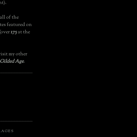
t).
all of the
tes featured on
(over
175
at the
isit my other
 Gilded Age
.
LAGES