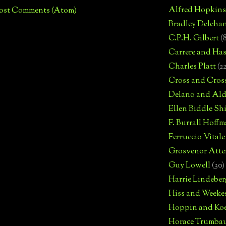
Alfred Hopkins
ost Comments (Atom)
Bradley Deleha
C.P.H. Gilbert
(
Carrere and Has
Charles Platt
(2
Cross and Cros
Delano and Ald
Ellen Biddle S
F. Burrall Hoffma
Ferruccio Vitale
Grosvenor Atte
Guy Lowell
(30)
Harrie Lindeber
Hiss and Weeke
Hoppin and Ko
Horace Trumba