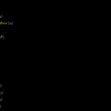
4)
rbor
(21)
58)
)
9)
13)
9)
)