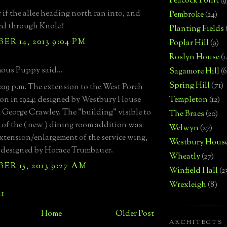
Peacock Point
(9
 if the allee heading north ran into, and
Pembroke
(24)
ed through Knole?
Planting Fields
R 14, 2013 9:04 PM
Poplar Hill
(9)
Roslyn House
(1
us Puppy said...
Sagamore Hill
(6
Spring Hill
(71)
09 p.m. The extension to the West Porch
on in 1924; designed by Westbury House
Templeton
(12)
t George Crawley. The "building" visible to
The Braes
(20)
t of the ( new ) dining room addition was
Welwyn
(27)
 extension/enlargement of the service wing,
Westbury Hous
 designed by Horace Trumbauer.
Wheatly
(27)
R 15, 2013 9:27 AM
Winfield Hall
(2
Wrexleigh
(8)
t
Home
Older Post
ARCHITECTS