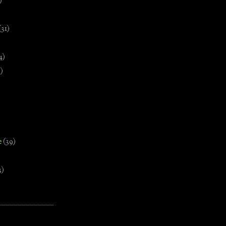
)
(31)
4)
)
e
(39)
3)