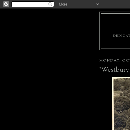
DEDICAT
MONDAY, OCT
'Westbury 