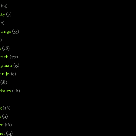
(14)
nty
(7)
80)
tings
(55)
2)
s
(28)
rich
(77)
hipman
(15)
n Jr.
(9)
(18)
rbury
(46)
g
(36)
s
(11)
en
(16)
uer
(14)