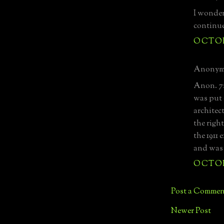
I wonder
continu
OCTOBE
Anonymo
Anon. 7:
was put 
architec
the righ
the 1911
and was
OCTOBE
Post a Commen
Newer Post