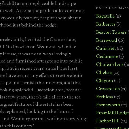
 Zach!!) as an irreplaceable landscape
ESTATES MO
ah well. At least the garden allee continues
Bagatelle
(11)
her-worldly feature, despite the susbaran
Barberrys
(6)
hood just behind the hedge.
Beacon Towers
irrelevantly, I visited the Crane estate,
Burrwood
(16)
Hill' in Ipswich on Wednesday. Unlike
Caumsett
(12)
 House, it was not always lovingly
Cedarmere
(5)
ed and furnished after going into public
Chateau Ivor
(10
, but in recent years, since I was lasst
Chelsea
(21)
here have been many efforts to restore both
Clayton
(14)
scape and furnish the interiors, and the
Crossroads
(21)
 looking splendid. I mention this, because
Erchless
(17)
last few years, the 1/2 mile allee to the sea
he great feature of the estate has been
Farnsworth
(12)
ly replanted, looking to the future. I
Frost Mill Lodg
it and Westbury are the two finest surviving
Harbor Hill
(23)
 in this country?