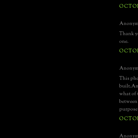
OCTOBE
Anonymo
Thank yo
one.
OCTOBE
Anonymo
This pho
built.A
what of 
between 
purpose
OCTOBE
Anonymo