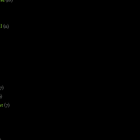
se
(18)
l
(11)
7)
0)
nt
(7)