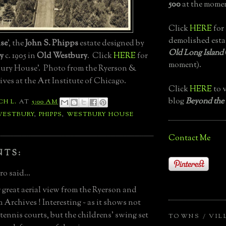
500
at the momen
Click
HERE
for 
demolished esta
se
', the
John S. Phipps
estate designed by
Old Long Island
y
c. 1905 in
Old Westbury
. Click
HERE
for
moment).
ury House'. Photo from the Ryerson &
es at the Art Institute of Chicago.
Click
HERE
to v
blog
Beyond the
CH L.
AT
5:00 AM
WESTBURY
,
PHIPPS
,
WESTBURY HOUSE
Contact Me
NTS:
o said...
great aerial view from the Ryerson and
Archives ! Interesting ~ as it shows not
 tennis courts, but the childrens' swing set
TOWNS / VIL