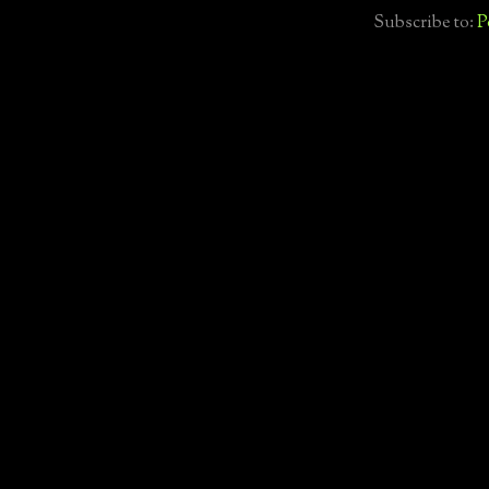
Subscribe to:
P