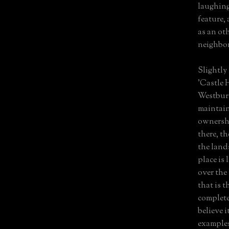
laughing
feature, 
as an ot
neighbor
Slightly 
'Castle 
Westbury
maintain
ownership
there, t
the land
place is
over the 
that is t
complete
believe 
examples