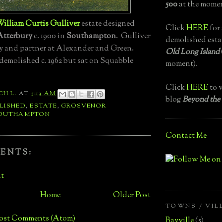
500
at the momen
illiam Curtis Gulliver
estate designed
Click
HERE
for 
Atterbury
c. 1900 in
Southampton
. Gulliver
demolished esta
y and partner at Alexander and Green.
Old Long Island
demolished c. 1962 but sat on Squabble
moment).
Click
HERE
to v
CH L.
AT
5:13 AM
blog
Beyond the
LISHED
,
ESTATE
,
GROSVENOR
OUTHAMPTON
Contact Me
ENTS:
t
Home
Older Post
TOWNS / VIL
ost Comments (Atom)
Bayville
(5)