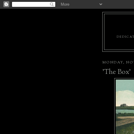
DEDICAT
MONDAY, NOV
'The Box'