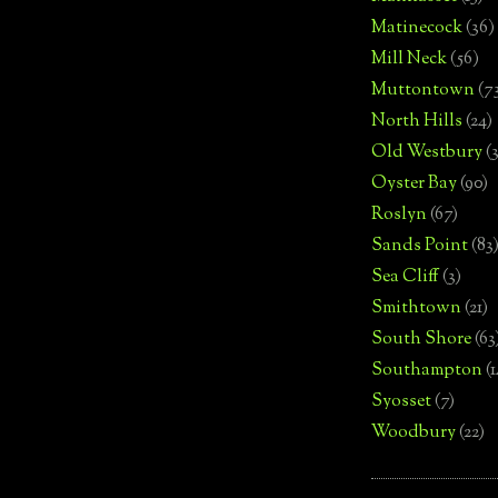
Matinecock
(36)
Mill Neck
(56)
Muttontown
(7
North Hills
(24)
Old Westbury
(
Oyster Bay
(90)
Roslyn
(67)
Sands Point
(83
Sea Cliff
(3)
Smithtown
(21)
South Shore
(63
Southampton
(
Syosset
(7)
Woodbury
(22)