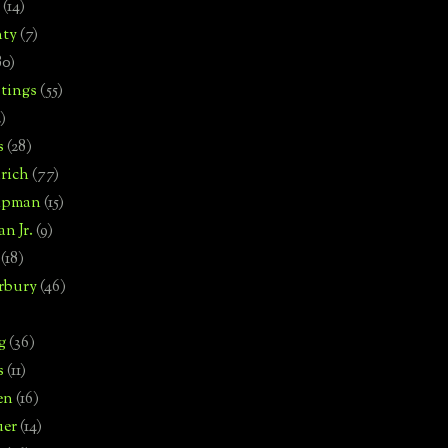
(14)
nty
(7)
80)
tings
(55)
2)
s
(28)
rich
(77)
hipman
(15)
n Jr.
(9)
(18)
rbury
(46)
g
(36)
s
(11)
en
(16)
uer
(14)