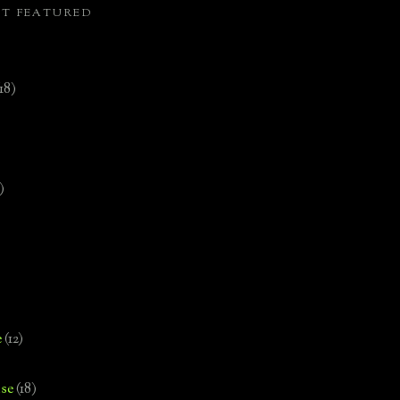
ST FEATURED
(18)
)
e
(12)
se
(18)