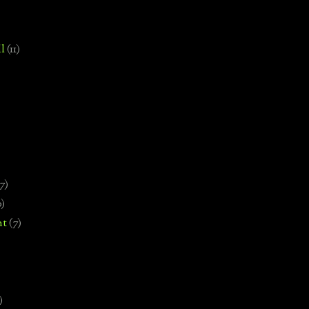
l
(11)
7)
0)
nt
(7)
)