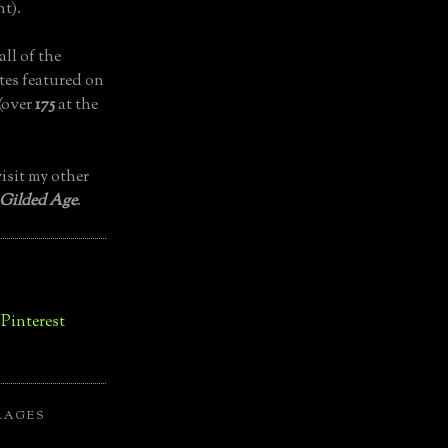
t).
all of the
tes featured on
(over
175
at the
isit my other
 Gilded Age
.
LAGES