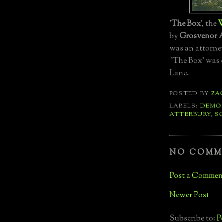
'
The Box
', the
W
by
Grosvenor 
was an attorne
'The Box' was 
Lane.
POSTED BY
ZA
LABELS:
DEMO
ATTERBURY
,
S
NO COMM
Post a Commen
Newer Post
Subscribe to:
P