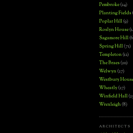
Pembroke
(24)
Planting Fields
Poplar Hill
(9)
Roslyn House
(1
Sagamore Hill
(6
Spring Hill
(71)
Templeton
(12)
The Braes
(20)
Welwyn
(27)
Westbury Hous
Wheatly
(27)
Winfield Hall
(2
Wrexleigh
(8)
ARCHITECTS