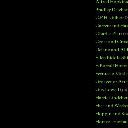
Alfred Hopkins
Bradley Deleha
C.P.H. Gilbert
(
Carrere and Has
Charles Platt
(2
Cross and Cros
Delano and Ald
Ellen Biddle S
F. Burrall Hoffma
Ferruccio Vitale
Grosvenor Atte
Guy Lowell
(30)
Harrie Lindeber
Hiss and Weeke
Hoppin and Ko
Horace Trumba