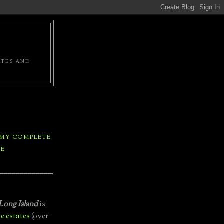
ATES AND
 MY COMPLETE
LE
Long Island
is
e estates
(over