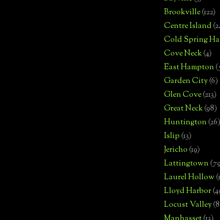
Brookville
(122)
Centre Island
(2
Cold Spring Ha
Cove Neck
(4)
East Hampton
(
Garden City
(6)
Glen Cove
(213)
Great Neck
(98)
Huntington
(26
Islip
(13)
Jericho
(19)
Lattingtown
(7
Laurel Hollow
(
Lloyd Harbor
(4
Locust Valley
(8
Manhasset
(13)