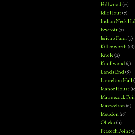
Hillwood
(12)
Idle Hour
(7)
Indian Neck Hal
Ivycroft
(7)
Jericho Farm
(7)
Killenworth
(18)
Knole
(11)
Knollwood
(9)
Lands End
(8)
Laurelton Hall
(
Manor House
(1
Matinecock Poi
Maxwelton
(6)
Meudon
(18)
Oheka
(11)
Peacock Point
(9