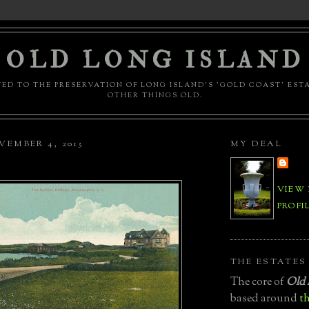
OLD LONG ISLAND
ED TO THE PRESERVATION OF LONG ISLAND'S 'GOLD COAST' EST
OTHER THINGS OLD.
EMBER 4, 2013
MY DEAL
VIEW
PROFI
THE ESTATES
The core of
Old 
based around
th