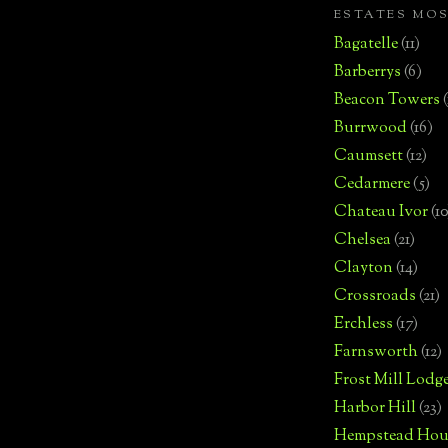
ESTATES MO
Bagatelle
(11)
Barberrys
(6)
Beacon Towers
Burrwood
(16)
Caumsett
(12)
Cedarmere
(5)
Chateau Ivor
(10
Chelsea
(21)
Clayton
(14)
Crossroads
(21)
Erchless
(17)
Farnsworth
(12)
Frost Mill Lodg
Harbor Hill
(23)
Hempstead Hou