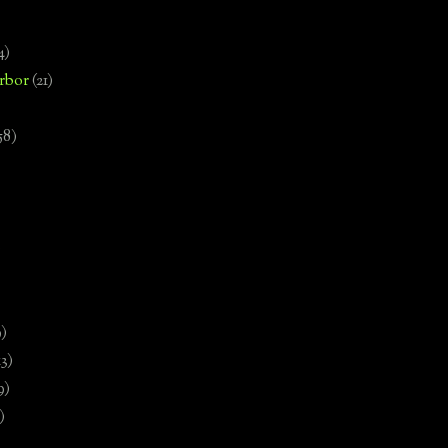
4)
rbor
(21)
58)
)
9)
13)
9)
)