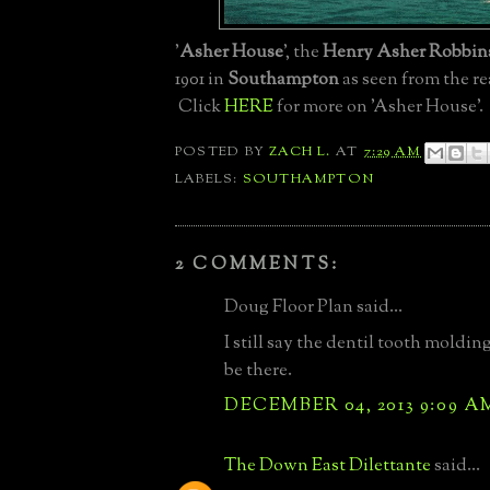
'
Asher House
', the
Henry Asher Robbin
1901 in
Southampton
as seen from the re
Click
HERE
for more on 'Asher House'.
POSTED BY
ZACH L.
AT
7:29 AM
LABELS:
SOUTHAMPTON
2 COMMENTS:
Doug Floor Plan said...
I still say the dentil tooth moldin
be there.
DECEMBER 04, 2013 9:09 A
The Down East Dilettante
said...