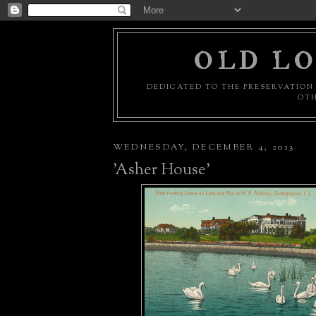
OLD LO
DEDICATED TO THE PRESERVATION 
OTH
WEDNESDAY, DECEMBER 4, 2013
'Asher House'