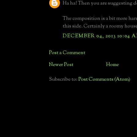
Ha ha! Then you are suggesting d
The composition is a bit more ha
this side. Certainly a roomy hous
DECEMBER 04, 2013 10:04 
Post a Comment
Newer Post
Home
Subscribe to:
Post Comments (Atom)