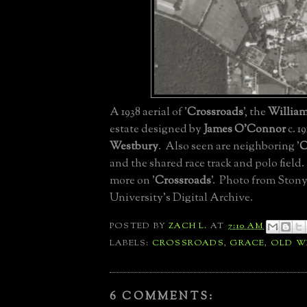
A 1938 aerial of '
Crossroads
', the
William
estate designed by
James O'Connor
c. 1
Westbury
. Also seen are neighboring '
C
and the shared race track and polo field
more on '
Crossroads
'. Photo from Ston
University's Digital Archive.
POSTED BY
ZACH L.
AT
7:10 AM
LABELS:
CROSSROADS
,
GRACE
,
OLD W
6 COMMENTS: