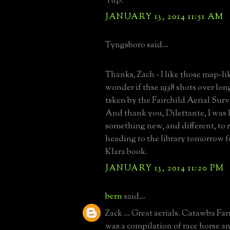
Yup.
JANUARY 13, 2014 11:51 AM
Tyngsboro said...
Thanks, Zach ~ I like those map-like
wonder if thse 1938 shots over lon
tsken by the Fairchild Aerial Sur
And thank you, Dilettante, I was 
something new, and different, to re
heading to the library tomorrow f
Klara book.
JANUARY 13, 2014 11:20 PM
bern
said...
Zack ... Great aerials. Catawba Far
was a compilation of race horse 