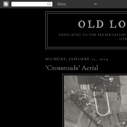
OLD LO
DEDICATED TO THE PRESERVATION 
OTH
MONDAY, JANUARY 13, 2014
'Crossroads' Aerial