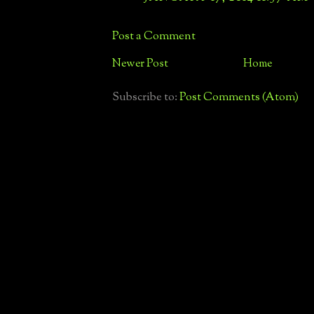
Post a Comment
Newer Post
Home
Subscribe to:
Post Comments (Atom)