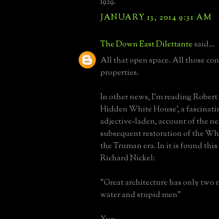
1929.
JANUARY 13, 2014 9:31 AM
The Down East Dilettante
said...
All that open space. All those co
properties.
In other news, I'm reading Robert
Hidden White House', a fascinati
adjective-laden, account of the n
subsequent restoration of the W
the Truman era. In it is found thi
Richard Nickel:
"Great architecture has only two 
water and stupid men"