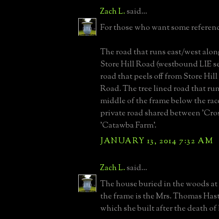
Zach L.
said...
For those who want some reference
The road that runs east/west alon
Store Hill Road (westbound LIE se
road that peels off from Store Hil
Road. The tree lined road that ru
middle of the frame below the rac
private road shared between 'Cro
'Catawba Farm'.
JANUARY 13, 2014 7:32 AM
Zach L.
said...
The house buried in the woods at 
the frame is the Mrs. Thomas Has
which she built after the death of