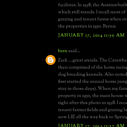
facilities. In 1938, the Austins bu
which still stands. I recall most of
grazing and tenant farms when m
the properties in 1950. Bernie
JANUARY 17, 2014 11:50 AM
bern
said...
Zack ... great areials. The Catawb
then comprised of the horse raci
dog breeding kennels. Also noted
first started the annual horse jum
stay in those days). When my fam
property in 1950, the main house 
right after this photo in 1938. I rec
tenant farmer fields and grazing 
now LIE all the way back to Spring
JANUARY 17, 2014 11:57 AM