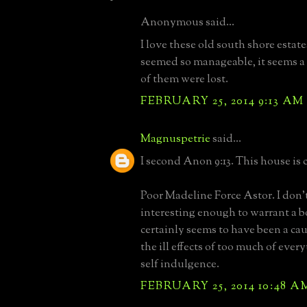
Anonymous said...
I love these old south shore estat
seemed so manageable, it seems a
of them were lost.
FEBRUARY 25, 2014 9:13 AM
Magnuspetrie
said...
I second Anon 9:13. This house is c
Poor Madeline Force Astor. I don'
interesting enough to warrant a bo
certainly seems to have been a cau
the ill effects of too much of ever
self indulgence.
FEBRUARY 25, 2014 10:48 A