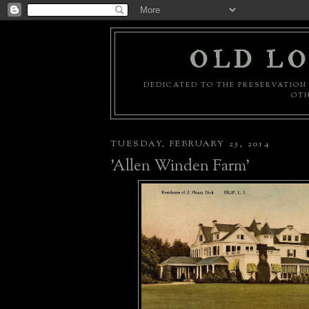
OLD LO
DEDICATED TO THE PRESERVATION 
OTH
TUESDAY, FEBRUARY 25, 2014
'Allen Winden Farm'