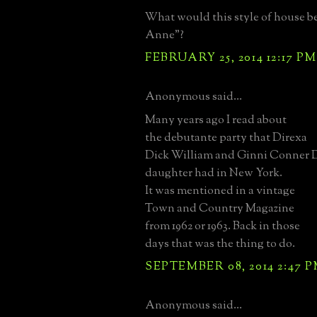
What would this style of house b
Anne"?
FEBRUARY 25, 2014 12:17 PM
Anonymous said...
Many years ago I read about
the debutante party that Direxa
Dick William and Ginni Conner D
daughter had in New York.
It was mentioned in a vintage
Town and Country Magazine
from 1962 or 1963. Back in those
days that was the thing to do.
SEPTEMBER 08, 2014 2:47 
Anonymous said...