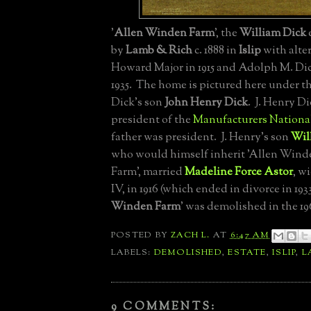
'
Allen Winden Farm
', the
William Dick
by
Lamb & Rich
c. 1888 in
Islip
with alte
Howard Major in 1915 and Adolph M. Dic
1935. The home is pictured here under t
Dick's son
John Henry Dick
. J. Henry Di
president of the
Manufacturers Nationa
father was president. J. Henry's son
Wil
who would himself inherit 'Allen Wind
Farm', married
Madeline Force Astor
, w
IV, in 1916 (which ended in divorce in 1933
Winden Farm
' was demolished in the 19
POSTED BY
ZACH L.
AT
6:47 AM
LABELS:
DEMOLISHED
,
ESTATE
,
ISLIP
,
L
9 COMMENTS: