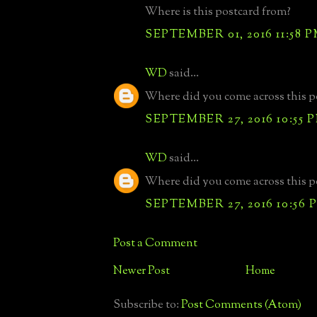
Where is this postcard from?
SEPTEMBER 01, 2016 11:58 
WD
said...
Where did you come across this p
SEPTEMBER 27, 2016 10:55 
WD
said...
Where did you come across this p
SEPTEMBER 27, 2016 10:56 
Post a Comment
Newer Post
Home
Subscribe to:
Post Comments (Atom)