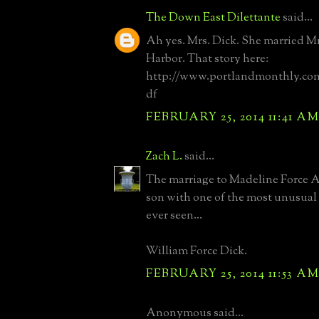
The Down East Dilettante
said...
Ah yes. Mrs. Dick. She married Mr
Harbor. That story here:
http://www.portlandmonthly.co
df
FEBRUARY 25, 2014 11:41 A
Zach L.
said...
The marriage to Madeline Force 
son with one of the most unusual
ever seen...
William Force Dick.
FEBRUARY 25, 2014 11:53 A
Anonymous said...