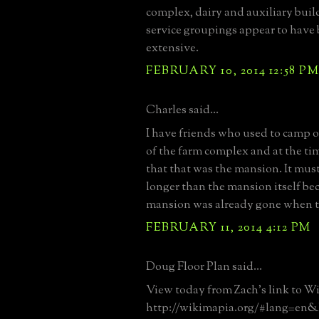
complex, dairy and auxiliary buil
service groupings appear to have 
extensive.
FEBRUARY 10, 2014 12:58 P
Charles said...
I have friends who used to camp o
of the farm complex and at the t
that that was the mansion. It mus
longer than the mansion itself be
mansion was already gone when t
FEBRUARY 11, 2014 4:12 PM
Doug Floor Plan said...
View today from Zach's link to W
http://wikimapia.org/#lang=en&