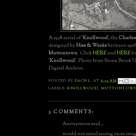
A 1938 aerial of '
Knollwood
', the
Charle
designed by
Hiss & Weeks
between 1906
Muttontown
. Click
HERE
and
HERE
fo
'
Knollwood
'. Photo from Stony Brook U
Digital Archive.
POSTED BY
ZACH L.
AT
6:52 AM
LABELS:
KNOLLWOOD
,
MUTTONTOW
3 COMMENTS:
Anonymous said...
would not mind seeing more imag