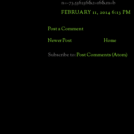
n=-73.536236&z=16&m=b
FEBRUARY 11, 2014 6:13 PM
Post a Comment
Newer Post
Home
Subscribe to:
Post Comments (Atom)