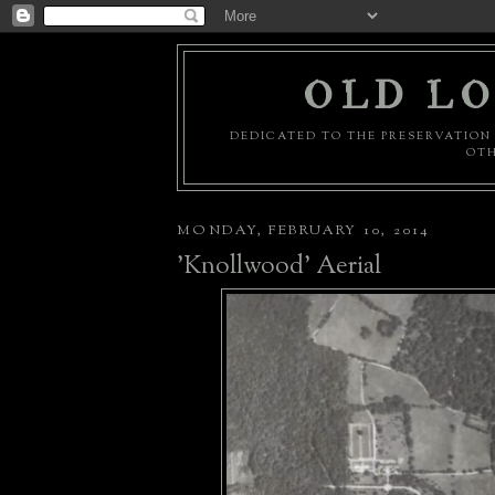
OLD LO
DEDICATED TO THE PRESERVATION 
OTH
MONDAY, FEBRUARY 10, 2014
'Knollwood' Aerial