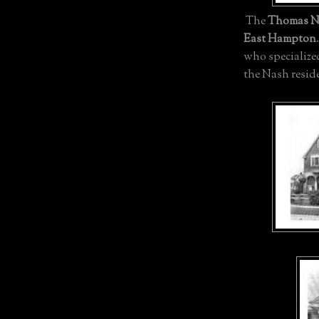
The
Thomas N
East Hampton
who specialize
the Nash resid