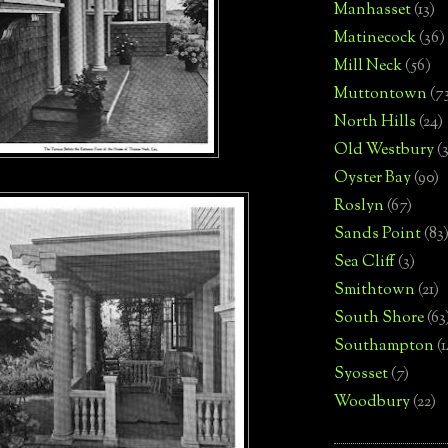
Manhasset
(13)
Matinecock
(36)
Mill Neck
(56)
Muttontown
(7
North Hills
(24)
Old Westbury
(
Oyster Bay
(90)
Roslyn
(67)
Sands Point
(83
Sea Cliff
(3)
Smithtown
(21)
South Shore
(63
Southampton
(
Syosset
(7)
Woodbury
(22)