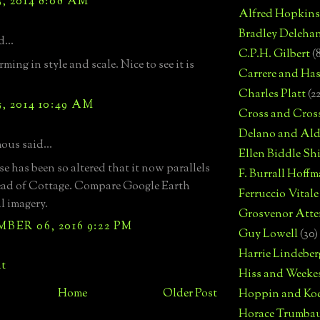
, 2014 8:08 AM
Alfred Hopkins
Bradley Deleha
...
C.P.H. Gilbert
(
ming in style and scale. Nice to see it is
Carrere and Has
Charles Platt
(2
, 2014 10:49 AM
Cross and Cros
Delano and Ald
us said...
Ellen Biddle S
e has been so altered that it now parallels
F. Burrall Hoffma
ead of Cottage. Compare Google Earth
Ferruccio Vitale
l imagery.
Grosvenor Atte
ER 06, 2016 9:22 PM
Guy Lowell
(30)
Harrie Lindeber
t
Hiss and Weeke
Home
Older Post
Hoppin and Ko
Horace Trumba