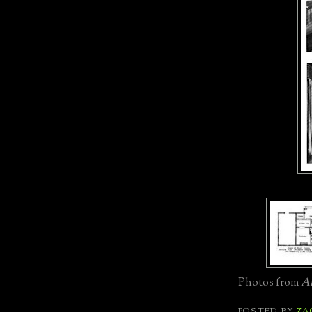
Photos from
Am
POSTED BY
ZA