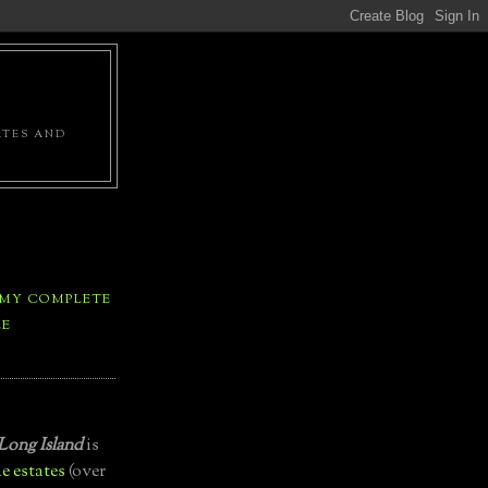
ATES AND
 MY COMPLETE
LE
Long Island
is
e estates
(over