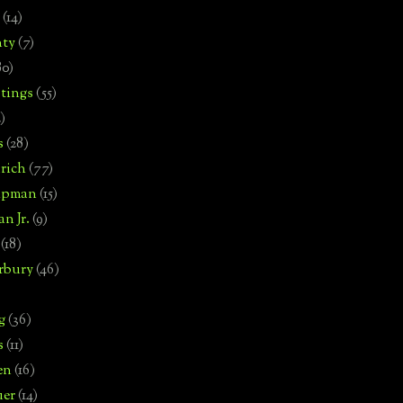
(14)
nty
(7)
80)
tings
(55)
2)
s
(28)
rich
(77)
hipman
(15)
n Jr.
(9)
(18)
rbury
(46)
g
(36)
s
(11)
en
(16)
uer
(14)