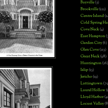
Bayville
(5)
Brookville
(122)
Centre Island
(2
Cold Spring Ha
Cove Neck
(4)
East Hampton
(
Garden City
(6)
Glen Cove
(213)
Great Neck
(98)
Huntington
(26
Islip
(13)
Jericho
(19)
Lattingtown
(7
Laurel Hollow
(
Lloyd Harbor
(4
Locust Valley
(8