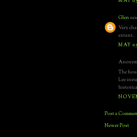
MAY 05
Glen
said
Very char
extant.
MAY 05
Anonymo
The hous
Lee inst
historica
NOVEMB
Post a Commen
Newer Post