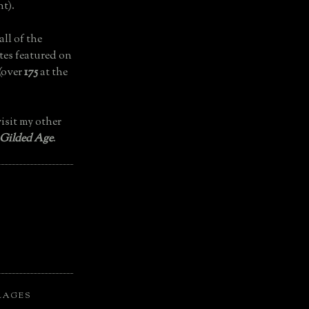
t).
all of the
tes featured on
(over
175
at the
isit my other
 Gilded Age
.
LAGES