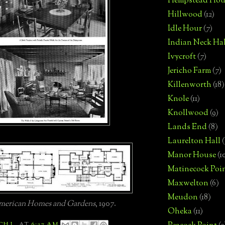
Hempstead Hou
Hillwood
(12)
Idle Hour
(7)
Indian Neck Hal
Ivycroft
(7)
Jericho Farm
(7)
Killenworth
(18)
Knole
(11)
Knollwood
(9)
Lands End
(8)
Laurelton Hall
(
Manor House
(1
Matinecock Poi
Maxwelton
(6)
Meudon
(18)
erican Homes and Gardens
, 1907.
Oheka
(11)
CH L.
AT
6:27 AM