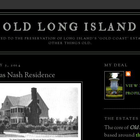
OLD LONG ISLAND
ED TO THE PRESERVATION OF LONG ISLAND'S 'GOLD COAST' EST
OTHER THINGS OLD.
 5, 2014
MY DEAL
s Nash Residence
VIEW
PROFI
THE ESTATES
The core of
Old 
based around
th