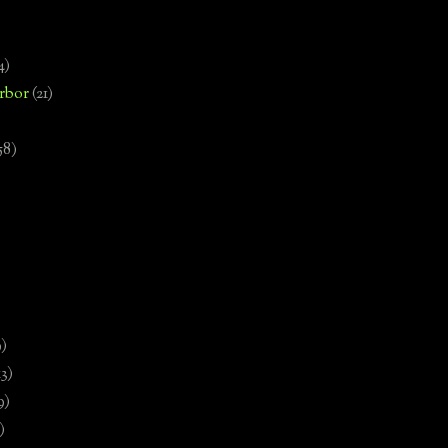
4)
rbor
(21)
58)
)
9)
13)
9)
)