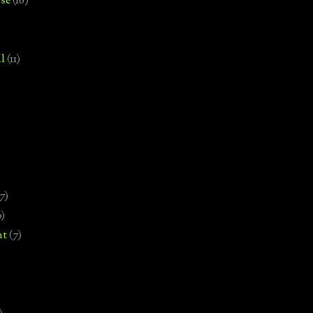
se
(18)
l
(11)
7)
0)
nt
(7)