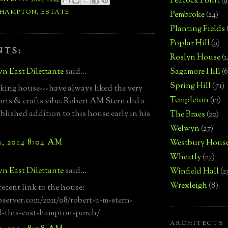
Peacock Point
(9
 HAMPTON
,
ESTATE
Pembroke
(24)
Planting Fields
Poplar Hill
(9)
NTS:
Roslyn House
(1
n East Dilettante
said...
Sagamore Hill
(6
Spring Hill
(71)
oking house---have always liked the very
Templeton
(12)
arts & crafts vibe. Robert AM Stern did a
lished addition to this house early in his
The Braes
(20)
Welwyn
(27)
, 2014 8:04 AM
Westbury Hous
Wheatly
(27)
n East Dilettante
said...
Winfield Hall
(2
Wrexleigh
(8)
recent link to the house:
bserver.com/2011/08/robert-a-m-stern-
d-this-east-hampton-porch/
ARCHITECTS