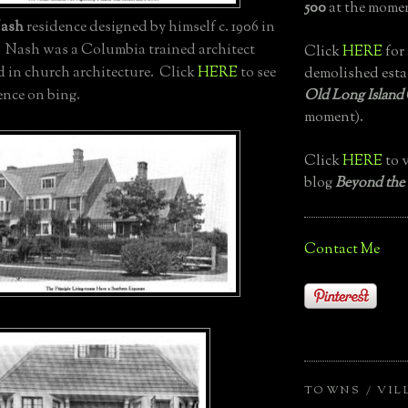
500
at the momen
ash
residence designed by himself c. 1906 in
. Nash was a Columbia trained architect
Click
HERE
for 
d in church architecture. Click
HERE
to see
demolished esta
Old Long Island
ence on bing.
moment).
Click
HERE
to v
blog
Beyond the
Contact Me
TOWNS / VIL