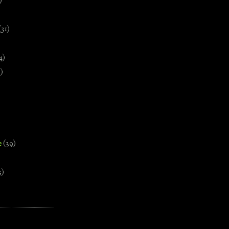
)
(31)
4)
)
e
(39)
3)