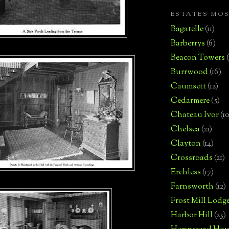
ESTATES MO
Bagatelle
(11)
Barberrys
(6)
Beacon Towers
Burrwood
(16)
Caumsett
(12)
Cedarmere
(5)
Chateau Ivor
(10
Chelsea
(21)
Clayton
(14)
Crossroads
(21)
Erchless
(17)
Farnsworth
(12)
Frost Mill Lodg
Harbor Hill
(23)