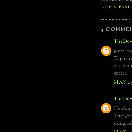
LABELS:
EAST
4 COMME
The Dow
great lo
English 
much pub
career.
MAY 05
The Dow
Here's a 
http://o
designe