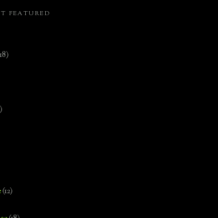
ST FEATURED
(18)
)
e
(12)