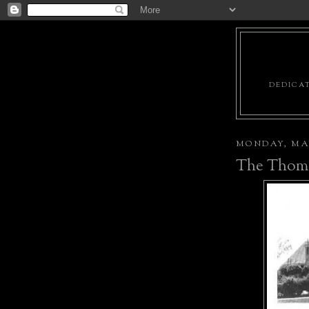
DEDICAT
MONDAY, MAY
The Thoma