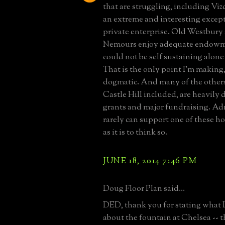
that are struggling, including Viz
an extreme and interesting except
private enterprise. Old Westbury 
Nemours enjoy adequate endowm
could not be self sustaining alon
That is the only point I'm making, 
dogmatic. And many of the other
Castle Hill included, are heavily
grants and major fundraising. Ad
rarely can support one of these h
as it is to think so.
JUNE 18, 2014 7:46 PM
Doug Floor Plan said...
DED, thank you for stating what 
about the fountain at Chelsea -- 