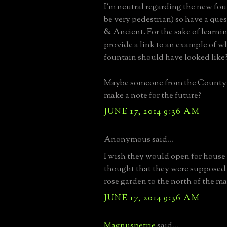
I'm neutral regarding the new foun
be very pedestrian) so have a que
& Ancient. For the sake of learni
provide a link to an example of wh
fountain should have looked like
Maybe someone from the County w
make a note for the future?
JUNE 17, 2014 9:36 AM
Anonymous said...
I wish they would open for house t
thought that they were supposed 
rose garden to the north of the m
JUNE 17, 2014 9:36 AM
Magnuspetrie
said...