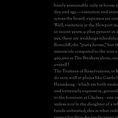
barely sustainable only as house
day and age---visitation and inte
across the board, expenses are out 
Well, visitation at the Newport m
in recent years; 9-plus percent in 
yes, there are weddings scheduled 
Rosecliff, the "party house," but tha
minuscule compared to the tour 
400,000 at The Breakers alone, a
overall !
The Trustees of Reservations, in 
do very well at places like Castle 
Naumkeag ~ which are both under
and extremely expensive, grounds
to the fountain at Chelsea ~ one c
unless you're the daughter of a re
funds unlimited, this is what ord
expect for drive-by landscaping ef