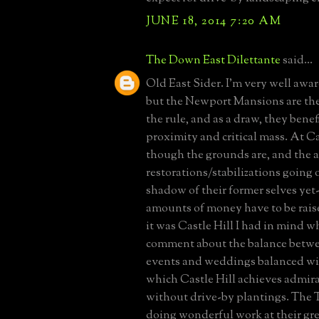
JUNE 18, 2014 7:20 AM
The Down East Dilettante
said...
Old East Sider. I'm very well aware 
but the Newport Mansions are the
the rule, and as a draw, they benef
proximity and critical mass. At Ca
though the grounds are, and the 
restorations/stabilizations going o
shadow of their former selves yet
amounts of money have to be raise
it was Castle Hill I had in mind 
comment about the balance betw
events and weddings balanced wit
which Castle Hill achieves admir
without drive-by plantings. The T
doing wonderful work at their gre