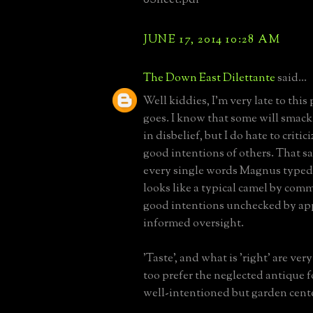
JUNE 17, 2014 10:28 AM
The Down East Dilettante
said...
Well kiddies, I'm very late to this 
goes. I know that some will smack
in disbelief, but I do hate to critic
good intentions of others. That sa
every single words Magnus typed
looks like a typical camel by comm
good intentions unchecked by ap
informed oversight.
'Taste', and what is 'right' are very
too prefer the neglected antique f
well-intentioned but garden cente