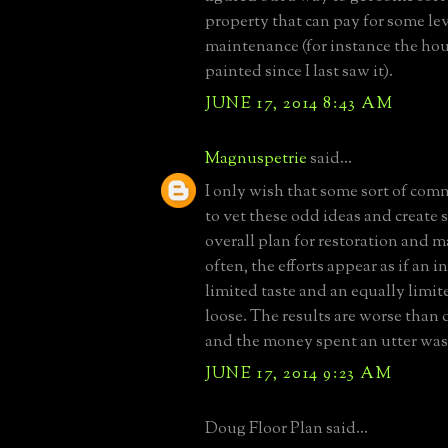
property that can pay for some lev
maintenance (for instance the ho
painted since I last saw it).
JUNE 17, 2014 8:43 AM
Magnuspetrie
said...
I only wish that some sort of com
to vet these odd ideas and create 
overall plan for restoration and 
often, the efforts appear as if an 
limited taste and an equally limit
loose. The results are worse than
and the money spent an utter was
JUNE 17, 2014 9:23 AM
Doug Floor Plan said...