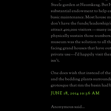
Steele garden at Naumkeag. But 
substantial endowment to help ea
basic maintenance. Most house 
don't have the funds/leadership/
attract 400,000 visitors ---many in
physically sustain those numbers.
museum was the solution to all t
facing grand houses that have out
private use---I'd happily visit them
isn't.
One does wish that instead of the 
and the bedding plants surroundin
grotesque that rim the basin had 
JUNE 18, 2014 10:36 AM
Anonymous said...