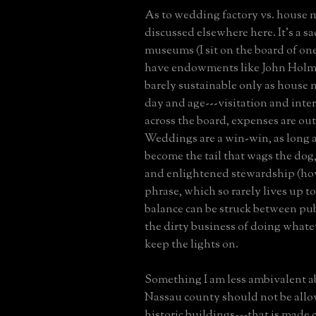
As to wedding factory vs. house
discussed elsewhere here. It's a sa
museums (I sit on the board of one
have endowments like John Holme
barely sustainable only as house
day and age---visitation and inte
across the board, expenses are out
Weddings are a win-win, as long a
become the tail that wags the dog
and enlightened stewardship (how
phrase, which so rarely lives up to
balance can be struck between pub
the dirty business of doing whate
keep the lights on.
Something I am less ambivalent ab
Nassau county should not be all
historic buildings---that is made c