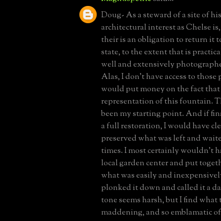
Doug- As a steward of a site of his
architectural interest as Chelse is,
their is an obligation to return it t
state, to the extent that is practic
well and extensively photographed
Alas, I don't have access to those 
would put money on the fact that 
representation of this fountain. 
been my starting point. And if fi
a full restoration, I would have c
preserved what was left and wait
times. I most certainly wouldn't h
local garden center and put togeth
what was easily and inexpensively
plonked it down and called it a da
tone seems harsh, but I find what 
maddening, and so emblamatic of 