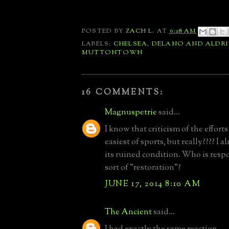
POSTED BY
ZACH L.
AT
6:18 AM
LABELS:
CHELSEA
,
DELANO AND ALDR
MUTTONTOWN
16 COMMENTS:
Magnuspetrie
said...
I know that criticism of the efforts
easiest of sports, but really???? I a
its ruined condition. Who is respo
sort of "restoration"?
JUNE 17, 2014 8:10 AM
The Ancient
said...
I had exactly the same reaction.