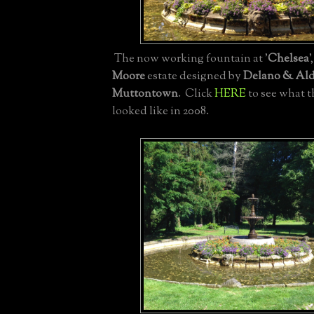
The now working fountain at '
Chelsea
'
Moore
estate designed by
Delano & Ald
Muttontown
. Click
HERE
to see what t
looked like in 2008.