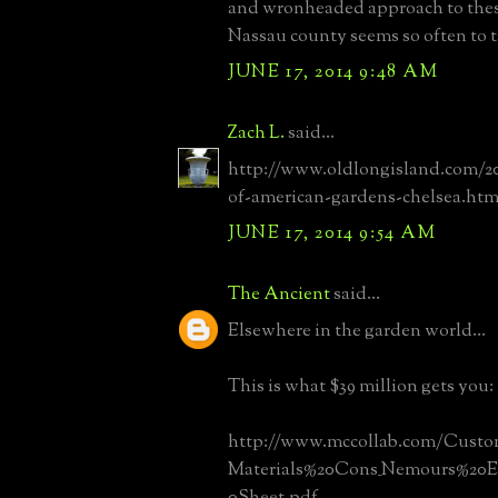
and wronheaded approach to thes
Nassau county seems so often to t
JUNE 17, 2014 9:48 AM
Zach L.
said...
http://www.oldlongisland.com/20
of-american-gardens-chelsea.htm
JUNE 17, 2014 9:54 AM
The Ancient
said...
Elsewhere in the garden world...
This is what $39 million gets you:
http://www.mccollab.com/Custom
Materials%20Cons_Nemours%20Ext
0Sheet.pdf