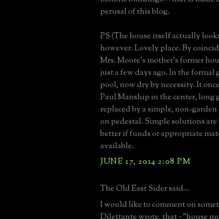
perusal of this blog.
PS (The house itself actually looks
however. Lovely place. By coincid
Mrs. Moore's mother's former hou
just a few days ago. In the formal 
pool, now dry by necessity. It onc
Paul Manship in the center, long 
replaced by a simple, non-garden
on pedestal. Simple solutions are
better if funds or appropriate mate
available.
JUNE 17, 2014 2:08 PM
The Old East Sider said...
I would like to comment on som
Dilettante wrote, that ~ "house 