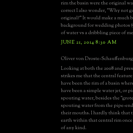
rim the basin were the original wat
correct I also wonder, "Why not g
original?" It would make a much b
background for wedding photos (
of water vs a dribbling piece of me
JUNE 21, 2014 8:30 AM
Oliver von Droste-Schauffenburg 
Looking at both the 2008 and pres
strikes me that the central featur
have been the rim of a basin wher
have been a simple water jet, or pi
spouting water, besides the "grot
spouting water from the pipe-ends 
their mouths. I hardly think that
earth within that central rim once
of any kind.