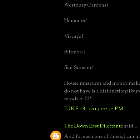
Westbury Gardens?
Nemours?
Viscaya?
Biltmore?
San Simeon?
House museums and money maker
do not have is a disfunctional bur
mindset. NY
JUNE 18, 2014 12:42 PM
The Down East Dilettante
said...
And for each one of those, I can 