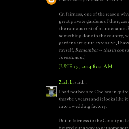
(In fairness, one of the reason why
great private gardens of the 1920s 
the ruinous cost of maintenance. 
something done in the country, w
gardens are quite extensive, I hav
myself,
Remember -- this in cons
investment.
)
JUNE 17, 2014 8:41 AM
Zach L.
said...
I had not been to Chelsea in quit
(maybe 3 years) and it looks like i
into a wedding factory.
But in fairness to the County at le
figured out a way to get some sort