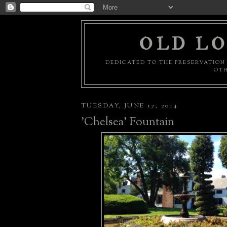
OLD LO
DEDICATED TO THE PRESERVATION 
OTH
TUESDAY, JUNE 17, 2014
'Chelsea' Fountain