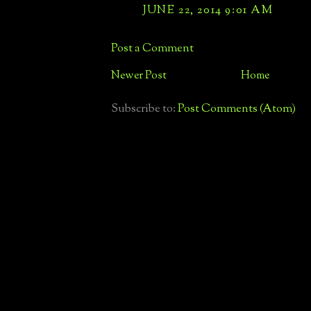
JUNE 22, 2014 9:01 AM
Post a Comment
Newer Post
Home
Subscribe to:
Post Comments (Atom)