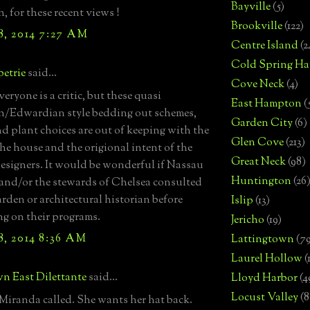
Bayville
(5)
, for these recent views !
Brookville
(122)
8, 2014 7:27 AM
Centre Island
(2
Cold Spring Ha
etrie
said...
Cove Neck
(4)
eryone is a critic, but these quasi
East Hampton
(
n/Edwardian style bedding out schemes,
Garden City
(6)
nd plant choices are out of keeping with the
Glen Cove
(213)
 the house and the origional intent of the
Great Neck
(98)
esigners. It would be wonderful if Nassau
Huntington
(26
nd/or the stewards of Chelsea consulted
arden or architectural historian before
Islip
(13)
g on their programs.
Jericho
(19)
8, 2014 8:36 AM
Lattingtown
(7
Laurel Hollow
(
n East Dilettante
said...
Lloyd Harbor
(4
Locust Valley
(8
iranda called. She wants her hat back.