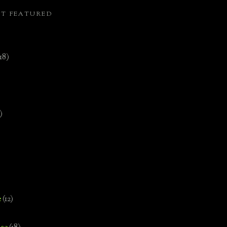
ST FEATURED
(18)
)
e
(12)