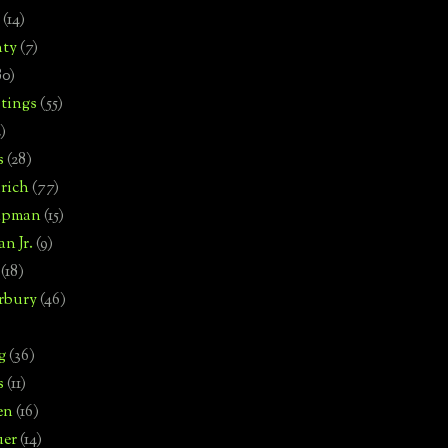
(14)
nty
(7)
80)
tings
(55)
2)
s
(28)
rich
(77)
hipman
(15)
n Jr.
(9)
(18)
rbury
(46)
g
(36)
s
(11)
en
(16)
uer
(14)