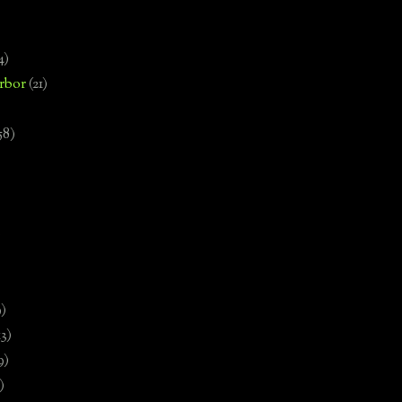
4)
rbor
(21)
58)
)
9)
13)
9)
)