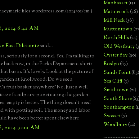
Manhasset
(13)
macymarie.files.wordpress.com/2014/01/cm.j
Matinecock
(36)
Mill Neck
(56)
8, 2014 8:42 AM
Muttontown
(7
North Hills
(24)
n East Dilettante
said...
Old Westbury
(
Oyster Bay
(90)
s, seriously for a second. Yes, I'm talking to
he back row, in the Parks Department shirt:
Roslyn
(67)
hat basin. It's lovely. Look at the picture of
Sands Point
(83
e garden at Knollwood. Do we see a
Sea Cliff
(3)
's fruit basket anywhere? No. Just a well
Smithtown
(21)
iece of sculpture punctuating the garden.
South Shore
(63
s, empty is better. The thing doesn't need
Southampton
(
lled with potting soil. The money and labor
Syosset
(7)
ould have been better spent elsewhere
Woodbury
(22)
8, 2014 9:00 AM