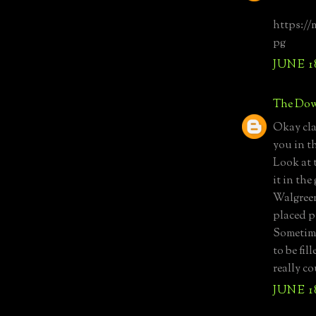
https://
pg
JUNE 1
The Dow
Okay clas
you in t
Look at t
it in th
Walgreen
placed p
Sometime
to be fi
really c
JUNE 1