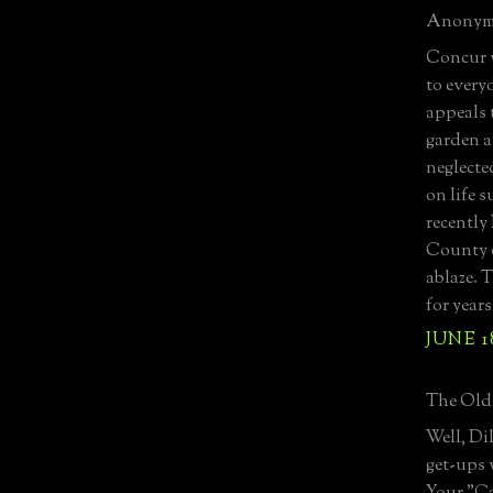
Anonymo
Concur w
to every
appeals 
garden a
neglecte
on life 
recently
County o
ablaze. 
for year
JUNE 18
The Old 
Well, Di
get-ups 