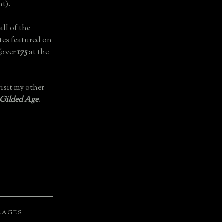
t).
all of the
tes featured on
(over
175
at the
isit my other
 Gilded Age
.
LAGES