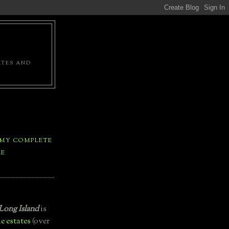
ATES AND
 MY COMPLETE
LE
Long Island
is
e estates
(over