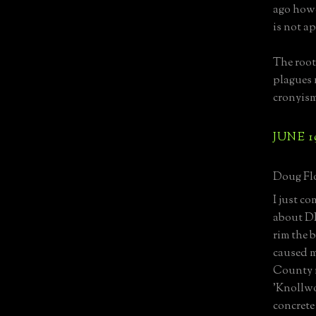
ago howe
is not a
The root
plagues 
cronyism
JUNE 1
Doug Flo
I just c
about DE
rim the b
caused m
County r
'Knollwo
concrete