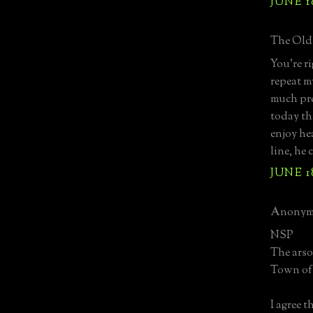
JUNE 18
The Old 
You're ri
repeat m
much pre
today th
enjoy he
line, he
JUNE 18
Anonymo
NSP
The arso
Town of 
I agree 