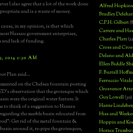
ver I also agree that a lot of the work done
Alfred Hopkins
ppropriate and is a waste of money.
Bradley Deleha
C.P.H. Gilbert
(
 cause, in my opinion, is that which
Carrere and Has
most Nassau government enterprises,
Charles Platt
(2
 and lack of funding.
Cross and Cros
Delano and Ald
9, 2014 2:30 AM
Ellen Biddle S
F. Burrall Hoffma
or Plan said...
Ferruccio Vitale
ommented on the Chelsea fountain posting
Grosvenor Atte
D's observation that the grotesque which
Guy Lowell
(30)
asin were the original water feature. It
Harrie Lindeber
e to think of a suggestion to Nassau
egarding the marble basin relocated from
Hiss and Weeke
od": Get rid of the metal fountain &
Hoppin and Ko
 basin around it, re-pipe the grotesques,
Horace Trumba