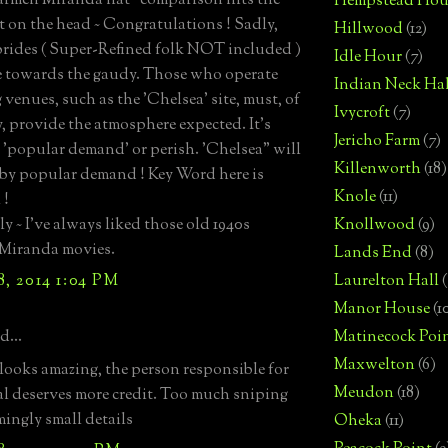
rmen Miranda hat" comparison hits the
Hempstead Hou
ht on the head ~ Congratulations ! Sadly,
Hillwood
(12)
brides ( Super-Refined folk NOT included )
Idle Hour
(7)
e towards the gaudy. Those who operate
Indian Neck Hal
venues, such as the 'Chelsea' site, must, of
Ivycroft
(7)
y, provide the atmosphere expected. It's
Jericho Farm
(7)
o 'popular demand' or perish. 'Chelsea" will
Killenworth
(18)
 by popular demand ! Key Word here is
Knole
(11)
 !
y ~ I've always liked those old 1940s
Knollwood
(9)
Miranda movies.
Lands End
(8)
, 2014 1:04 PM
Laurelton Hall
(
Manor House
(1
d...
Matinecock Poi
Maxwelton
(6)
looks amazing, the person responsible for
Meudon
(18)
val deserves more credit. Too much sniping
mingly small details
Oheka
(11)