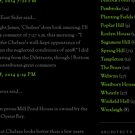
Peacock Point
(9
, 2014 7:22 PM
Pembroke
(24)
Planting Fields
East Sider said...
Poplar Hill
(9)
ght James, 'Chelses' does look amazing. I'll
Roslyn House
(1
y comment of 7:27 a.m. this morning ~ "I
Sagamore Hill
(6
fer Chelsea's well-kept appearance of
an the neglected conditions of 2008." I did
Spring Hill
(71)
aring from the Dilettante, though ! Bottom
Templeton
(12)
 contributes great comments
The Braes
(20)
, 2014 9:19 PM
Welwyn
(27)
Westbury Hous
us said...
Wheatly
(27)
Winfield Hall
(2
n prone Mill Pond House is owned by the
Wrexleigh
(8)
Oyster Bay.
that Chelsea looks better than a few years
ARCHITECTS