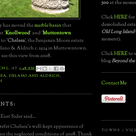
500
at the momen
Click
HERE
for 
demolished esta
 has moved the
marble basin
that
Old Long Island
t '
Knollwood
' and '
Muttontown
moment).
 to '
Chelsea
', the Benjamin Moore estate
lano & Aldrich c. 1924 in Muttowntown.
Click
HERE
to v
 see this view from 2008.
blog
Beyond the
CH L.
AT
5:48 AM
SEA
,
DELANO AND ALDRICH
,
N
Contact Me
NTS:
East Sider said...
refer Chelsea's well-kept appearance of
TOWNS / VIL
an the neglected conditions of 2008. Thank