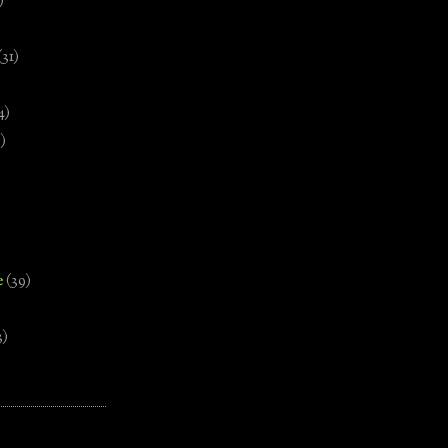
)
(31)
4)
)
e
(39)
3)