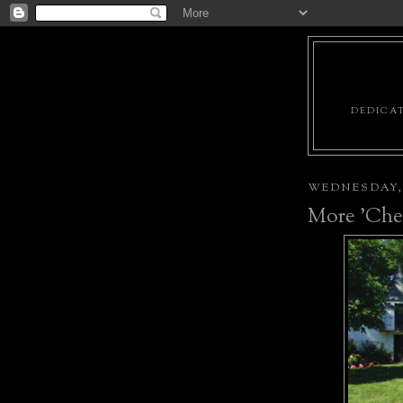
DEDICAT
WEDNESDAY, 
More 'Chel