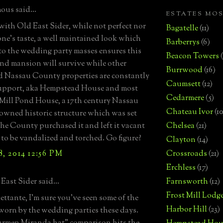
us said...
ESTATES MO
ith Old East Sider, while not perfect nor
Bagatelle
(11)
one's taste, a well maintained look which
Barberrys
(6)
to the wedding party masses ensures this
Beacon Towers
nd mansion will survive while other
Burrwood
(16)
d Nassau County properties are constantly
Caumsett
(12)
support, aka Hempstead House and most
Cedarmere
(5)
 Mill Pond House, a 17th century Nassau
Chateau Ivor
(10
wned historic structure which was set
The County purchased it and left it vacant
Chelsea
(21)
s to be vandalized and torched. Go figure?
Clayton
(14)
, 2014 12:56 PM
Crossroads
(21)
Erchless
(17)
East Sider said...
Farnsworth
(12)
Frost Mill Lodg
lettante, I'm sure you've seen some of the
Harbor Hill
(23)
worn by the wedding parties these days.