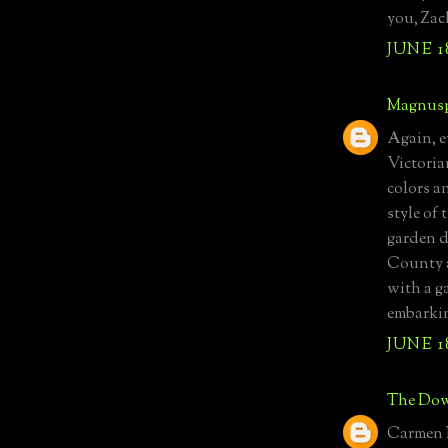
you, Zach
JUNE 1
Magnusp
Again, ev
Victoria
colors a
style of
garden d
County a
with a g
embarkin
JUNE 1
The Dow
Carmen M