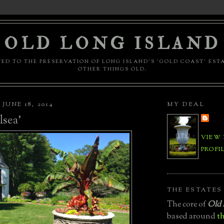
OLD LONG ISLAND
ED TO THE PRESERVATION OF LONG ISLAND'S 'GOLD COAST' EST
OTHER THINGS OLD.
JUNE 18, 2014
MY DEAL
sea'
VIEW
PROFI
THE ESTATES
The core of
Old 
based around
th