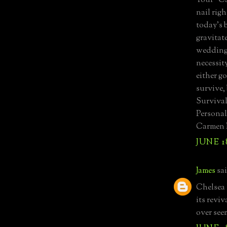
Your "Ca
nail rig
today's 
gravitat
wedding 
necessit
either g
survive,
Survival
Personall
Carmen 
JUNE 18
James
sai
Chelsea 
its revi
over see