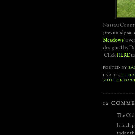
Nassau County
previously sat a
Meadows
' over
designed by De
Click
HERE
to
POSTED BY
ZA
LABELS:
CHEL
MUTTONTOW
10 COMME
The Old 
I much p
today th