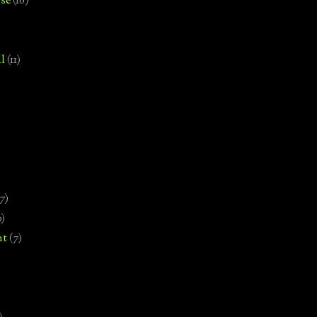
se
(18)
l
(11)
7)
0)
nt
(7)