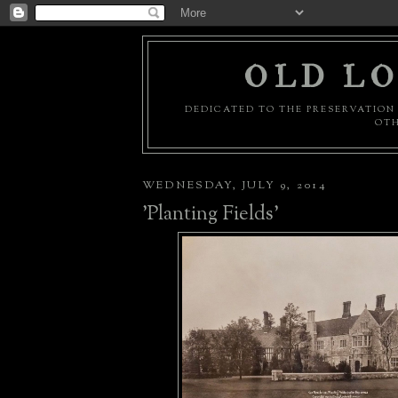
OLD LO
DEDICATED TO THE PRESERVATION 
OTH
WEDNESDAY, JULY 9, 2014
'Planting Fields'