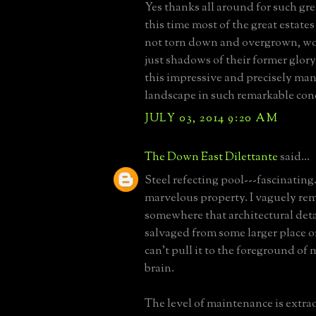
Yes thanks all around for such gr
this time most of the great estates
not torn down and overgrown, w
just shadows of their former glory.
this impressive and precisely ma
landscape in such remarkable cond
JULY 03, 2014 9:20 AM
The Down East Dilettante
said...
Steel refecting pool---fascinating
marvelous property. I vaguely r
somewhere that architectural deta
salvaged from some larger place o
can't pull it to the foreground of 
brain.
The level of maintenance is extra