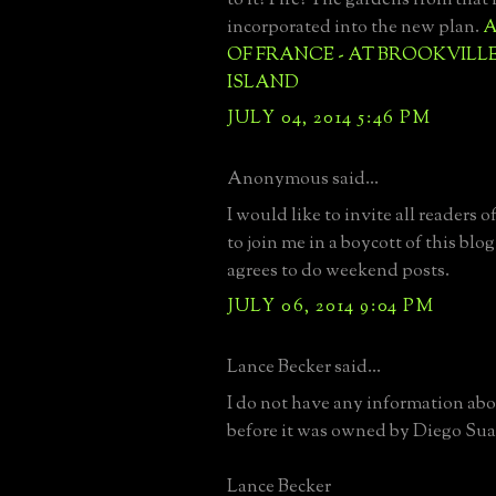
incorporated into the new plan.
A
OF FRANCE - AT BROOKVILL
ISLAND
JULY 04, 2014 5:46 PM
Anonymous said...
I would like to invite all readers
to join me in a boycott of this blo
agrees to do weekend posts.
JULY 06, 2014 9:04 PM
Lance Becker said...
I do not have any information abo
before it was owned by Diego Sua
Lance Becker