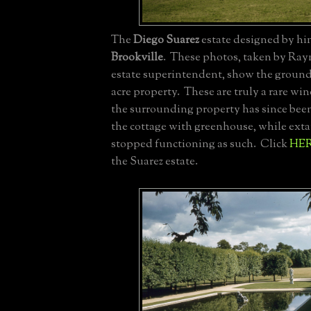
The
Diego Suarez
estate designed by hims
Brookville
. These photos, taken by Ra
estate superintendent, show the ground
acre property. These are truly a rare wi
the surrounding property has since be
the cottage with greenhouse, while exta
stopped functioning as such. Click
HE
the Suarez estate.