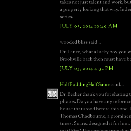
takes not just talent and work, but
a property looking that way. Inde
series.
JULY 03, 2014 10:49 AM
wooded bliss said...
Dr. Lance, what a lucky boy you w
Brookville back then must have b
JULY 03, 2014 4:32 PM
HalfPuddingHalfSauce
said...
Dr. Becker thank you for sharing 
photos. Do you have any informa
house that stood before this one. 
Thomas Chadbourne, a prominent
times. Suarez designed it for hi
to it? Fire? The gardens from that