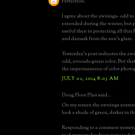
Perfection.
I agree about the awnings- odd to
extended during the winter, but p
useful then in protecting all that
and damask from the sun's glare.
Yesterday's post indicates the aw
odd, avocado green color. But tha
the impermanence of color photo
JULY 02, 2014 8:03 AM
Doug Floor Plan said...
On my screen the awnings yester
look a shade of green, darker in t
Responding to a comment yesterda