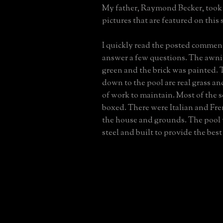
My father, Raymond Becker, took 
pictures that are featured on this s
I quickly read the posted commen
answer a few questions. The awn
green and the brick was painted. 
down to the pool are real grass an
of work to maintain. Most of the 
boxed. There were Italian and Fre
the house and grounds. The pool
steel and built to provide the best 