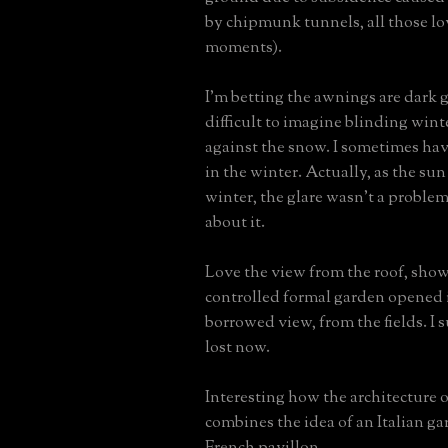
by chipmunk tunnels, all those l
moments).
I'm betting the awnings are dark gr
difficult to imagine blinding winte
against the snow. I sometimes ha
in the winter. Actually, as the sun
winter, the glare wasn't a problem
about it.
Love the view from the roof, sho
controlled formal garden opened 
borrowed view, from the fields. I 
lost now.
Interesting how the architecture 
combines the idea of an Italian ga
French pavillon.