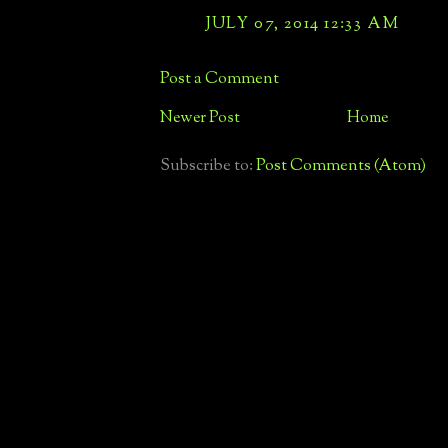
JULY 07, 2014 12:33 AM
Post a Comment
Newer Post
Home
Subscribe to:
Post Comments (Atom)