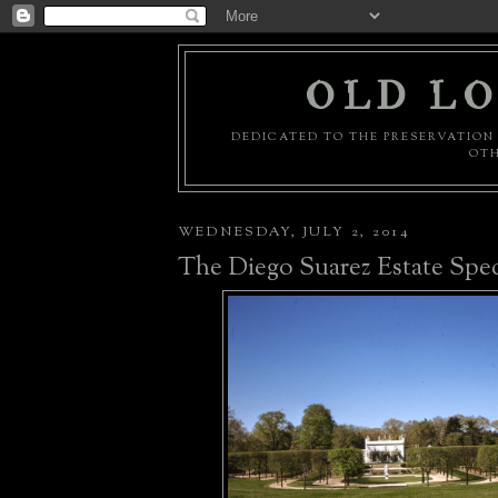
OLD LO
DEDICATED TO THE PRESERVATION 
OTH
WEDNESDAY, JULY 2, 2014
The Diego Suarez Estate Speci