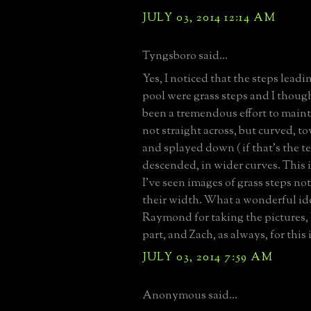
JULY 03, 2014 12:14 AM
Tyngsboro said...
Yes, I noticed that the steps lead
pool were grass steps and I thoug
been a tremendous effort to maint
not straight across, but curved, to
and splayed down ( if that's the te
descended, in wider curves. This is
I've seen images of grass steps not
their width. What a wonderful id
Raymond for taking the pictures, 
part, and Zach, as always, for this 
JULY 03, 2014 7:59 AM
Anonymous said...