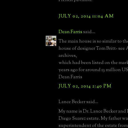
JULY 02, 2014 11:04 AM
Dean Farris
said...
The main house is so similar to t
house of designer Tom Britt- see 
archives,
which had been listed on the mar
years ago for around 13 million US
Dean Farris
JULY 02, 2014 2:40 PM
Lance Becker said...
My name is Dr. Lance Becker and 
Diego Suarez estate. My father wa
superintendent of the estate from 