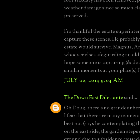
roof statuary has been removed; 
weather damage since so much el
preserved.
I'm thankful the estate superint
capture these scenes. He probably
estate would survive. Magnus, A
whoever else safeguarding an old 
hope someone is capturing (& d
similar moments at your place(s) f
JULY 02, 2014 9:04 AM
The Down East Dilettante
said...
Oh Doug, there's no grandeur her
I fear that there are many moments
best not (says he contemplating t
on the east side, the garden steps
ground due to subsidence caused-