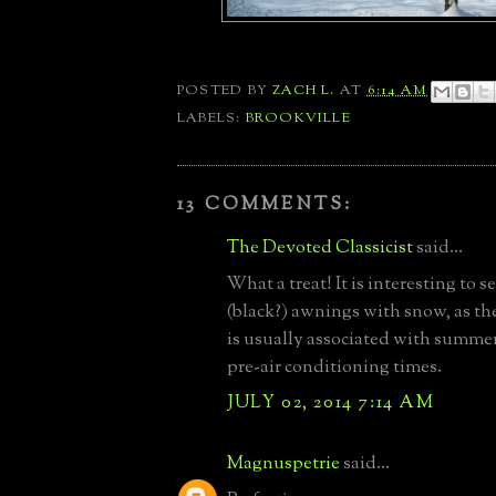
POSTED BY
ZACH L.
AT
6:14 AM
LABELS:
BROOKVILLE
13 COMMENTS:
The Devoted Classicist
said...
What a treat! It is interesting to s
(black?) awnings with snow, as th
is usually associated with summer,
pre-air conditioning times.
JULY 02, 2014 7:14 AM
Magnuspetrie
said...