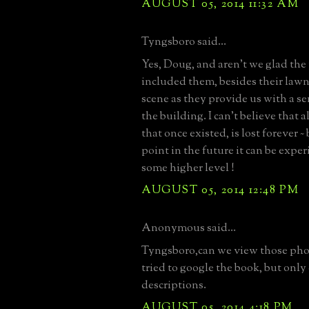
AUGUST 05, 2014 11:32 AM
Tyngsboro said...
Yes, Doug, and aren't we glad th
included them, besides their lawn
scene as they provide us with a sen
the building. I can't believe that a
that once existed, is lost forever ~
point in the future it can be expe
some higher level !
AUGUST 05, 2014 12:48 PM
Anonymous said...
Tyngsboro,can we view those phot
tried to google the book, but onl
descriptions.
AUGUST 05, 2014 4:18 PM