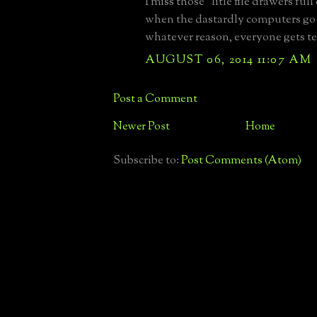
I miss those "litle file drawers full
when the dastardly computers go
whatever reason, everyone gets te
AUGUST 06, 2014 11:07 AM
Post a Comment
Newer Post
Home
Subscribe to:
Post Comments (Atom)