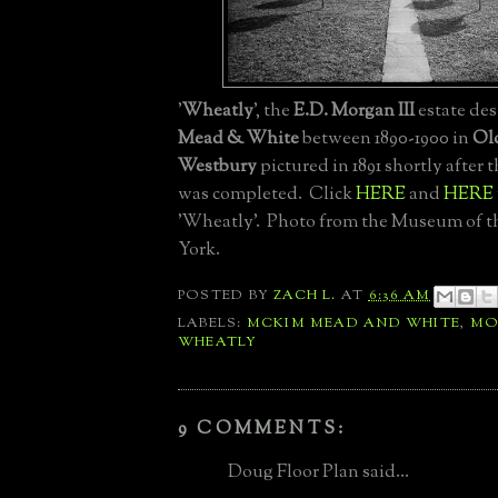
'
Wheatly
', the
E.D. Morgan III
estate de
Mead & White
between 1890-1900 in
Ol
Westbury
pictured in 1891 shortly after
was completed. Click
HERE
and
HERE
'Wheatly'. Photo from the Museum of t
York.
POSTED BY
ZACH L.
AT
6:36 AM
LABELS:
MCKIM MEAD AND WHITE
,
MO
WHEATLY
9 COMMENTS:
Doug Floor Plan said...