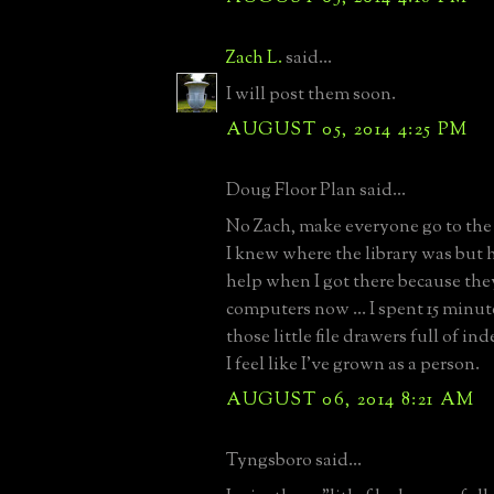
Zach L.
said...
I will post them soon.
AUGUST 05, 2014 4:25 PM
Doug Floor Plan said...
No Zach, make everyone go to the l
I knew where the library was but h
help when I got there because the
computers now ... I spent 15 minut
those little file drawers full of i
I feel like I've grown as a person.
AUGUST 06, 2014 8:21 AM
Tyngsboro said...