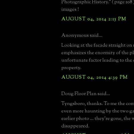
Photographic History." ( page 108
images !
AUGUST 04, 2014 2:15 PM
Anonymous said...
Looking at the facade straight on 
emphasizes the enormity of the pl
unfortunate factor leading to the
property.
AUGUST 04, 2014 4:39 PM
Doug Floor Plan said...
Tyngsboro, thanks. To me the co
even more haunting by the two ga
earlier photo ... they're gone, the
disappeared.