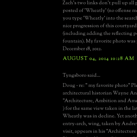
Zach's two links don't pull up all
posted of 'Wheatly' (no offense me
you type 'Wheatly' into the search
nice progression of this courtyard
(including adding the reflecting 
fountain). My favorite photo was
December 18, 2012.
AUGUST 04, 2014 10:28 AM
Tyngsboro said...
Doug ~ re: " my favorite photo" Pl
architectural historian Wayne A
"Architecture, Ambition and Amer
) for the same view taken in the l
Wheatly was in decline. Yet anoth
entry-arch, wing, taken by Andre
visit, appears in his "Architectur