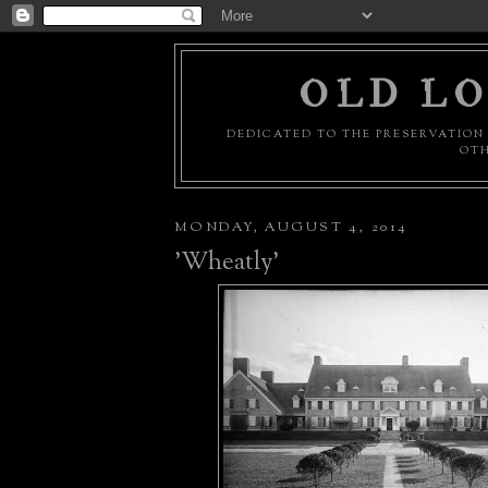
OLD LO
DEDICATED TO THE PRESERVATION 
OTH
MONDAY, AUGUST 4, 2014
'Wheatly'