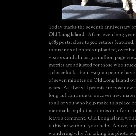
Today marks the seventh anniversary of 
Old Long Island
. After seven long year
1,885 posts, close to 500 estates featured,
thousands of photos uploaded, over half
visitors and almost 3.4 million page vi
metrics are adjusted for those who stuc
a closer look, about 250,000 people have
of seven minutes on Old Long Island ove
years. As always I promise to post new m
long as I continue to uncover new mate
to all of you who help make this place p
me emails or photos, stories or informat
leave a comment. Old Long Island wou
it this far without your help. Above, m
wondering why I'm taking his photo whil