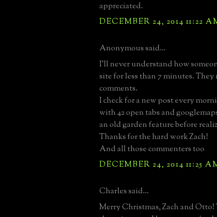
appreciated.
DECEMBER 24, 2014 11:22 A
Anonymous said...
I'll never understand how someone
site for less than 7 minutes. They
comments.
I check for a new post every mor
with 42 open tabs and googlemap
an old garden feature before realiz
Thanks for the hard work Zach!
And all those commenters too
DECEMBER 24, 2014 11:25 A
Charles said...
Merry Christmas, Zach and Otto! 