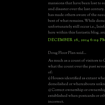
mansions that have been lost to 
and disaster over the last century.
has made others aware of the need
best of what remains. While demo
unfortunately still occur i.e., Inis
here within this fantastic blog. ar
DECEMBER 26, 2014 6:09 P
Doug Floor Plan said...
As much as a count of visitors to 
what the count over the past sev
of:
1) Houses identified as extant wh
demolished or whereabouts unk
2) Correct ownership or ownershi
established when postcards or oth
incorrect.