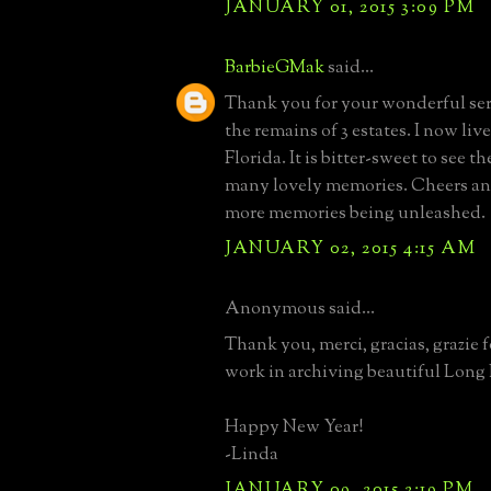
JANUARY 01, 2015 3:09 PM
BarbieGMak
said...
Thank you for your wonderful serv
the remains of 3 estates. I now li
Florida. It is bitter-sweet to see th
many lovely memories. Cheers an
more memories being unleashed.
JANUARY 02, 2015 4:15 AM
Anonymous said...
Thank you, merci, gracias, grazie 
work in archiving beautiful Long I
Happy New Year!
-Linda
JANUARY 09, 2015 2:19 PM