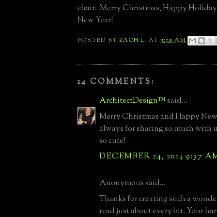
chair. Merry Christmas, Happy Holida
New Year!
POSTED BY
ZACH L.
AT
5:30 AM
14 COMMENTS:
ArchitectDesign™
said...
Merry Christmas and Happy New 
always for sharing so much with us
so cute!
DECEMBER 24, 2014 9:37 A
Anonymous said...
Thanks for creating such a wonder
read just about every bit. Your h