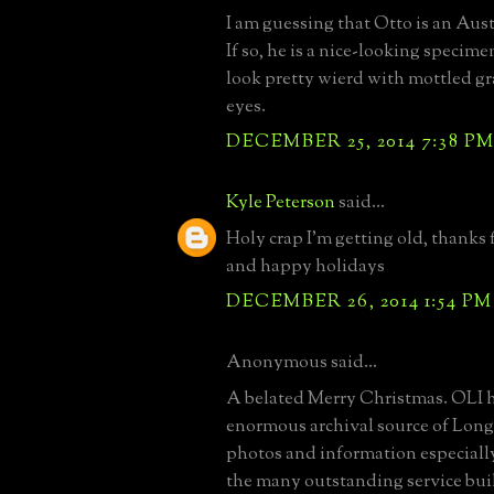
I am guessing that Otto is an Aus
If so, he is a nice-looking specim
look pretty wierd with mottled gr
eyes.
DECEMBER 25, 2014 7:38 P
Kyle Peterson
said...
Holy crap I'm getting old, thanks 
and happy holidays
DECEMBER 26, 2014 1:54 PM
Anonymous said...
A belated Merry Christmas. OLI 
enormous archival source of Long 
photos and information especial
the many outstanding service bui