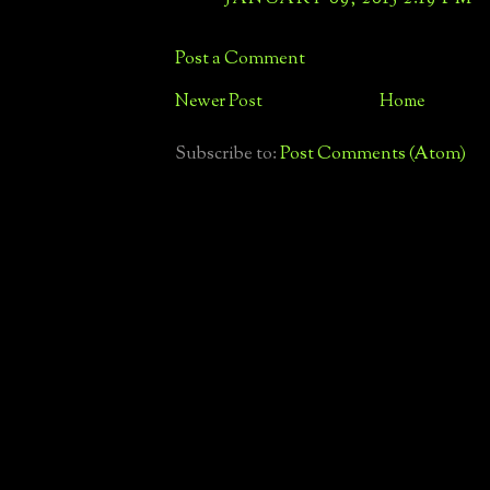
Post a Comment
Newer Post
Home
Subscribe to:
Post Comments (Atom)