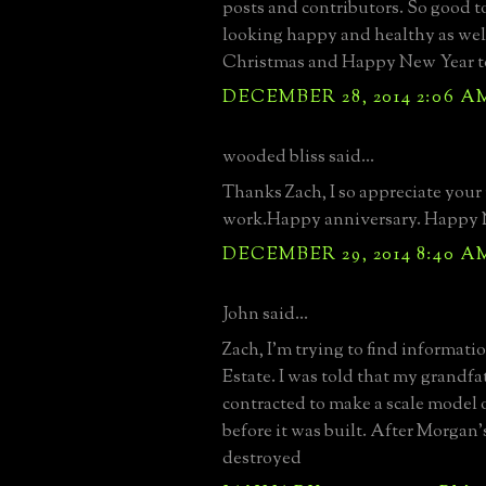
posts and contributors. So good t
looking happy and healthy as wel
Christmas and Happy New Year to 
DECEMBER 28, 2014 2:06 A
wooded bliss said...
Thanks Zach, I so appreciate your
work.Happy anniversary. Happy 
DECEMBER 29, 2014 8:40 A
John said...
Zach, I'm trying to find informat
Estate. I was told that my grandf
contracted to make a scale model o
before it was built. After Morgan'
destroyed