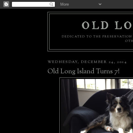
OLD LO
DEDICATED TO THE PRESERVATION 
OTH
WEDNESDAY, DECEMBER 24, 2014
Old Long Island Turns 7!