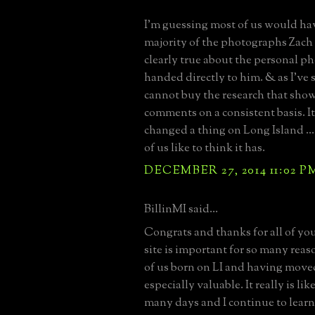
I'm guessing most of us would ha
majority of the photographs Zach
clearly true about the personal p
handed directly to him. & as I've 
cannot buy the research that show
comments on a consistent basis. I
changed a thing on Long Island ...
of us like to think it has.
DECEMBER 27, 2014 11:02 P
BillinMI said...
Congrats and thanks for all of your
site is important for so many reas
of us born on LI and having move
especially valuable. It really is l
many days and I continue to learn