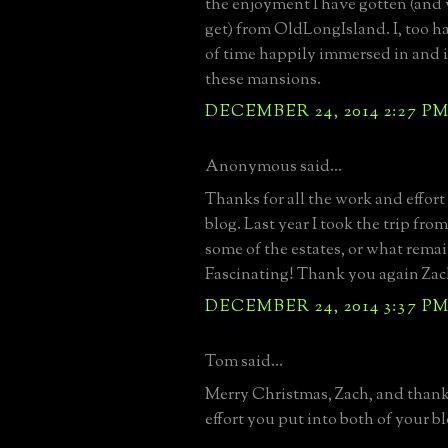
the enjoyment I have gotten (and 
get) from OldLongIsland. I, too 
of time happily immersed in and 
these mansions.
DECEMBER 24, 2014 2:27 P
Anonymous said...
Thanks for all the work and effort
blog. Last year I took the trip fro
some of the estates, or what rema
Fascinating! Thank you again Zac
DECEMBER 24, 2014 3:37 P
Tom said...
Merry Christmas, Zach, and thanks
effort you put into both of your bl