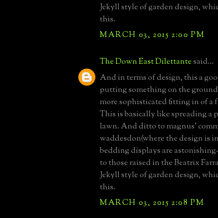
Jekyll style of garden design, whi
this.
MARCH 03, 2015 2:00 PM
The Down East Dilettante
said...
And in terms of design, this a go
putting something on the ground,
more sophisticated fitting in of a 
This is basically like spreading a 
lawn. And ditto to magnus' com
waddesdon(where the design is in
bedding displays are astonishing-
to those raised in the Beatrix Fa
Jekyll style of garden design, whi
this.
MARCH 03, 2015 2:08 PM