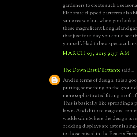
gardeners to create such a seasona
Elaborate clipped parterres also bi
same reason but when you look ba
these magnificent Long Island ga
that just for a day you could see t
yourself. Had to be a spectacular 
MARCH 03, 2015 9:37 AM
The Down East Dilettante
said...
And in terms of design, this a go
putting something on the ground,
more sophisticated fitting in of a 
This is basically like spreading a 
lawn. And ditto to magnus' com
waddesdon(where the design is in
bedding displays are astonishing-
to those raised in the Beatrix Fa