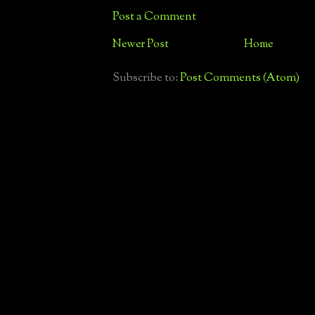
Post a Comment
Newer Post
Home
Subscribe to:
Post Comments (Atom)