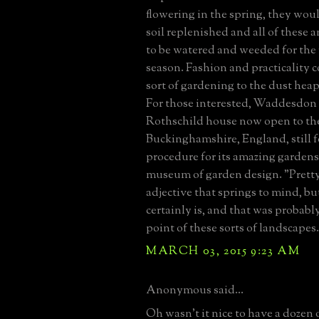
flowering in the spring, they wou
soil replenished and all of these 
to be watered and weeded for the
season. Fashion and practicality 
sort of gardening to the dust heap 
For those interested, Waddesdon
Rothschild house now open to the
Buckinghamshire, England, still f
procedure for its amazing gardens-
museum of garden design. "Pretty
adjective that springs to mind, bu
certainly is, and that was probabl
point of these sorts of landscapes.
MARCH 03, 2015 9:23 AM
Anonymous said...
Oh wasn't it nice to have a dozen 