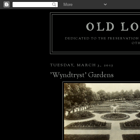
OLD LO
DEDICATED TO THE PRESERVATION 
OTH
TUESDAY, MARCH 3, 2015
'Wyndtryst' Gardens