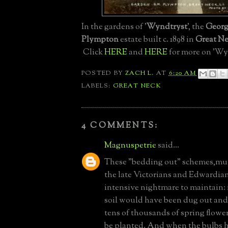
In the gardens of '
Wyndtryst
', the
Geor
Plympton
estate built c. 1898 in
Great N
Click
HERE
and
HERE
for more on 'Wy
POSTED BY
ZACH L.
AT
6:20 AM
LABELS:
GREAT NECK
4 COMMENTS:
Magnuspetrie
said...
These "bedding out" schemes,mu
the late Victorians and Edwardian
intensive nightmare to maintain: i
soil would have been dug out and
tens of thousands of spring flow
be planted. And when the bulbs h