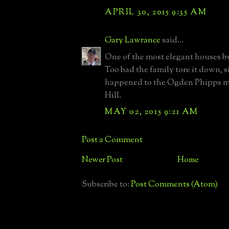
APRIL 30, 2015 9:35 AM
Gary Lawrance
said...
One of the most elegant houses bui
Too bad the family tore it down, s
happened to the Ogden Phipps m
Hill.
MAY 02, 2015 9:21 AM
Post a Comment
Newer Post
Home
Subscribe to:
Post Comments (Atom)