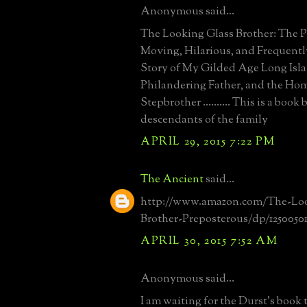
Anonymous said...
The Looking Glass Brother: The P
Moving, Hilarious, and Frequentl
Story of My Gilded Age Long Isl
Philandering Father, and the Ho
Stepbrother .......... This is a book
descendants of the family
APRIL 29, 2015 7:22 PM
The Ancient
said...
http://www.amazon.com/The-Loo
Brother-Preposterous/dp/1250050
APRIL 30, 2015 7:52 AM
Anonymous said...
I am waiting for the Durst's book