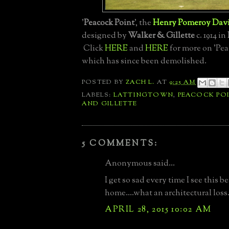
'
Peacock Point
', the
Henry Pomeroy Dav
designed by
Walker & Gillette
c. 1914 in
Click
HERE
and
HERE
for more on 'Pea
which has since been demolished.
POSTED BY
ZACH L.
AT
9:25 AM
LABELS:
LATTINGTOWN
,
PEACOCK PO
AND GILLETTE
5 COMMENTS:
Anonymous said...
I get so sad every time I see this b
home....what an architectural loss
APRIL 28, 2015 10:02 AM