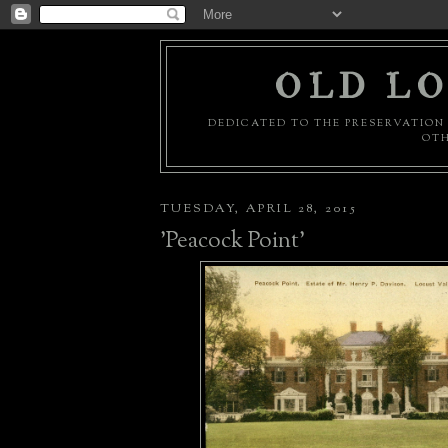
OLD LO
DEDICATED TO THE PRESERVATION 
OTH
TUESDAY, APRIL 28, 2015
'Peacock Point'