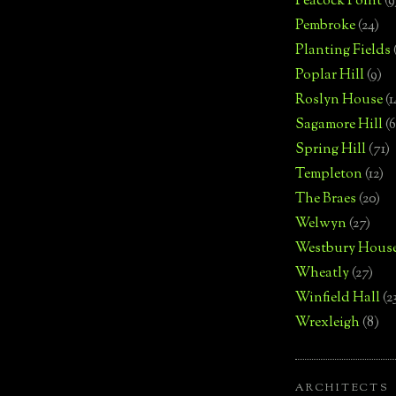
Peacock Point
(9
Pembroke
(24)
Planting Fields
Poplar Hill
(9)
Roslyn House
(1
Sagamore Hill
(6
Spring Hill
(71)
Templeton
(12)
The Braes
(20)
Welwyn
(27)
Westbury Hous
Wheatly
(27)
Winfield Hall
(2
Wrexleigh
(8)
ARCHITECTS