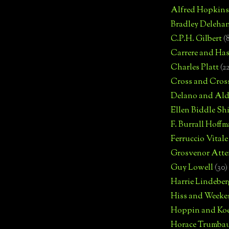
Alfred Hopkins
Bradley Deleha
C.P.H. Gilbert
(
Carrere and Has
Charles Platt
(2
Cross and Cros
Delano and Ald
Ellen Biddle S
F. Burrall Hoffma
Ferruccio Vitale
Grosvenor Atte
Guy Lowell
(30)
Harrie Lindeber
Hiss and Weeke
Hoppin and Ko
Horace Trumba