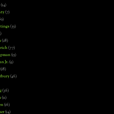
(14)
nty
(7)
80)
tings
(55)
2)
s
(28)
rich
(77)
hipman
(15)
n Jr.
(9)
(18)
rbury
(46)
g
(36)
s
(11)
en
(16)
uer
(14)