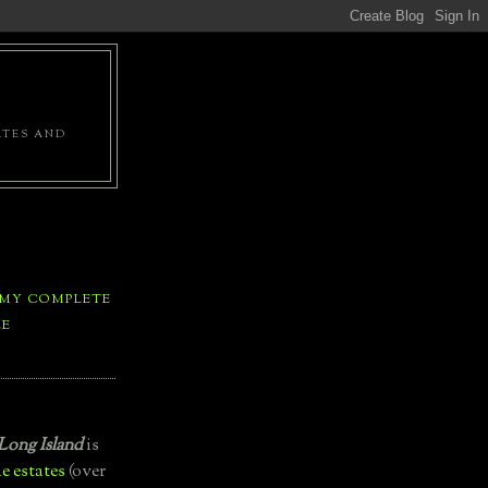
ATES AND
 MY COMPLETE
LE
Long Island
is
e estates
(over