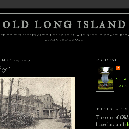
OLD LONG ISLAND
ED TO THE PRESERVATION OF LONG ISLAND'S 'GOLD COAST' EST
OTHER THINGS OLD.
MAY 20, 2015
MY DEAL
dge'
VIEW
PROFI
THE ESTATES
The core of
Old 
based around
th