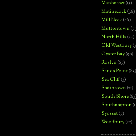
Manhasset
(13)
Matinecock
(36)
Mill Neck
(56)
Muttontown
(7
North Hills
(24)
Old Westbury
(
Oyster Bay
(90)
Roslyn
(67)
Sands Point
(83
Sea Cliff
(3)
Smithtown
(21)
South Shore
(63
Southampton
(
Syosset
(7)
Woodbury
(22)