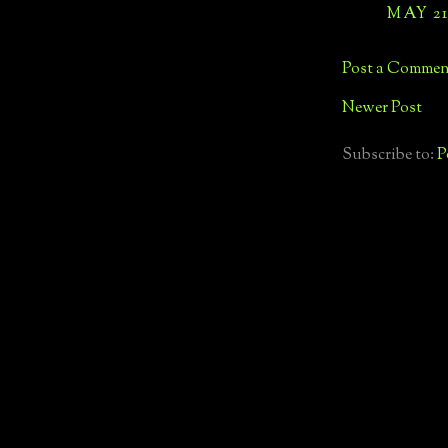
MAY 21,
Post a Commen
Newer Post
Subscribe to:
P