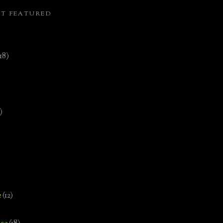
ST FEATURED
(18)
)
e
(12)