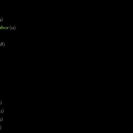
4)
rbor
(21)
58)
)
9)
13)
9)
)