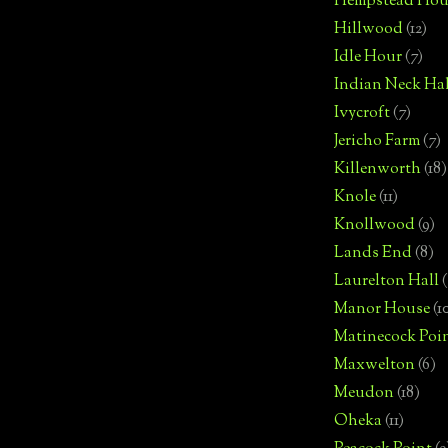
Hempstead Hou
Hillwood
(12)
Idle Hour
(7)
Indian Neck Hal
Ivycroft
(7)
Jericho Farm
(7)
Killenworth
(18)
Knole
(11)
Knollwood
(9)
Lands End
(8)
Laurelton Hall
(
Manor House
(1
Matinecock Poi
Maxwelton
(6)
Meudon
(18)
Oheka
(11)