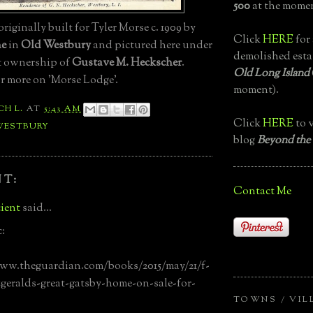
500
at the momen
, originally built for Tyler Morse c. 1909 by
Click
HERE
for 
ne
in
Old Westbury
and pictured here under
demolished esta
t ownership of
Gustave M. Heckscher
.
Old Long Island
r more on 'Morse Lodge'.
moment).
CH L.
AT
5:43 AM
Click
HERE
to v
WESTBURY
blog
Beyond the
T:
Contact Me
ient
said...
c:
www.theguardian.com/books/2015/may/21/f-
tzgeralds-great-gatsby-home-on-sale-for-
TOWNS / VIL