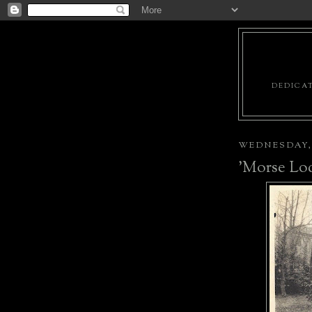
DEDICAT
WEDNESDAY, 
'Morse Lo