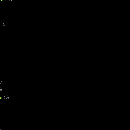
se
(18)
l
(11)
7)
0)
nt
(7)