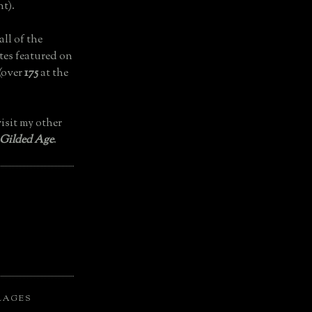
t).
all of the
tes featured on
(over
175
at the
isit my other
 Gilded Age
.
LAGES