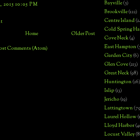
Bayville
(5)
 2015 10:05 PM
Brookville
(122)
Centre Island
(2
t
Cold Spring Ha
Home
Older Post
Cove Neck
(4)
East Hampton
(
ost Comments (Atom)
Garden City
(6)
Glen Cove
(213)
Great Neck
(98)
Huntington
(26
Islip
(13)
Jericho
(19)
Lattingtown
(7
Laurel Hollow
(
Lloyd Harbor
(4
Locust Valley
(8