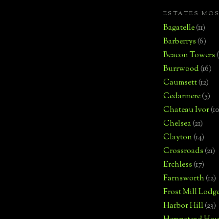
ESTATES MO
Bagatelle
(11)
Barberrys
(6)
Beacon Towers
Burrwood
(16)
Caumsett
(12)
Cedarmere
(5)
Chateau Ivor
(10
Chelsea
(21)
Clayton
(14)
Crossroads
(21)
Erchless
(17)
Farnsworth
(12)
Frost Mill Lodg
Harbor Hill
(23)