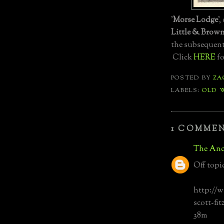
'
Morse Lodge
'
Little & Brow
the subsequen
Click
HERE
fo
POSTED BY
ZA
LABELS:
OLD 
1 COMMEN
The Anc
Off topi
http://
scott-fi
38m