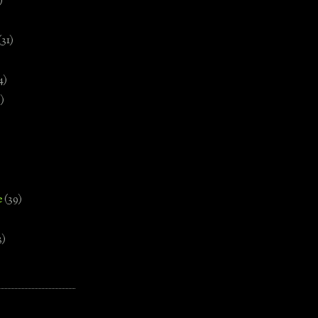
)
(31)
4)
)
e
(39)
3)