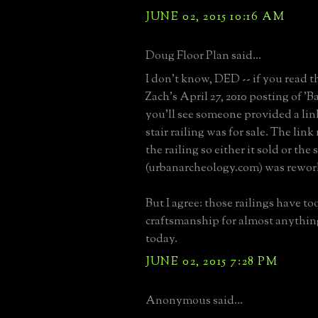
JUNE 02, 2015 10:16 AM
Doug Floor Plan said...
I don't know, DED -- if you read 
Zach's April 27, 2010 posting of '
you'll see someone provided a lin
stair railing was for sale. The lin
the railing so either it sold or the
(urbanarcheology.com) was rework
But I agree: those railings have t
craftsmanship for almost anythin
today.
JUNE 02, 2015 7:28 PM
Anonymous said...