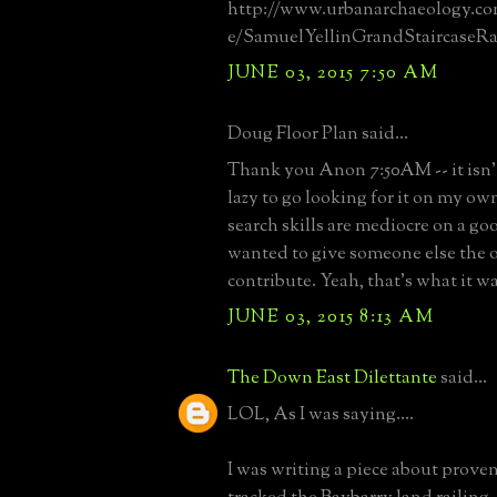
http://www.urbanarchaeology.co
e/SamuelYellinGrandStaircaseRa
JUNE 03, 2015 7:50 AM
Doug Floor Plan said...
Thank you Anon 7:50AM -- it isn't
lazy to go looking for it on my own
search skills are mediocre on a good
wanted to give someone else the 
contribute. Yeah, that's what it wa
JUNE 03, 2015 8:13 AM
The Down East Dilettante
said...
LOL, As I was saying....
I was writing a piece about prove