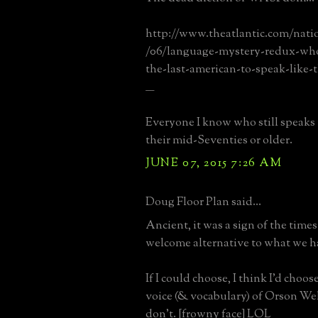
http://www.theatlantic.com/natio
/06/language-mystery-redux-who
the-last-american-to-speak-like-t
____
Everyone I know who still speaks 
their mid-Seventies or older.
JUNE 07, 2015 7:26 AM
Doug Floor Plan said...
Ancient, it was a sign of the times
welcome alternative to what we h
If I could choose, I think I'd choos
voice (& vocabulary) of Orson Well
don't. [frowny face] LOL