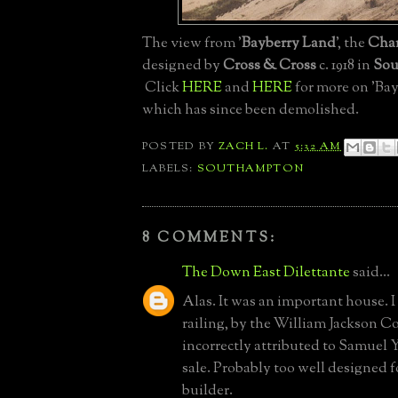
The view from '
Bayberry Land
', the
Char
designed by
Cross & Cross
c. 1918 in
Sou
Click
HERE
and
HERE
for more on 'Ba
which has since been demolished.
POSTED BY
ZACH L.
AT
5:32 AM
LABELS:
SOUTHAMPTON
8 COMMENTS:
The Down East Dilettante
said...
Alas. It was an important house. I 
railing, by the William Jackson C
incorrectly attributed to Samuel Yel
sale. Probably too well designed
builder.