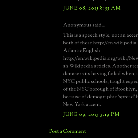
JUNE 08, 2015 8:55 AM
Anonymous said...
This is a speech style, not an acce
both of these http://en.wikipedi
Atlantic_English
http://en.wikipedia.org/wiki/New
sh Wikipedia articles. Another rea
demise is its having failed when, 
NYC public schools, taught especi
of the NYC borough of Brooklyn, 
because of demographic 'spread'
New York accent.
JUNE 09, 2015 3:19 PM
Post a Comment