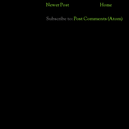
Newer Post
Home
Subscribe to:
Post Comments (Atom)