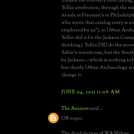
tracked the Baybarry land railing, 
Yellin attribution, through the m
its sale at Freeman's in Philadelp
who wrote that catalog entry is n
employed by us"), to Urban Arch
Yellin did it for the Jackson Com
thinking). Yellin DID do the iron
Sabin's townhouse, but the Sout
by Jackson---which is nothing to 
but clearly Urban Archaeology is 
change it.
JUNE 04, 2015 11:06 AM
The Ancient
said...
Off-topic:
The dead diction of WASPdom...