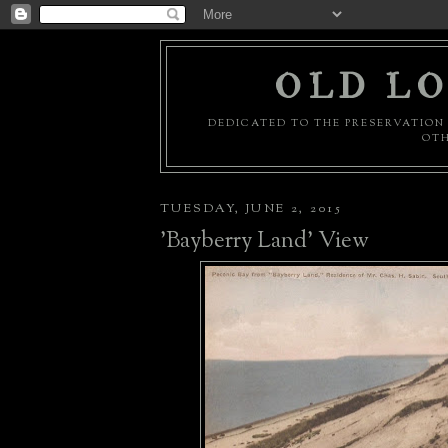
OLD LO
DEDICATED TO THE PRESERVATION 
OTH
TUESDAY, JUNE 2, 2015
'Bayberry Land' View