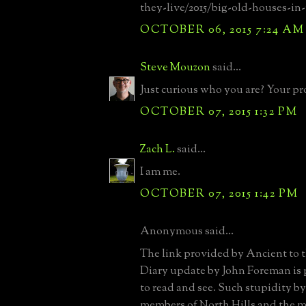
they-live/2015/big-old-houses-i
OCTOBER 06, 2015 7:24 AM
Steve Mouzon
said...
Just curious who you are? Your pro
OCTOBER 07, 2015 1:32 PM
Zach L.
said...
I am me.
OCTOBER 07, 2015 1:42 PM
Anonymous said...
The link provided by Ancient to 
Diary update by John Foreman is p
to read and see. Such stupidity b
members of North Hills and the m