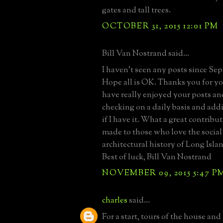
gates and tall trees.
OCTOBER 31, 2015 12:01 PM
Bill Van Nostrand said...
I haven't seen any posts since Se
Hope all is OK. Thanks you for your
have really enjoyed your posts an
checking on a daily basis and add
if I have it. What a great contrib
made to those who love the social
architectural history of Long Islan
Best of luck, Bill Van Nostrand
NOVEMBER 09, 2015 5:47 P
charles
said...
For a start, tours of the house and