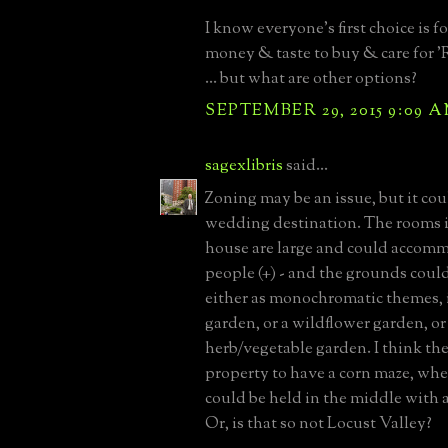
I know everyone's first choice is 
money & taste to buy & care for
... but what are other options?
SEPTEMBER 29, 2015 9:09 
sagexlibris
said...
Zoning may be an issue, but it cou
wedding destination. The rooms 
house are large and could accom
people (+) - and the grounds coul
either as monochromatic themes, i
garden, or a wildflower garden, or
herb/vegetable garden. I think th
property to have a corn maze, wh
could be held in the middle with a
Or, is that so not Locust Valley?