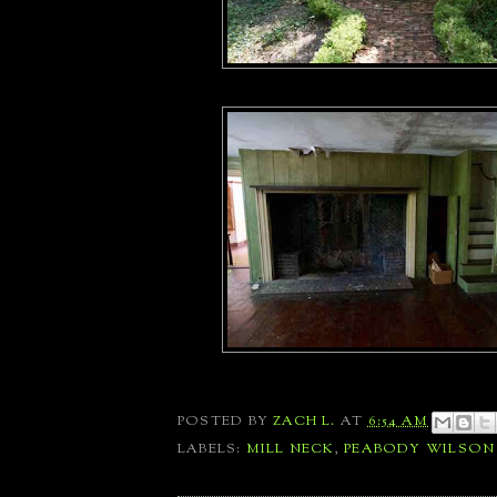
POSTED BY
ZACH L.
AT
6:54 AM
LABELS:
MILL NECK
,
PEABODY WILSON