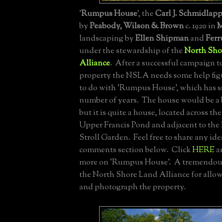
'
Rumpus House
', the
Carl J. Schmidlap
by
Peabody, Wilson & Brown
c. 1920 in
M
landscaping by
Ellen Shipman
and
Ferr
under the stewardship of the
North Sho
Alliance
. After a successful campaign t
property the NSLA needs some help fig
to do with 'Rumpus House', which has sa
number of years. The house would be a bi
but it is quite a house, located across th
Upper Francis Pond and adjacent to th
Stroll Garden. Feel free to share any ide
comments section below. Click
HERE
a
more on 'Rumpus House'. A tremendous
the North Shore Land Alliance for allow
and photograph the property.