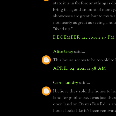
state it is in (before anything is d
bring in a good amount of money.
showcases are great, but to my wa
not nearly as great as seeing a hous
"fixed up."
DECEMBER 14, 2015 2:17 PM
Alice Gray
said...
This house seems to be too old to l
APRIL 04, 2021 11:58 AM
Carol Landry
said...
I believe they sold the house to h
land for public use. I was just the
open land on Oyster Bay Rd. is a
house looks like it's been renovat