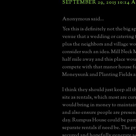
SEPTEMBER 29, 2015 10:14 
Anonymous said...
Yes this is definitely not the big s
venue that a wedding or catering 
plus the neighbors and village w
consider such an idea. Mill Neck M
half mile away and this place woul
compete with that manor house fo
Moneysunk and Planting Fields are
I think they should just keep all 
site as rentals, which most are cur
would bring in money to maintain
and also ensure people are present
day. Rumpus House could be parti
separate rentals if need be. The 
secured and hopefully generate a