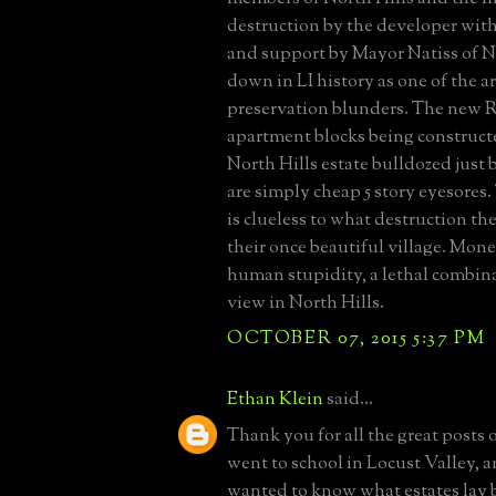
destruction by the developer with
and support by Mayor Natiss of No
down in LI history as one of the a
preservation blunders. The new R
apartment blocks being construct
North Hills estate bulldozed just 
are simply cheap 5 story eyesore
is clueless to what destruction th
their once beautiful village. Mon
human stupidity, a lethal combinat
view in North Hills.
OCTOBER 07, 2015 5:37 PM
Ethan Klein
said...
Thank you for all the great posts o
went to school in Locust Valley, 
wanted to know what estates lay