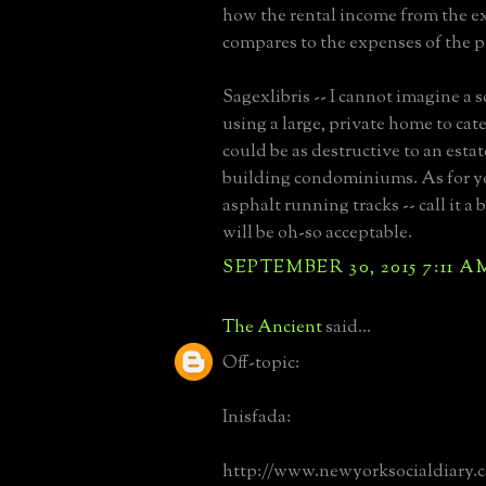
how the rental income from the e
compares to the expenses of the 
Sagexlibris -- I cannot imagine a 
using a large, private home to cat
could be as destructive to an estat
building condominiums. As for yo
asphalt running tracks -- call it a 
will be oh-so acceptable.
SEPTEMBER 30, 2015 7:11 A
The Ancient
said...
Off-topic:
Inisfada:
http://www.newyorksocialdiary.