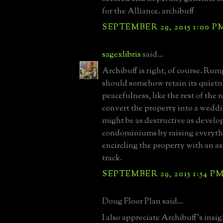
for the Alliance. archibuff
SEPTEMBER 29, 2015 1:00 P
sagexlibris
said...
Archibuff is right, of course. R
should somehow retain its quietn
peacefulness, like the rest of the
convert the property into a wedd
might be as destructive as develop
condominiums by raising everyt
encircling the property with an a
track.
SEPTEMBER 29, 2015 1:54 P
Doug Floor Plan said...
I also appreciate Archibuff's ins