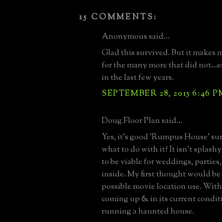
15 COMMENTS:
Anonymous said...
Glad this survived. But it makes 
for the many more that did not...e
in the last few years.
SEPTEMBER 28, 2015 6:46 P
Doug Floor Plan said...
Yes, it's good 'Rumpus House' sur
what to do with it? It isn't splash
to be viable for weddings, parties, 
inside. My first thought would be to
possible movie location use. Wit
coming up & in its current conditi
running a haunted house.