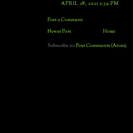
APRIL 28, 2021 5:39 PM
Post a Comment
Newer Post
Home
Subscribe to:
Post Comments (Atom)