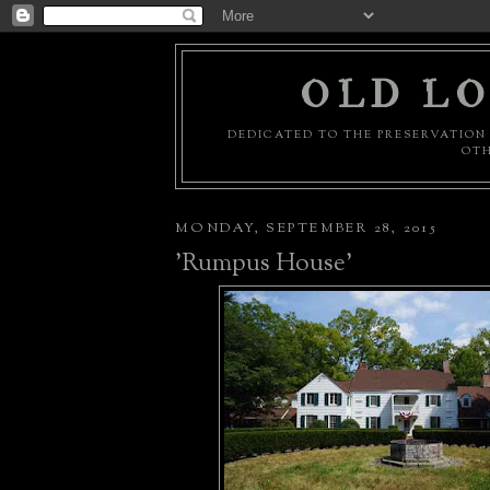
OLD LO
DEDICATED TO THE PRESERVATION 
OTH
MONDAY, SEPTEMBER 28, 2015
'Rumpus House'