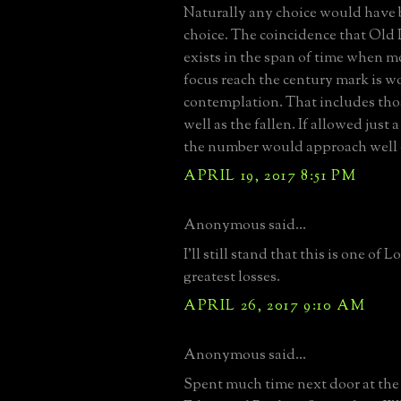
Naturally any choice would have 
choice. The coincidence that Old
exists in the span of time when mo
focus reach the century mark is 
contemplation. That includes tho
well as the fallen. If allowed just 
the number would approach well 
APRIL 19, 2017 8:51 PM
Anonymous said...
I'll still stand that this is one of 
greatest losses.
APRIL 26, 2017 9:10 AM
Anonymous said...
Spent much time next door at th