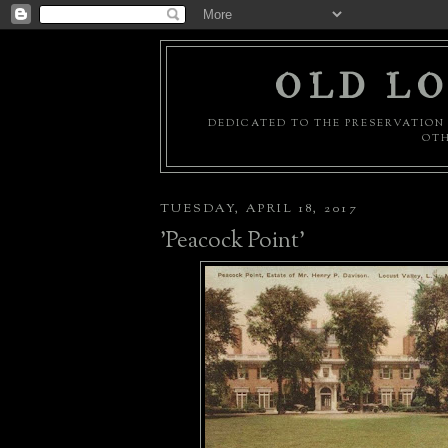
OLD LO
DEDICATED TO THE PRESERVATION 
OTH
TUESDAY, APRIL 18, 2017
'Peacock Point'