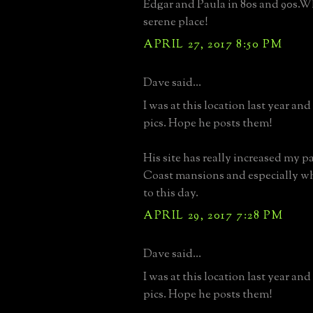
Edgar and Paula in 80s and 90s.Wh
serene place!
APRIL 27, 2017 8:50 PM
Dave said...
I was at this location last year an
pics. Hope he posts them!
His site has really increased my p
Coast mansions and especially wh
to this day.
APRIL 29, 2017 7:28 PM
Dave said...
I was at this location last year an
pics. Hope he posts them!