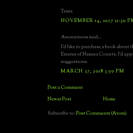
Tessa
NOVEMBER 14, 2017 11:30 P
Anonymous said...
I'd like to purchase a book about 
Estates of Nassau County. I'd app
suggestions.
MARCH 27, 2018 3:50 PM
Post a Comment
Newer Post
Home
Subscribe to:
Post Comments (Atom)