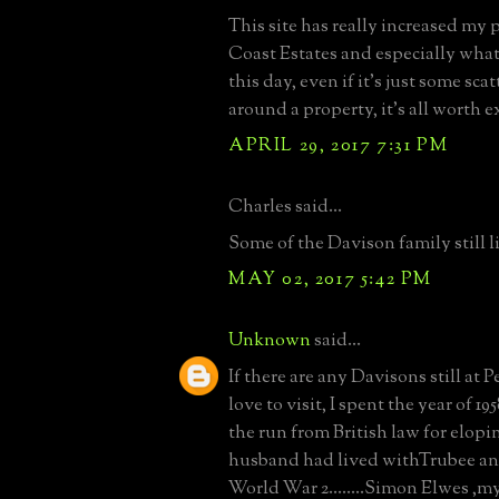
This site has really increased my 
Coast Estates and especially what
this day, even if it's just some sca
around a property, it's all worth 
APRIL 29, 2017 7:31 PM
Charles said...
Some of the Davison family still l
MAY 02, 2017 5:42 PM
Unknown
said...
If there are any Davisons still at P
love to visit, I spent the year of 19
the run from British law for elop
husband had lived withTrubee an
World War 2........Simon Elwes ,my