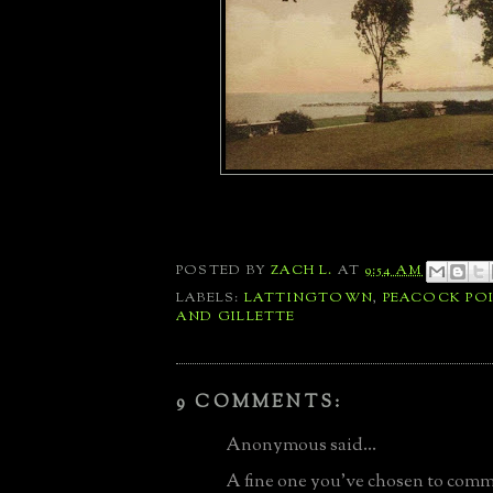
POSTED BY
ZACH L.
AT
9:54 AM
LABELS:
LATTINGTOWN
,
PEACOCK PO
AND GILLETTE
9 COMMENTS:
Anonymous said...
A fine one you've chosen to com