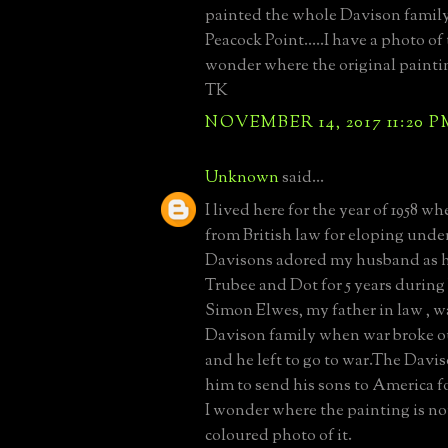
painted the whole Davison family
Peacock Point.....I have a photo of 
wonder where the original painti
TK
NOVEMBER 14, 2017 11:20 P
Unknown
said...
I lived here for the year of 1958 w
from British law for eloping under
Davisons adored my husband as h
Trubee and Dot for 5 years during 
Simon Elwes, my father in law , w
Davison family when war broke o
and he left to go to war.The Dav
him to send his sons to America f
I wonder where the painting is no
coloured photo of it.