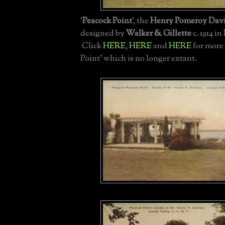
'
Peacock Point
', the
Henry Pomeroy Dav
designed by
Walker & Gillette
c. 1914 in
Click
HERE
,
HERE
and
HERE
for more
Point' which is no longer extant.