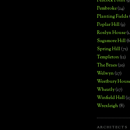
Peacock Point
(9
Pembroke
(24)
Planting Fields
Poplar Hill
(9)
Roslyn House
(1
Sagamore Hill
(6
Spring Hill
(71)
Templeton
(12)
The Braes
(20)
Welwyn
(27)
Westbury Hous
Wheatly
(27)
Winfield Hall
(2
Wrexleigh
(8)
ARCHITECTS