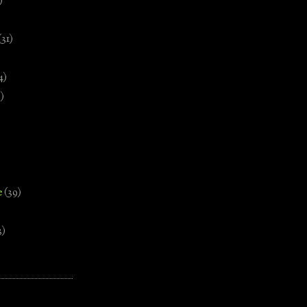
)
(31)
4)
)
e
(39)
3)