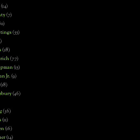
(14)
nty
(7)
80)
tings
(55)
2)
s
(28)
rich
(77)
hipman
(15)
n Jr.
(9)
(18)
rbury
(46)
g
(36)
s
(11)
en
(16)
uer
(14)