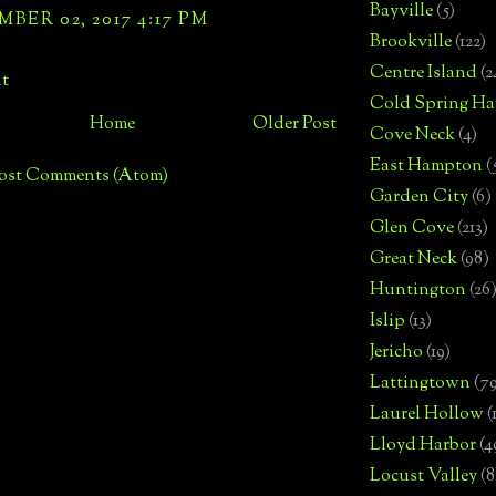
Bayville
(5)
BER 02, 2017 4:17 PM
Brookville
(122)
Centre Island
(2
t
Cold Spring Ha
Home
Older Post
Cove Neck
(4)
East Hampton
(
ost Comments (Atom)
Garden City
(6)
Glen Cove
(213)
Great Neck
(98)
Huntington
(26
Islip
(13)
Jericho
(19)
Lattingtown
(7
Laurel Hollow
(
Lloyd Harbor
(4
Locust Valley
(8