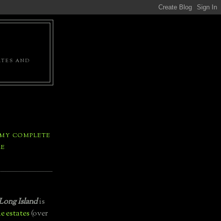
ATES AND
 MY COMPLETE
LE
Long Island
is
e estates
(over