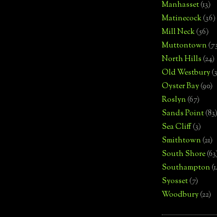
Manhasset
(13)
Matinecock
(36)
Mill Neck
(56)
Muttontown
(7
North Hills
(24)
Old Westbury
(
Oyster Bay
(90)
Roslyn
(67)
Sands Point
(83
Sea Cliff
(3)
Smithtown
(21)
South Shore
(63
Southampton
(
Syosset
(7)
Woodbury
(22)