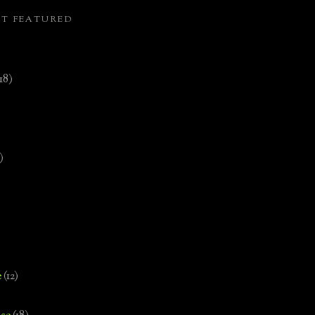
ST FEATURED
(18)
)
e
(12)