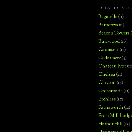
ESTATES MO
Bagatelle
(11)
Barberrys
(6)
Beacon Towers
Burrwood
(16)
Caumsett
(12)
Cedarmere
(5)
Chateau Ivor
(10
Chelsea
(21)
Clayton
(14)
Crossroads
(21)
Erchless
(17)
Farnsworth
(12)
Frost Mill Lodg
Harbor Hill
(23)