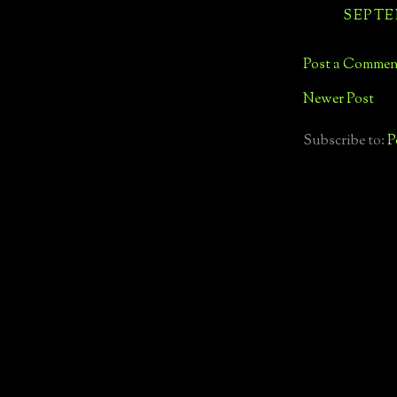
SEPTEM
Post a Commen
Newer Post
Subscribe to:
P