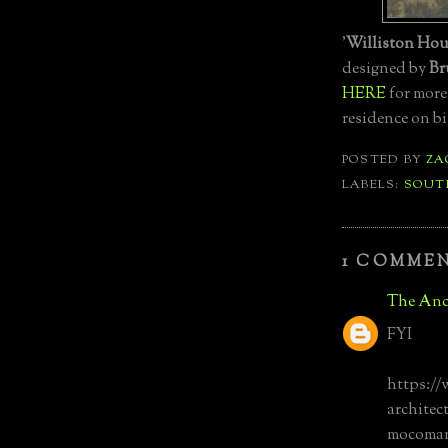
'
Williston Hou
designed by
Br
HERE
for more
residence on bi
POSTED BY
ZA
LABELS:
SOUT
1 COMMEN
The Anc
FYI
https:/
architec
mocoman