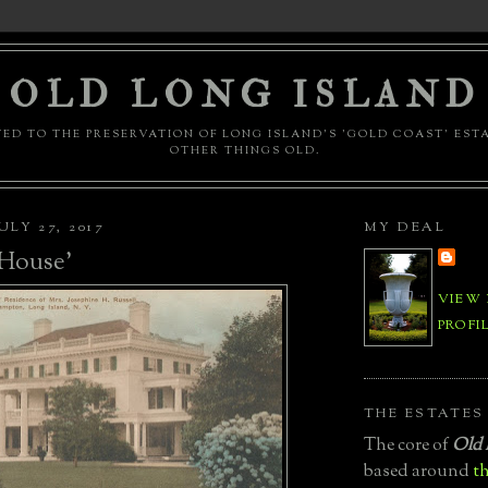
OLD LONG ISLAND
ED TO THE PRESERVATION OF LONG ISLAND'S 'GOLD COAST' EST
OTHER THINGS OLD.
LY 27, 2017
MY DEAL
 House'
VIEW
PROFI
THE ESTATES
The core of
Old 
based around
th