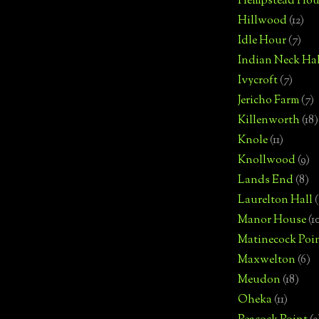
Hempstead Hou
Hillwood
(12)
Idle Hour
(7)
Indian Neck Hal
Ivycroft
(7)
Jericho Farm
(7)
Killenworth
(18)
Knole
(11)
Knollwood
(9)
Lands End
(8)
Laurelton Hall
(
Manor House
(1
Matinecock Poi
Maxwelton
(6)
Meudon
(18)
Oheka
(11)