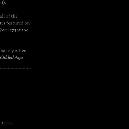
t).
all of the
tes featured on
(over
175
at the
isit my other
 Gilded Age
.
LAGES