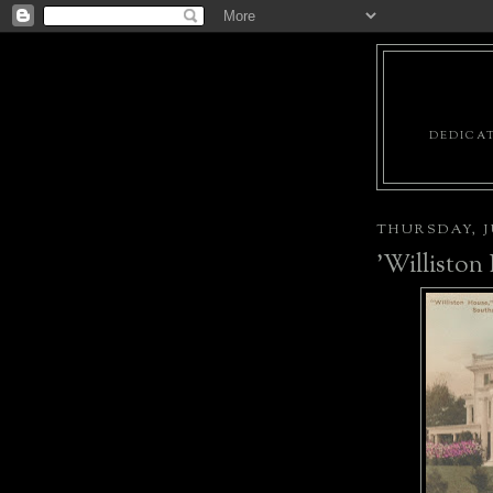
DEDICAT
THURSDAY, JU
'Williston