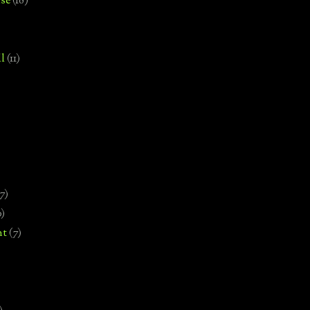
se
(18)
l
(11)
7)
0)
nt
(7)