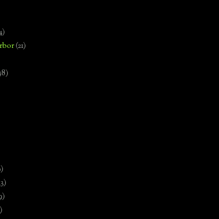
4)
rbor
(21)
58)
)
9)
13)
9)
)