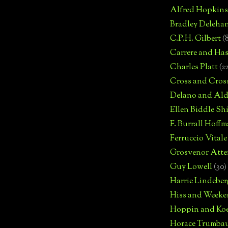
Alfred Hopkins
Bradley Deleha
C.P.H. Gilbert
(
Carrere and Has
Charles Platt
(2
Cross and Cros
Delano and Ald
Ellen Biddle S
F. Burrall Hoffma
Ferruccio Vitale
Grosvenor Atte
Guy Lowell
(30)
Harrie Lindeber
Hiss and Weeke
Hoppin and Ko
Horace Trumba