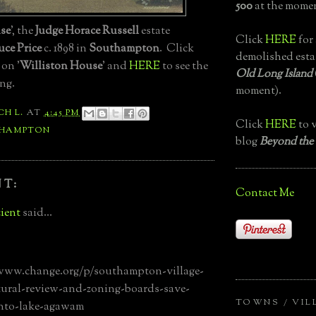
500
at the momen
se
', the
Judge Horace Russell
estate
Click
HERE
for 
uce Price
c. 1898 in
Southampton
. Click
demolished esta
 on '
Williston House
' and
HERE
to see the
Old Long Island
ng.
moment).
CH L.
AT
4:45 PM
Click
HERE
to v
HAMPTON
blog
Beyond the
T:
Contact Me
ient
said...
/www.change.org/p/southampton-village-
tural-review-and-zoning-boards-save-
TOWNS / VIL
to-lake-agawam